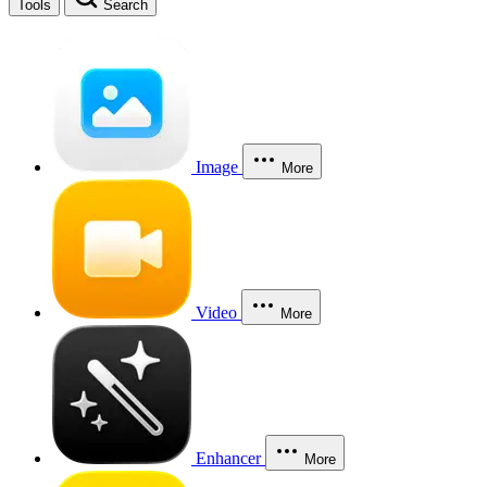
Tools
Search
Image
More
Video
More
Enhancer
More