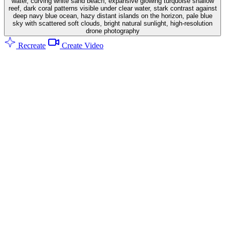
water, curving white sand beach, expansive glowing turquoise shallow
reef, dark coral patterns visible under clear water, stark contrast against
deep navy blue ocean, hazy distant islands on the horizon, pale blue
sky with scattered soft clouds, bright natural sunlight, high-resolution
drone photography
Recreate
Create Video