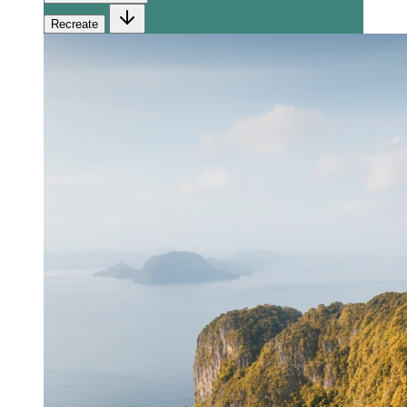
Recreate