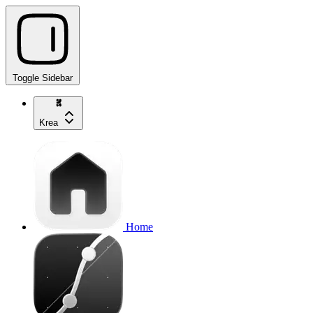
Toggle Sidebar
Krea
Home