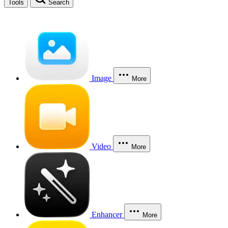
Tools
Search
Image
More
Video
More
Enhancer
More