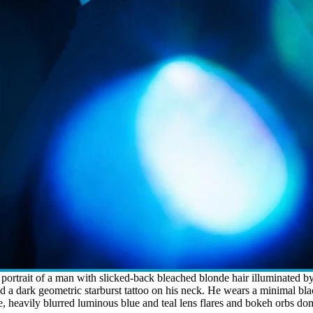
ortrait of a man with slicked-back bleached blonde hair illuminated by s
nd a dark geometric starburst tattoo on his neck. He wears a minimal b
, heavily blurred luminous blue and teal lens flares and bokeh orbs dom