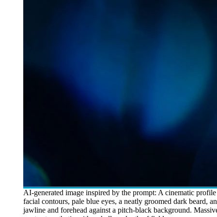
AI-generated image inspired by the prompt: A cinematic profile p
facial contours, pale blue eyes, a neatly groomed dark beard, a
jawline and forehead against a pitch-black background. Massive