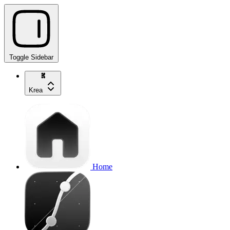
Toggle Sidebar
Krea
Home