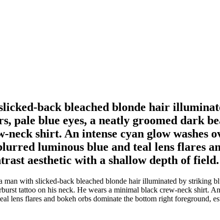
slicked-back bleached blonde hair illuminat
urs, pale blue eyes, a neatly groomed dark b
-neck shirt. An intense cyan glow washes ov
lurred luminous blue and teal lens flares 
rast aesthetic with a shallow depth of field.
a man with slicked-back bleached blonde hair illuminated by striking blue
rburst tattoo on his neck. He wears a minimal black crew-neck shirt. A
al lens flares and bokeh orbs dominate the bottom right foreground, est