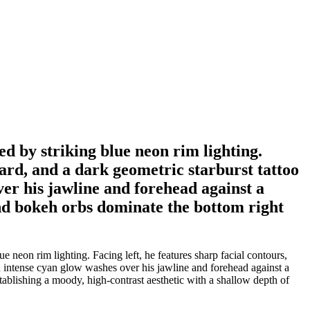
ed by striking blue neon rim lighting.
eard, and a dark geometric starburst tattoo
er his jawline and forehead against a
and bokeh orbs dominate the bottom right
 neon rim lighting. Facing left, he features sharp facial contours,
n intense cyan glow washes over his jawline and forehead against a
ablishing a moody, high-contrast aesthetic with a shallow depth of