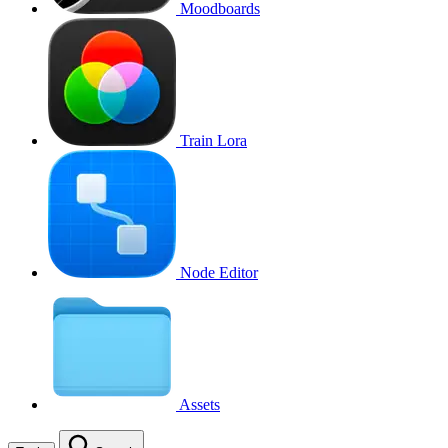
Moodboards
Train Lora
Node Editor
Assets