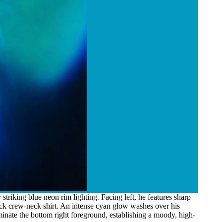
triking blue neon rim lighting. Facing left, he features sharp
lack crew-neck shirt. An intense cyan glow washes over his
inate the bottom right foreground, establishing a moody, high-