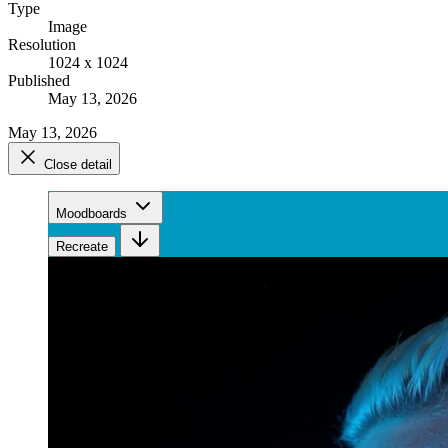
Type
Image
Resolution
1024 x 1024
Published
May 13, 2026
May 13, 2026
Close detail
Moodboards
Recreate