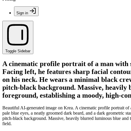
Sign in
Toggle Sidebar
A cinematic profile portrait of a man with 
Facing left, he features sharp facial conto
on his neck. He wears a minimal black crew
pitch-black background. Massive, heavily b
foreground, establishing a moody, high-cont
Beautiful AI-generated image on Krea. A cinematic profile portrait of 
pale blue eyes, a neatly groomed dark beard, and a dark geometric sta
pitch-black background. Massive, heavily blurred luminous blue and te
field.