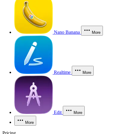
Nano Banana
More
Realtime
More
Edit
More
More
Pricing