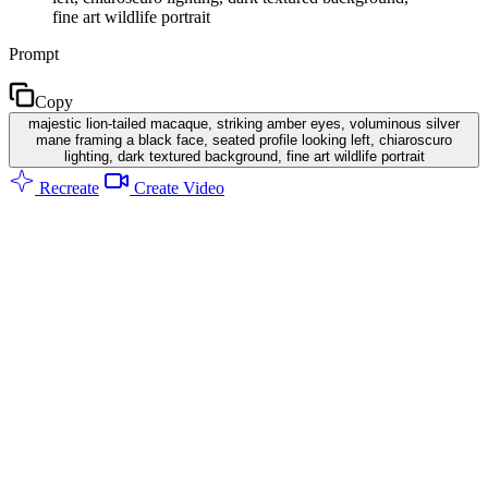
fine art wildlife portrait
Prompt
Copy
majestic lion-tailed macaque, striking amber eyes, voluminous silver
mane framing a black face, seated profile looking left, chiaroscuro
lighting, dark textured background, fine art wildlife portrait
Recreate
Create Video