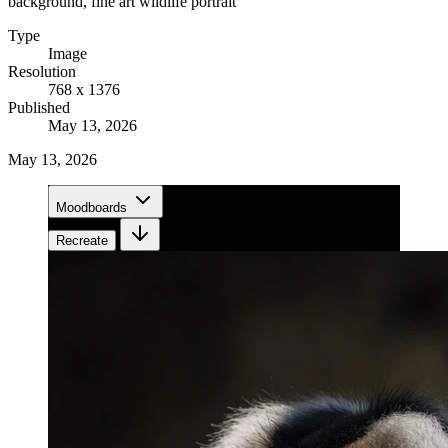
background, fine art wildlife portrait
Type
Image
Resolution
768 x 1376
Published
May 13, 2026
May 13, 2026
Moodboards
Recreate