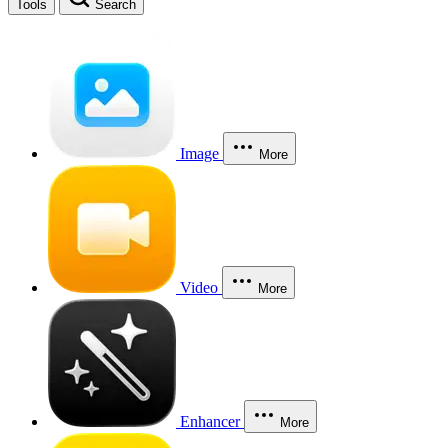
Tools
Search
Image
More
Video
More
Enhancer
More