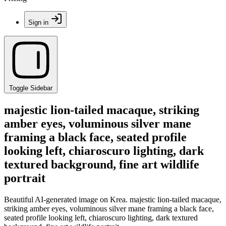
Sign in
Toggle Sidebar
majestic lion-tailed macaque, striking
amber eyes, voluminous silver mane
framing a black face, seated profile
looking left, chiaroscuro lighting, dark
textured background, fine art wildlife
portrait
Beautiful AI-generated image on Krea. majestic lion-tailed macaque,
striking amber eyes, voluminous silver mane framing a black face,
seated profile looking left, chiaroscuro lighting, dark textured