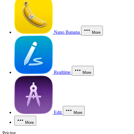
Nano Banana
More
Realtime
More
Edit
More
More
Pricing