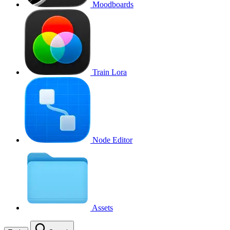
Moodboards
Train Lora
Node Editor
Assets