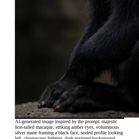
AI-generated image inspired by the prompt: majestic
lion-tailed macaque, striking amber eyes, voluminous
silver mane framing a black face, seated profile looking
left, chiaroscuro lighting, dark textured background,