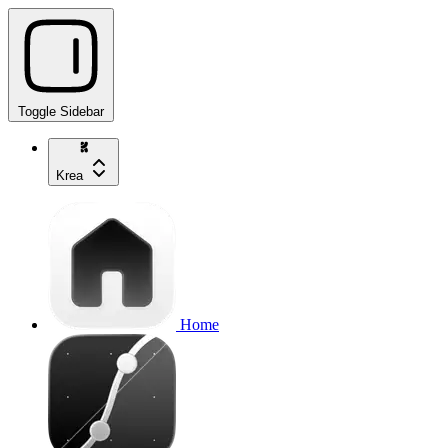
Toggle Sidebar
Krea
Home