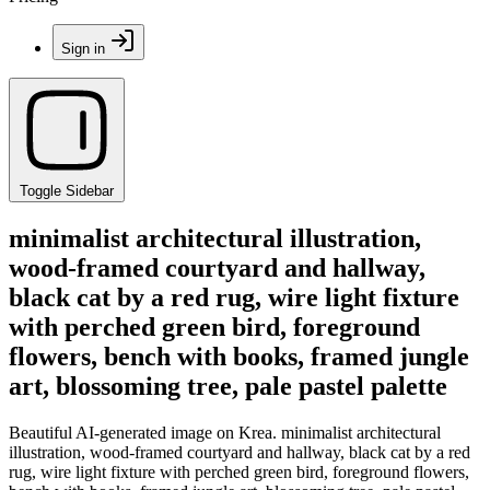
Sign in
Toggle Sidebar
minimalist architectural illustration,
wood-framed courtyard and hallway,
black cat by a red rug, wire light fixture
with perched green bird, foreground
flowers, bench with books, framed jungle
art, blossoming tree, pale pastel palette
Beautiful AI-generated image on Krea. minimalist architectural
illustration, wood-framed courtyard and hallway, black cat by a red
rug, wire light fixture with perched green bird, foreground flowers,