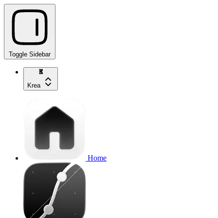
Toggle Sidebar
Krea
Home