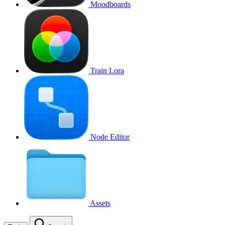
Moodboards
Train Lora
Node Editor
Assets