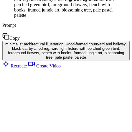
perched green bird, foreground flowers, bench with
books, framed jungle art, blossoming tree, pale pastel
palette
Prompt
Copy
minimalist architectural illustration, wood-framed courtyard and hallway,
black cat by a red rug, wire light fixture with perched green bird,
foreground flowers, bench with books, framed jungle art, blossoming
tree, pale pastel palette
Recreate
Create Video