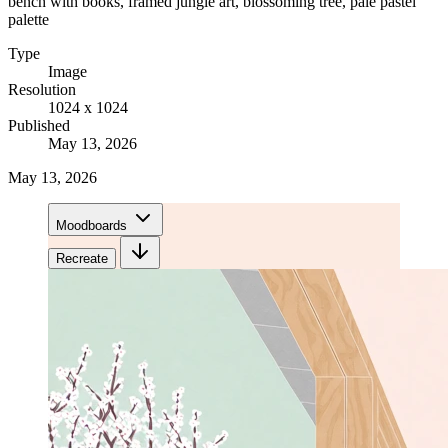
bench with books, framed jungle art, blossoming tree, pale pastel
palette
Type
Image
Resolution
1024 x 1024
Published
May 13, 2026
May 13, 2026
Moodboards
Recreate