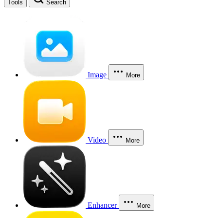
Tools
Search
Image
More
Video
More
Enhancer
More