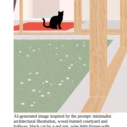
AI-generated image inspired by the prompt: minimalist
architectural illustration, wood-framed courtyard and
hallway, black cat by a red rug, wire light fixture with