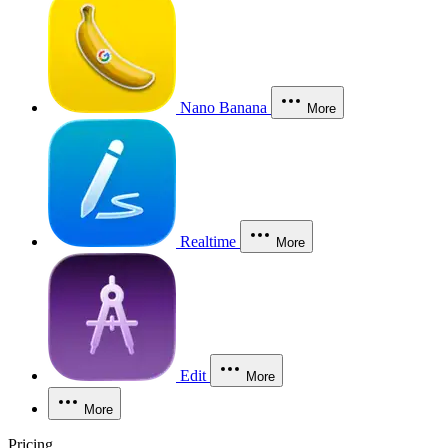
Nano Banana
More
Realtime
More
Edit
More
More
Pricing