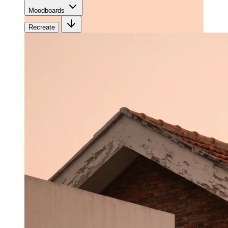
Moodboards
Recreate