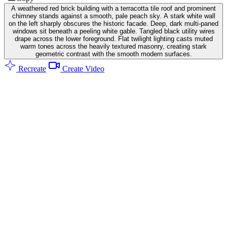
A weathered red brick building with a terracotta tile roof and prominent
chimney stands against a smooth, pale peach sky. A stark white wall
on the left sharply obscures the historic facade. Deep, dark multi-paned
windows sit beneath a peeling white gable. Tangled black utility wires
drape across the lower foreground. Flat twilight lighting casts muted
warm tones across the heavily textured masonry, creating stark
geometric contrast with the smooth modern surfaces.
Recreate
Create Video