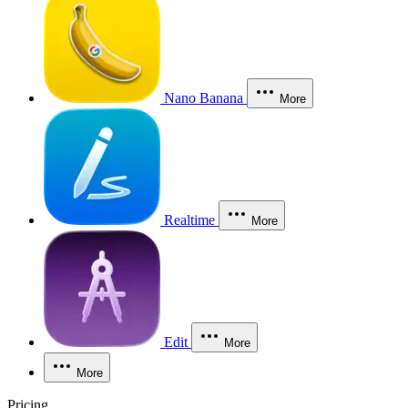
Nano Banana
More
Realtime
More
Edit
More
More
Pricing