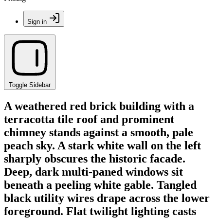
Sign in
Toggle Sidebar
A weathered red brick building with a
terracotta tile roof and prominent
chimney stands against a smooth, pale
peach sky. A stark white wall on the left
sharply obscures the historic facade.
Deep, dark multi-paned windows sit
beneath a peeling white gable. Tangled
black utility wires drape across the lower
foreground. Flat twilight lighting casts