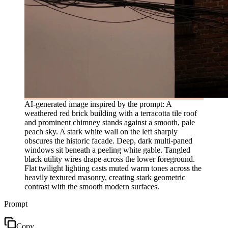
AI-generated image inspired by the prompt: A
weathered red brick building with a terracotta tile roof
and prominent chimney stands against a smooth, pale
peach sky. A stark white wall on the left sharply
obscures the historic facade. Deep, dark multi-paned
windows sit beneath a peeling white gable. Tangled
black utility wires drape across the lower foreground.
Flat twilight lighting casts muted warm tones across the
heavily textured masonry, creating stark geometric
contrast with the smooth modern surfaces.
Prompt
Copy