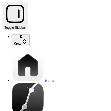
Toggle Sidebar
Krea
Home