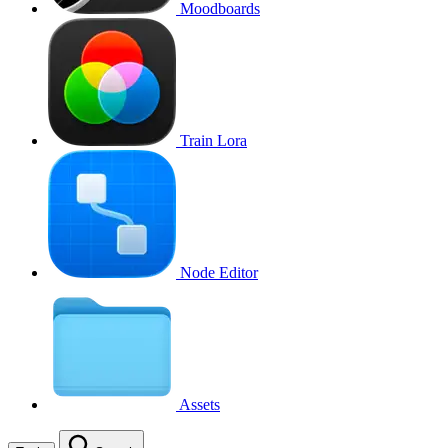
Moodboards
Train Lora
Node Editor
Assets