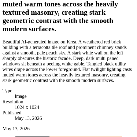
muted warm tones across the heavily
textured masonry, creating stark
geometric contrast with the smooth
modern surfaces.
Beautiful AI-generated image on Krea. A weathered red brick
building with a terracotta tile roof and prominent chimney stands
against a smooth, pale peach sky. A stark white wall on the left
sharply obscures the historic facade. Deep, dark multi-paned
windows sit beneath a peeling white gable. Tangled black utility
wires drape across the lower foreground. Flat twilight lighting casts
muted warm tones across the heavily textured masonry, creating
stark geometric contrast with the smooth modern surfaces.
Type
Image
Resolution
1024 x 1024
Published
May 13, 2026
May 13, 2026