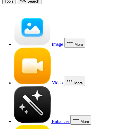
Tools
Search
Image
More
Video
More
Enhancer
More