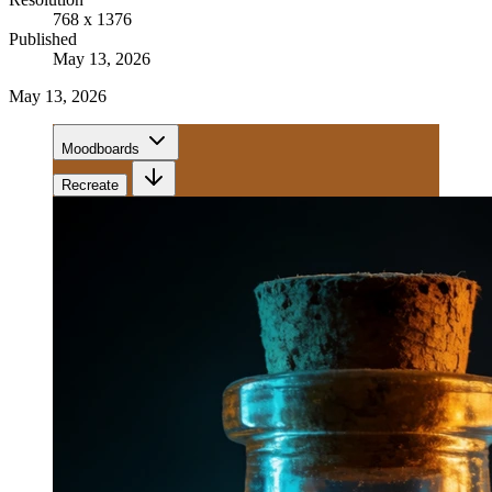
768 x 1376
Published
May 13, 2026
May 13, 2026
Moodboards
Recreate