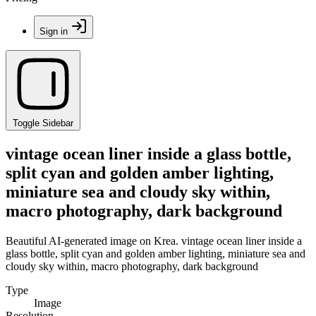
Sign in
Toggle Sidebar
vintage ocean liner inside a glass bottle,
split cyan and golden amber lighting,
miniature sea and cloudy sky within,
macro photography, dark background
Beautiful AI-generated image on Krea. vintage ocean liner inside a
glass bottle, split cyan and golden amber lighting, miniature sea and
cloudy sky within, macro photography, dark background
Type
Image
Resolution