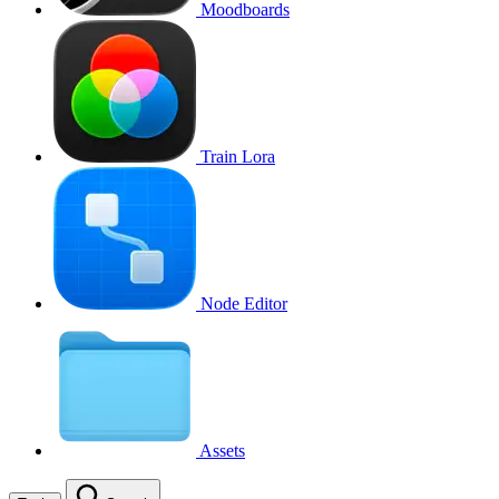
Moodboards
Train Lora
Node Editor
Assets