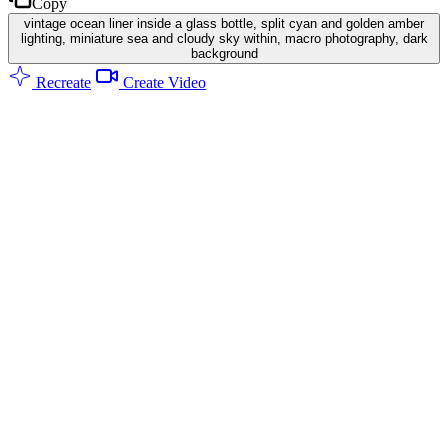
Copy
vintage ocean liner inside a glass bottle, split cyan and golden amber
lighting, miniature sea and cloudy sky within, macro photography, dark
background
Recreate
Create Video