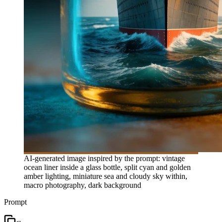
AI-generated image inspired by the prompt: vintage
ocean liner inside a glass bottle, split cyan and golden
amber lighting, miniature sea and cloudy sky within,
macro photography, dark background
Prompt