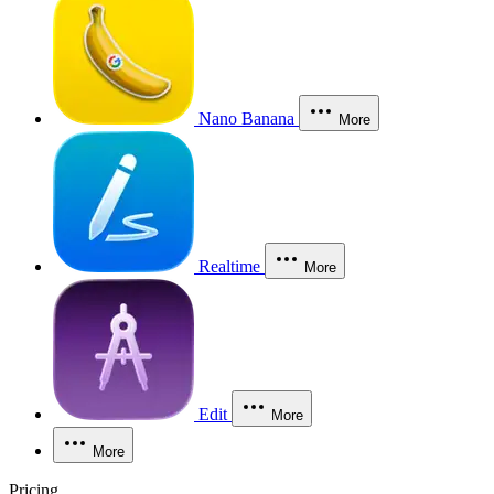
Nano Banana
More
Realtime
More
Edit
More
More
Pricing