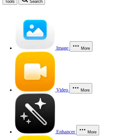
Tools
Search
Image
More
Video
More
Enhancer
More