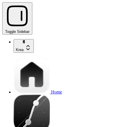
Toggle Sidebar
Krea
Home