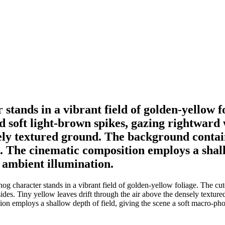
tands in a vibrant field of golden-yellow f
nd soft light-brown spikes, gazing rightward 
nsely textured ground. The background conta
 The cinematic composition employs a shallow
 ambient illumination.
 character stands in a vibrant field of golden-yellow foliage. The cute
 sides. Tiny yellow leaves drift through the air above the densely text
on employs a shallow depth of field, giving the scene a soft macro-pho