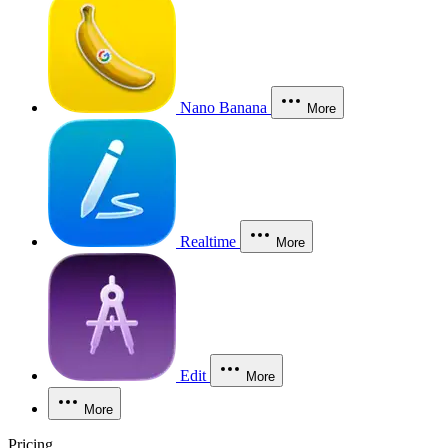
Nano Banana
More
Realtime
More
Edit
More
More
Pricing