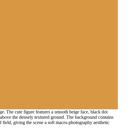
e. The cute figure features a smooth beige face, black dot
air above the densely textured ground. The background contains
field, giving the scene a soft macro-photography aesthetic