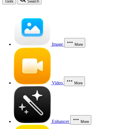
Tools
Search
Image
More
Video
More
Enhancer
More