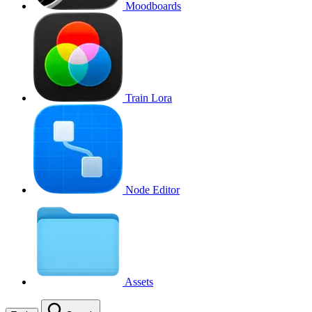
Moodboards
Train Lora
Node Editor
Assets