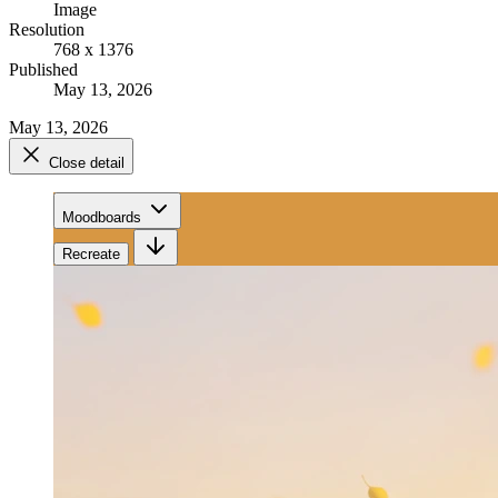
Image
Resolution
768 x 1376
Published
May 13, 2026
May 13, 2026
Close detail
Moodboards
Recreate