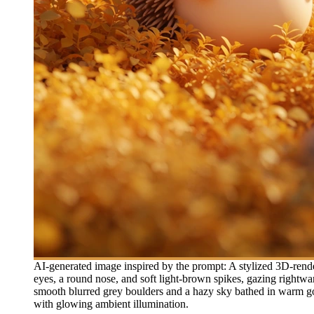
AI-generated image inspired by the prompt: A stylized 3D-render
eyes, a round nose, and soft light-brown spikes, gazing rightwa
smooth blurred grey boulders and a hazy sky bathed in warm gol
with glowing ambient illumination.