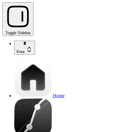
Toggle Sidebar
Krea
Home