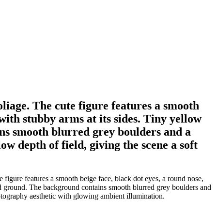
oliage. The cute figure features a smooth
with stubby arms at its sides. Tiny yellow
ins smooth blurred grey boulders and a
 depth of field, giving the scene a soft
 figure features a smooth beige face, black dot eyes, a round nose,
ured ground. The background contains smooth blurred grey boulders and
tography aesthetic with glowing ambient illumination.