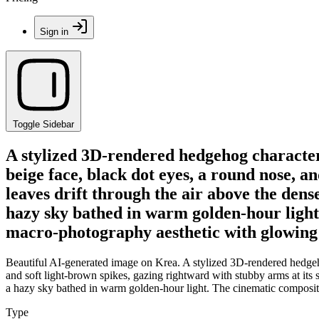
Sign in
Toggle Sidebar
A stylized 3D-rendered hedgehog character s
beige face, black dot eyes, a round nose, a
leaves drift through the air above the de
hazy sky bathed in warm golden-hour light.
macro-photography aesthetic with glowing
Beautiful AI-generated image on Krea. A stylized 3D-rendered hedgehog
and soft light-brown spikes, gazing rightward with stubby arms at its
a hazy sky bathed in warm golden-hour light. The cinematic compositi
Type