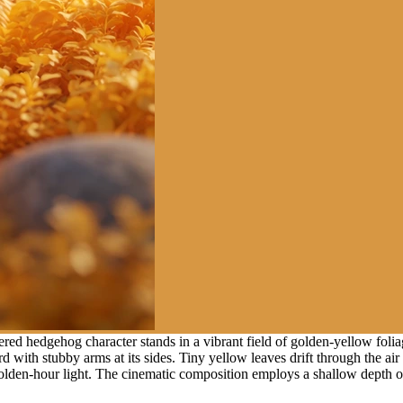
ed hedgehog character stands in a vibrant field of golden-yellow foliag
rd with stubby arms at its sides. Tiny yellow leaves drift through the 
den-hour light. The cinematic composition employs a shallow depth of 