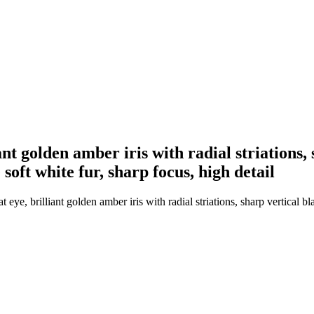
nt golden amber iris with radial striations, s
 soft white fur, sharp focus, high detail
e, brilliant golden amber iris with radial striations, sharp vertical bla