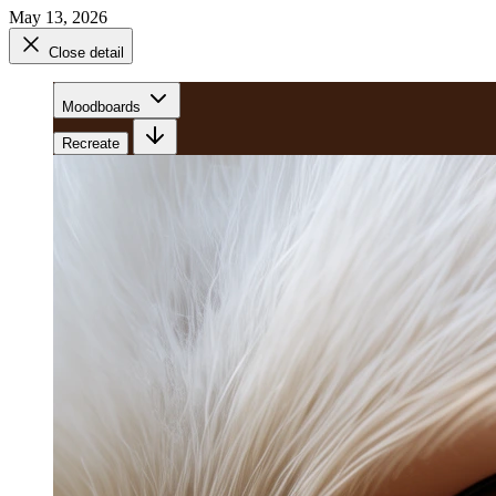
May 13, 2026
Close detail
Moodboards
Recreate