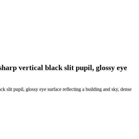
harp vertical black slit pupil, glossy eye
ck slit pupil, glossy eye surface reflecting a building and sky, dense