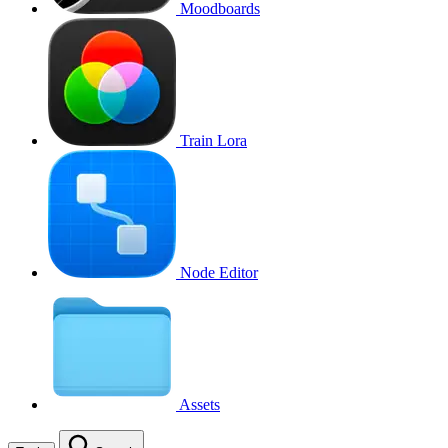
Moodboards
Train Lora
Node Editor
Assets