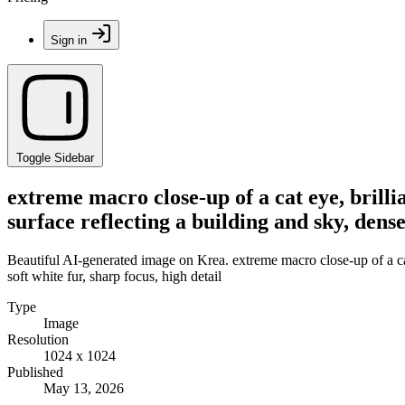
Sign in
Toggle Sidebar
extreme macro close-up of a cat eye, brillia
surface reflecting a building and sky, dense
Beautiful AI-generated image on Krea. extreme macro close-up of a cat ey
soft white fur, sharp focus, high detail
Type
Image
Resolution
1024 x 1024
Published
May 13, 2026