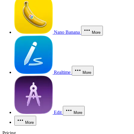
Nano Banana
More
Realtime
More
Edit
More
More
Pricing