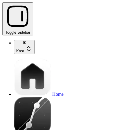
Toggle Sidebar
Krea
Home