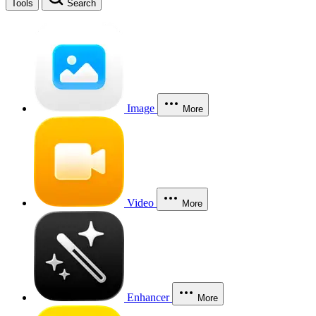
Tools
Search
Image
More
Video
More
Enhancer
More