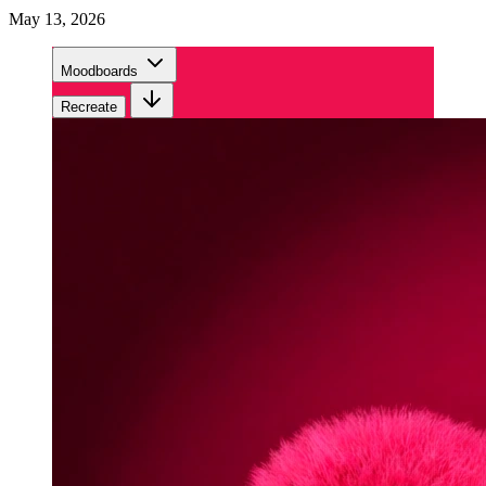
May 13, 2026
Moodboards
Recreate