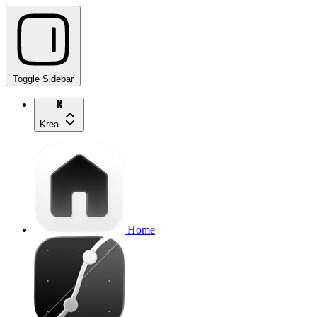
Toggle Sidebar
Krea
Home