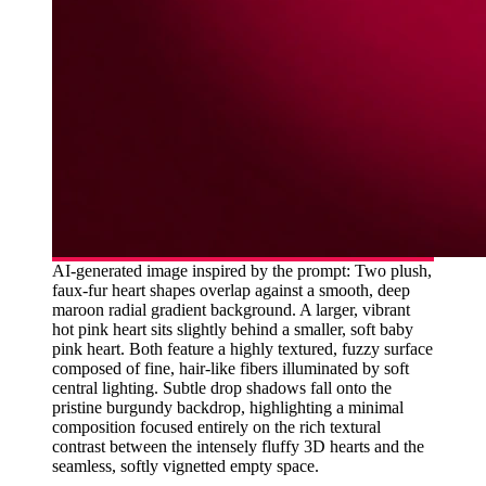
AI-generated image inspired by the prompt: Two plush,
faux-fur heart shapes overlap against a smooth, deep
maroon radial gradient background. A larger, vibrant
hot pink heart sits slightly behind a smaller, soft baby
pink heart. Both feature a highly textured, fuzzy surface
composed of fine, hair-like fibers illuminated by soft
central lighting. Subtle drop shadows fall onto the
pristine burgundy backdrop, highlighting a minimal
composition focused entirely on the rich textural
contrast between the intensely fluffy 3D hearts and the
seamless, softly vignetted empty space.