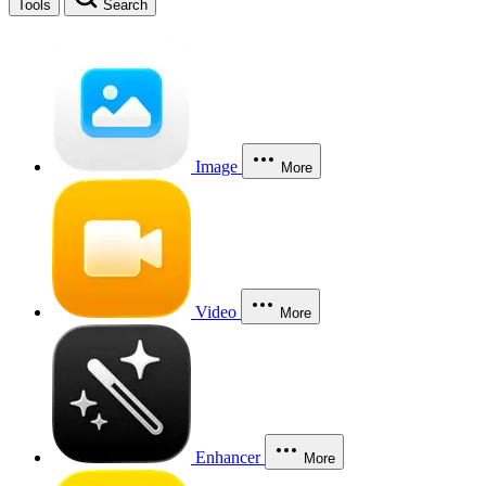
Tools
Search
Image
More
Video
More
Enhancer
More