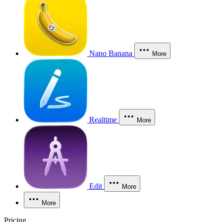
Nano Banana
More
Realtime
More
Edit
More
More
Pricing