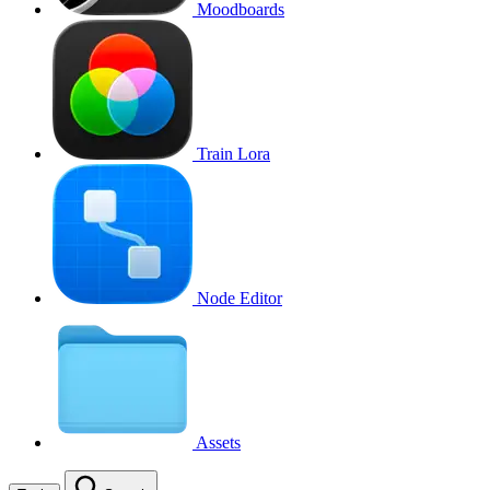
Moodboards
Train Lora
Node Editor
Assets