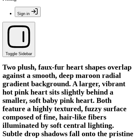
Sign in
Toggle Sidebar
Two plush, faux-fur heart shapes overlap
against a smooth, deep maroon radial
gradient background. A larger, vibrant
hot pink heart sits slightly behind a
smaller, soft baby pink heart. Both
feature a highly textured, fuzzy surface
composed of fine, hair-like fibers
illuminated by soft central lighting.
Subtle drop shadows fall onto the pristine