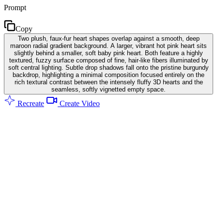
Prompt
Copy
Two plush, faux-fur heart shapes overlap against a smooth, deep
maroon radial gradient background. A larger, vibrant hot pink heart sits
slightly behind a smaller, soft baby pink heart. Both feature a highly
textured, fuzzy surface composed of fine, hair-like fibers illuminated by
soft central lighting. Subtle drop shadows fall onto the pristine burgundy
backdrop, highlighting a minimal composition focused entirely on the
rich textural contrast between the intensely fluffy 3D hearts and the
seamless, softly vignetted empty space.
Recreate
Create Video