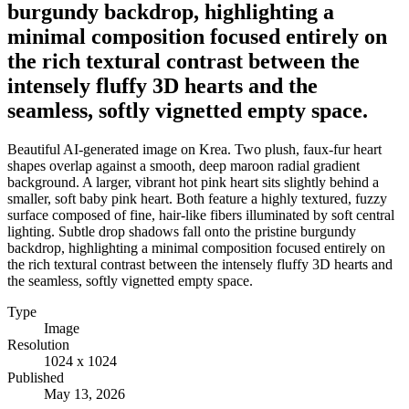
burgundy backdrop, highlighting a
minimal composition focused entirely on
the rich textural contrast between the
intensely fluffy 3D hearts and the
seamless, softly vignetted empty space.
Beautiful AI-generated image on Krea. Two plush, faux-fur heart
shapes overlap against a smooth, deep maroon radial gradient
background. A larger, vibrant hot pink heart sits slightly behind a
smaller, soft baby pink heart. Both feature a highly textured, fuzzy
surface composed of fine, hair-like fibers illuminated by soft central
lighting. Subtle drop shadows fall onto the pristine burgundy
backdrop, highlighting a minimal composition focused entirely on
the rich textural contrast between the intensely fluffy 3D hearts and
the seamless, softly vignetted empty space.
Type
Image
Resolution
1024 x 1024
Published
May 13, 2026