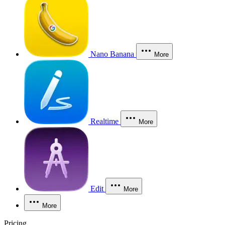
Nano Banana
More
Realtime
More
Edit
More
More
Pricing