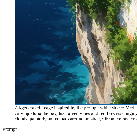
AI-generated image inspired by the prompt: white stucco Mediter
curving along the bay, lush green vines and red flowers clingi
clouds, painterly anime background art style, vibrant colors, cri
Prompt