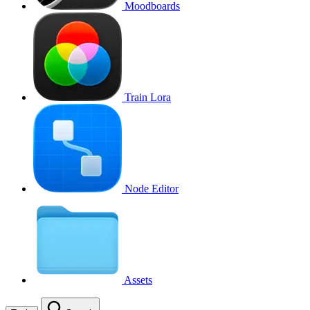
Moodboards
Train Lora
Node Editor
Assets