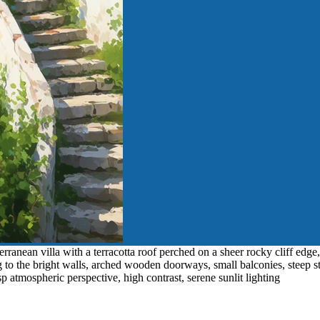
ranean villa with a terracotta roof perched on a sheer rocky cliff edge,
ng to the bright walls, arched wooden doorways, small balconies, steep
sp atmospheric perspective, high contrast, serene sunlit lighting