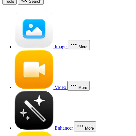
Tools
Search
Image
More
Video
More
Enhancer
More