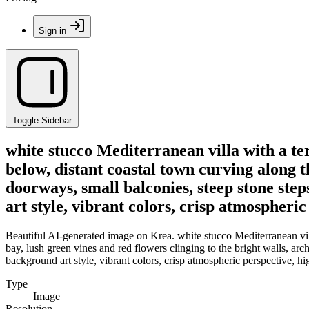
Sign in
Toggle Sidebar
white stucco Mediterranean villa with a ter
below, distant coastal town curving along t
doorways, small balconies, steep stone ste
art style, vibrant colors, crisp atmospheric
Beautiful AI-generated image on Krea. white stucco Mediterranean villa
bay, lush green vines and red flowers clinging to the bright walls, a
background art style, vibrant colors, crisp atmospheric perspective, hig
Type
Image
Resolution