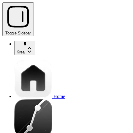
Toggle Sidebar
Krea
Home