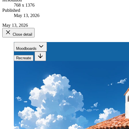
768 x 1376
Published
May 13, 2026
May 13, 2026
Close detail
Moodboards
Recreate