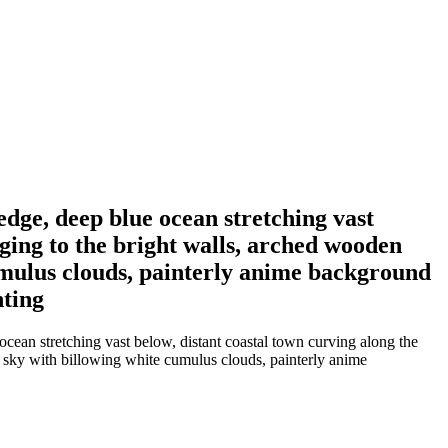
edge, deep blue ocean stretching vast
nging to the bright walls, arched wooden
cumulus clouds, painterly anime background
hting
ocean stretching vast below, distant coastal town curving along the
r sky with billowing white cumulus clouds, painterly anime