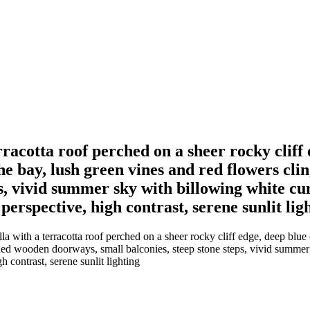
racotta roof perched on a sheer rocky cliff 
he bay, lush green vines and red flowers cli
ps, vivid summer sky with billowing white 
 perspective, high contrast, serene sunlit lig
 with a terracotta roof perched on a sheer rocky cliff edge, deep blue 
rched wooden doorways, small balconies, steep stone steps, vivid summe
h contrast, serene sunlit lighting