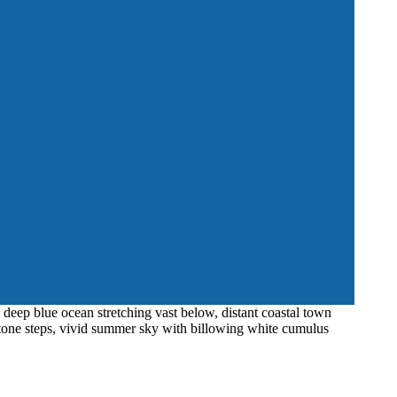
 deep blue ocean stretching vast below, distant coastal town
 stone steps, vivid summer sky with billowing white cumulus