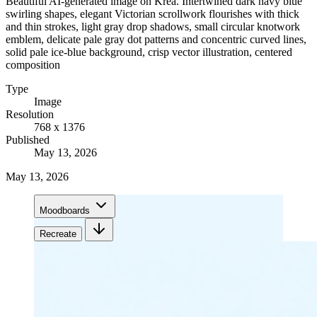
Beautiful AI-generated image on Krea. Intertwined dark navy blue
swirling shapes, elegant Victorian scrollwork flourishes with thick
and thin strokes, light gray drop shadows, small circular knotwork
emblem, delicate pale gray dot patterns and concentric curved lines,
solid pale ice-blue background, crisp vector illustration, centered
composition
Type
Image
Resolution
768 x 1376
Published
May 13, 2026
May 13, 2026
Moodboards
Recreate