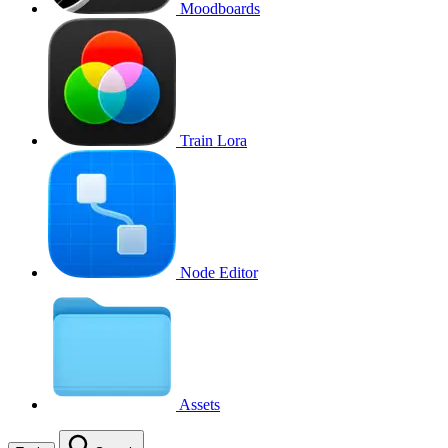
Moodboards
Train Lora
Node Editor
Assets