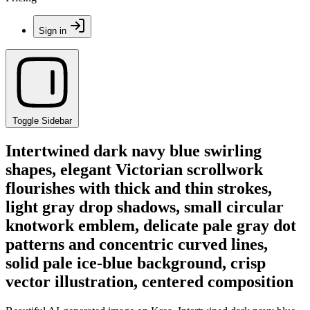
Sign in
Toggle Sidebar
Intertwined dark navy blue swirling
shapes, elegant Victorian scrollwork
flourishes with thick and thin strokes,
light gray drop shadows, small circular
knotwork emblem, delicate pale gray dot
patterns and concentric curved lines,
solid pale ice-blue background, crisp
vector illustration, centered composition