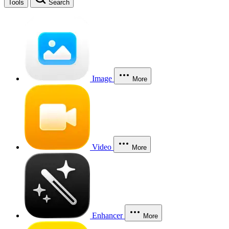
Tools
Search
Image
More
Video
More
Enhancer
More