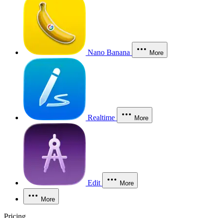
Nano Banana
More
Realtime
More
Edit
More
More
Pricing