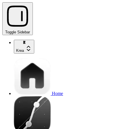
Toggle Sidebar
Krea
Home