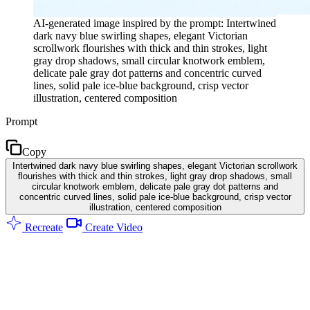
AI-generated image inspired by the prompt: Intertwined
dark navy blue swirling shapes, elegant Victorian
scrollwork flourishes with thick and thin strokes, light
gray drop shadows, small circular knotwork emblem,
delicate pale gray dot patterns and concentric curved
lines, solid pale ice-blue background, crisp vector
illustration, centered composition
Prompt
Copy
Intertwined dark navy blue swirling shapes, elegant Victorian scrollwork
flourishes with thick and thin strokes, light gray drop shadows, small
circular knotwork emblem, delicate pale gray dot patterns and
concentric curved lines, solid pale ice-blue background, crisp vector
illustration, centered composition
Recreate
Create Video