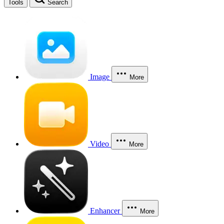
Tools
Search
Image
More
Video
More
Enhancer
More