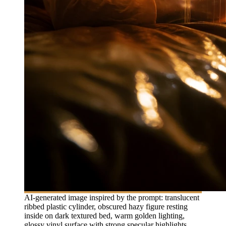
AI-generated image inspired by the prompt: translucent
ribbed plastic cylinder, obscured hazy figure resting
inside on dark textured bed, warm golden lighting,
glossy vinyl surface with strong specular highlights,