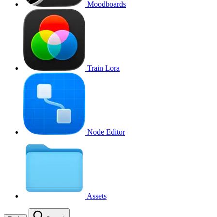
Moodboards
Train Lora
Node Editor
Assets