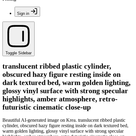
Sign in
Toggle Sidebar
translucent ribbed plastic cylinder,
obscured hazy figure resting inside on
dark textured bed, warm golden lighting,
glossy vinyl surface with strong specular
highlights, amber atmosphere, retro-
futuristic cinematic close-up
Beautiful AI-generated image on Krea. translucent ribbed plastic
cylinder, obscured hazy figure resting inside on dark textured bed,
warm golden lighting, glossy vinyl surface with strong specular