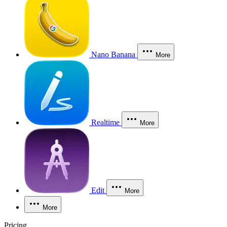
Nano Banana
More
Realtime
More
Edit
More
More
Pricing