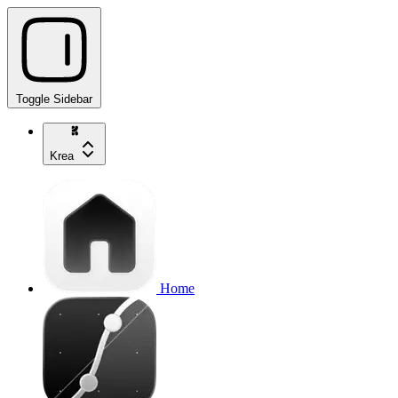
Toggle Sidebar
Krea
Home