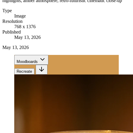
highlights, amber atmosphere, retro-futuristic cinematic close-up
Type
Image
Resolution
768 x 1376
Published
May 13, 2026
May 13, 2026
Moodboards
Recreate