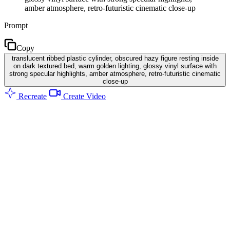
amber atmosphere, retro-futuristic cinematic close-up
Prompt
Copy
translucent ribbed plastic cylinder, obscured hazy figure resting inside
on dark textured bed, warm golden lighting, glossy vinyl surface with
strong specular highlights, amber atmosphere, retro-futuristic cinematic
close-up
Recreate
Create Video