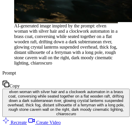
AI-generated image inspired by the prompt: elven
woman with silver hair and a clockwork automaton in a
brass coat, conversing while seated together on a flat
wooden raft, drifting down a dark subterranean river,
glowing crystal lanterns suspended overhead, thick fog,
distant silhouette of a ferryman with a long pole, rough
stone cavern wall on the right, dark moody cinematic
lighting, chiaroscuro
Prompt
Copy
elven woman with silver hair and a clockwork automaton in a brass
coat, conversing while seated together on a flat wooden raft, drifting
down a dark subterranean river, glowing crystal lanterns suspended
overhead, thick fog, distant silhouette of a ferryman with a long pole,
rough stone cavern wall on the right, dark moody cinematic lighting,
chiaroscuro
Recreate
Create Video