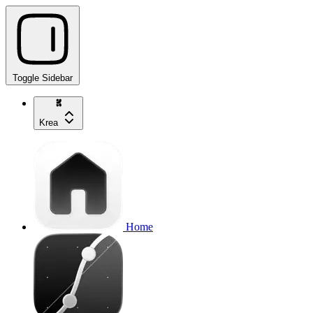
Toggle Sidebar
Krea
Home