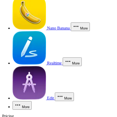
Nano Banana
More
Realtime
More
Edit
More
More
Pricing