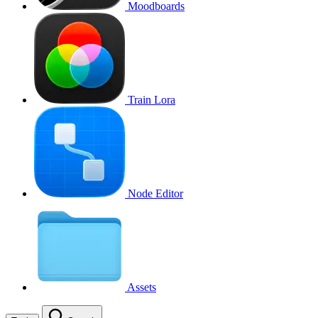
Moodboards
Train Lora
Node Editor
Assets