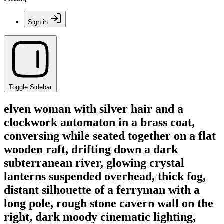
Sign in
Toggle Sidebar
elven woman with silver hair and a
clockwork automaton in a brass coat,
conversing while seated together on a flat
wooden raft, drifting down a dark
subterranean river, glowing crystal
lanterns suspended overhead, thick fog,
distant silhouette of a ferryman with a
long pole, rough stone cavern wall on the
right, dark moody cinematic lighting,