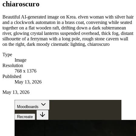
chiaroscuro
Beautiful AI-generated image on Krea. elven woman with silver hair
and a clockwork automaton in a brass coat, conversing while seated
together on a flat wooden raft, drifting down a dark subterranean
river, glowing crystal lanterns suspended overhead, thick fog, distant
silhouette of a ferryman with a long pole, rough stone cavern wall
on the right, dark moody cinematic lighting, chiaroscuro
Type
Image
Resolution
768 x 1376
Published
May 13, 2026
May 13, 2026
Moodboards
Recreate