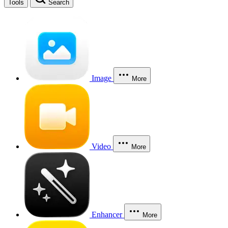
Tools
Search
Image
More
Video
More
Enhancer
More