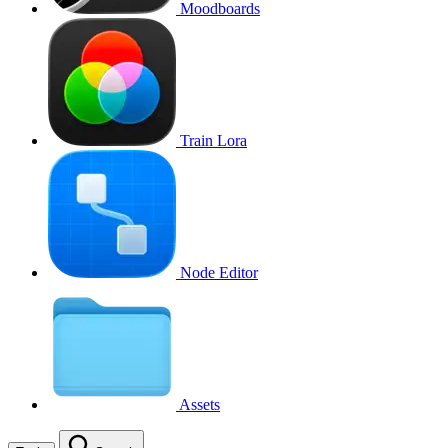
Moodboards
Train Lora
Node Editor
Assets