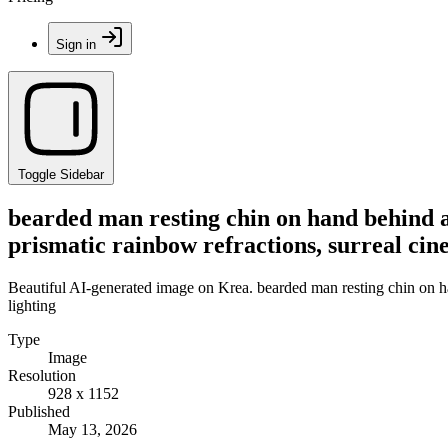
Sign in
Toggle Sidebar
bearded man resting chin on hand behind a 
prismatic rainbow refractions, surreal cin
Beautiful AI-generated image on Krea. bearded man resting chin on han
lighting
Type
Image
Resolution
928 x 1152
Published
May 13, 2026