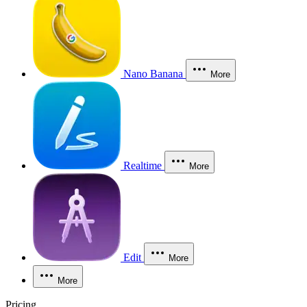
Nano Banana
More
Realtime
More
Edit
More
More
Pricing