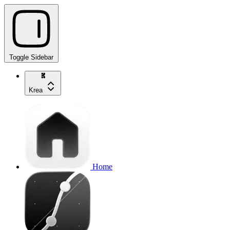
Toggle Sidebar
Krea
Home