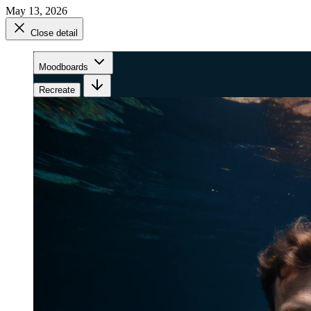
May 13, 2026
Close detail
Moodboards
Recreate