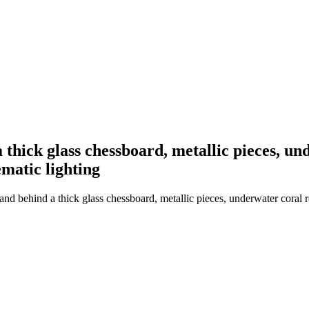
thick glass chessboard, metallic pieces, und
ematic lighting
d behind a thick glass chessboard, metallic pieces, underwater coral ree