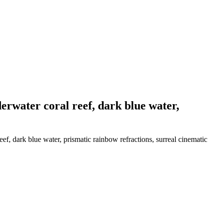
erwater coral reef, dark blue water,
f, dark blue water, prismatic rainbow refractions, surreal cinematic