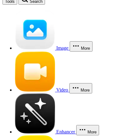
Tools
Search
Image
More
Video
More
Enhancer
More