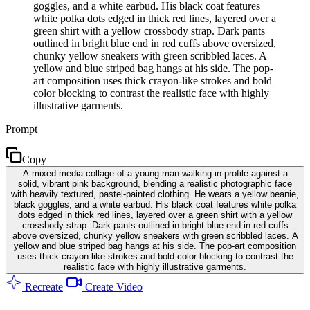
goggles, and a white earbud. His black coat features
white polka dots edged in thick red lines, layered over a
green shirt with a yellow crossbody strap. Dark pants
outlined in bright blue end in red cuffs above oversized,
chunky yellow sneakers with green scribbled laces. A
yellow and blue striped bag hangs at his side. The pop-
art composition uses thick crayon-like strokes and bold
color blocking to contrast the realistic face with highly
illustrative garments.
Prompt
Copy
A mixed-media collage of a young man walking in profile against a
solid, vibrant pink background, blending a realistic photographic face
with heavily textured, pastel-painted clothing. He wears a yellow beanie,
black goggles, and a white earbud. His black coat features white polka
dots edged in thick red lines, layered over a green shirt with a yellow
crossbody strap. Dark pants outlined in bright blue end in red cuffs
above oversized, chunky yellow sneakers with green scribbled laces. A
yellow and blue striped bag hangs at his side. The pop-art composition
uses thick crayon-like strokes and bold color blocking to contrast the
realistic face with highly illustrative garments.
Recreate
Create Video