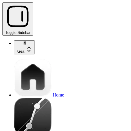
Toggle Sidebar
Krea
Home