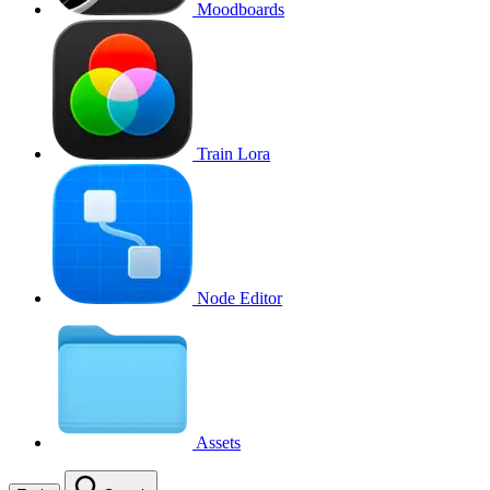
Moodboards
Train Lora
Node Editor
Assets