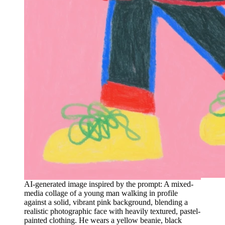
AI-generated image inspired by the prompt: A mixed-
media collage of a young man walking in profile
against a solid, vibrant pink background, blending a
realistic photographic face with heavily textured, pastel-
painted clothing. He wears a yellow beanie, black