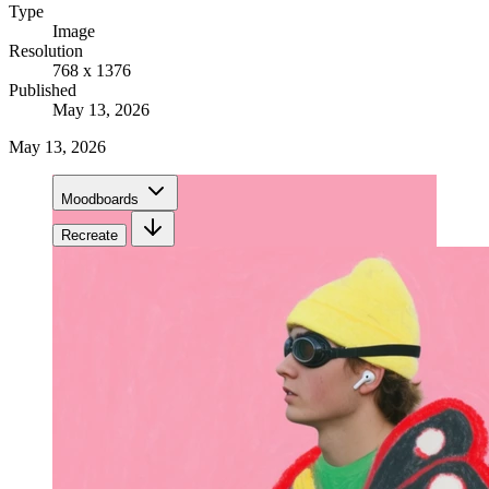
Type
Image
Resolution
768 x 1376
Published
May 13, 2026
May 13, 2026
Moodboards
Recreate