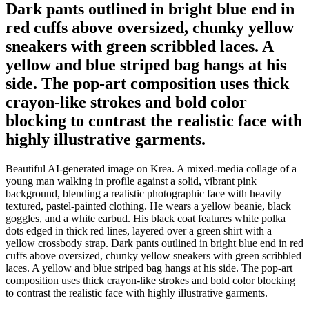
Dark pants outlined in bright blue end in
red cuffs above oversized, chunky yellow
sneakers with green scribbled laces. A
yellow and blue striped bag hangs at his
side. The pop-art composition uses thick
crayon-like strokes and bold color
blocking to contrast the realistic face with
highly illustrative garments.
Beautiful AI-generated image on Krea. A mixed-media collage of a
young man walking in profile against a solid, vibrant pink
background, blending a realistic photographic face with heavily
textured, pastel-painted clothing. He wears a yellow beanie, black
goggles, and a white earbud. His black coat features white polka
dots edged in thick red lines, layered over a green shirt with a
yellow crossbody strap. Dark pants outlined in bright blue end in red
cuffs above oversized, chunky yellow sneakers with green scribbled
laces. A yellow and blue striped bag hangs at his side. The pop-art
composition uses thick crayon-like strokes and bold color blocking
to contrast the realistic face with highly illustrative garments.