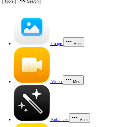
Tools
Search
Image
More
Video
More
Enhancer
More