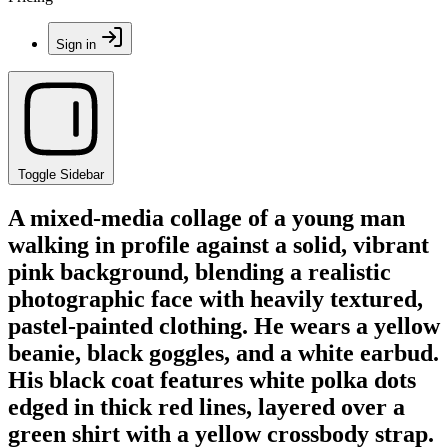
Sign in
Toggle Sidebar
A mixed-media collage of a young man
walking in profile against a solid, vibrant
pink background, blending a realistic
photographic face with heavily textured,
pastel-painted clothing. He wears a yellow
beanie, black goggles, and a white earbud.
His black coat features white polka dots
edged in thick red lines, layered over a
green shirt with a yellow crossbody strap.