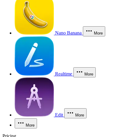
Nano Banana
More
Realtime
More
Edit
More
More
Pricing