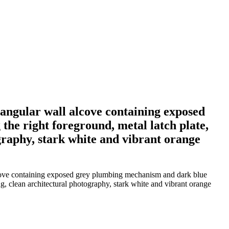
tangular wall alcove containing exposed
he right foreground, metal latch plate,
ography, stark white and vibrant orange
alcove containing exposed grey plumbing mechanism and dark blue
ing, clean architectural photography, stark white and vibrant orange