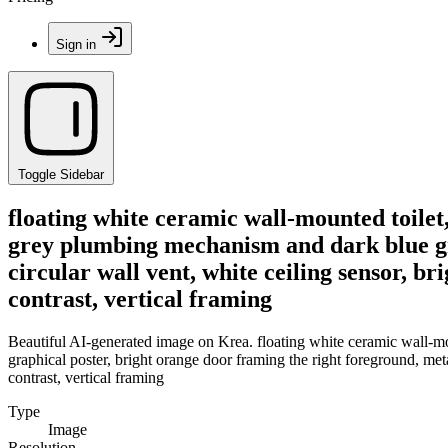
Sign in
Toggle Sidebar
floating white ceramic wall-mounted toile
grey plumbing mechanism and dark blue gra
circular wall vent, white ceiling sensor, b
contrast, vertical framing
Beautiful AI-generated image on Krea. floating white ceramic wall-m
graphical poster, bright orange door framing the right foreground, metal
contrast, vertical framing
Type
Image
Resolution