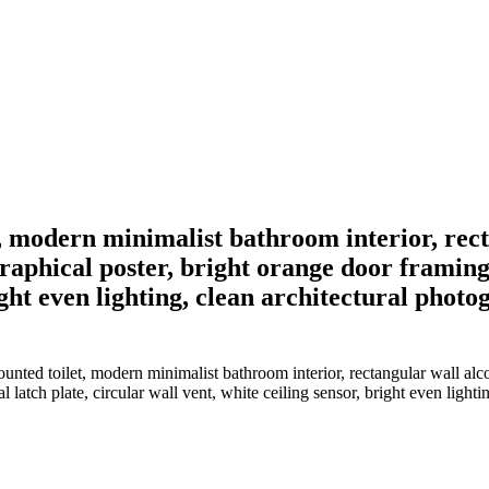
t, modern minimalist bathroom interior, rec
phical poster, bright orange door framing t
right even lighting, clean architectural phot
ounted toilet, modern minimalist bathroom interior, rectangular wall 
 latch plate, circular wall vent, white ceiling sensor, bright even light