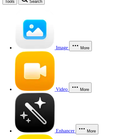
Tools
Search
Image
More
Video
More
Enhancer
More