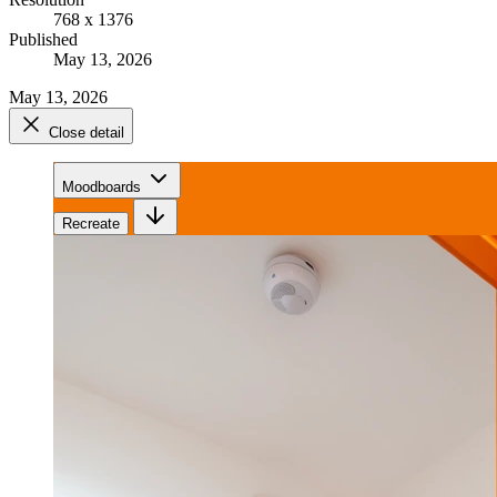
768 x 1376
Published
May 13, 2026
May 13, 2026
Close detail
Moodboards
Recreate