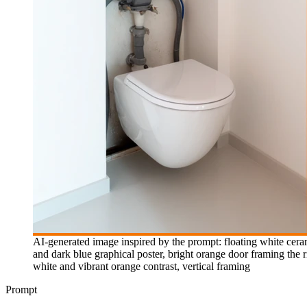
AI-generated image inspired by the prompt: floating white cer
and dark blue graphical poster, bright orange door framing the ri
white and vibrant orange contrast, vertical framing
Prompt