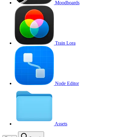
Moodboards
Train Lora
Node Editor
Assets