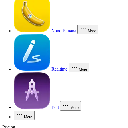
Nano Banana
More
Realtime
More
Edit
More
More
Pricing