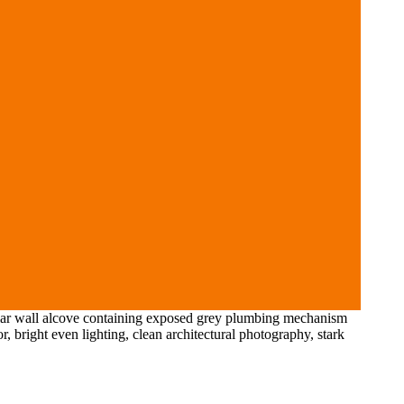
gular wall alcove containing exposed grey plumbing mechanism
r, bright even lighting, clean architectural photography, stark