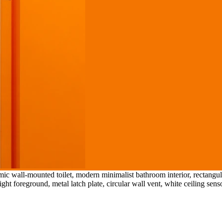
amic wall-mounted toilet, modern minimalist bathroom interior, rectan
ght foreground, metal latch plate, circular wall vent, white ceiling senso