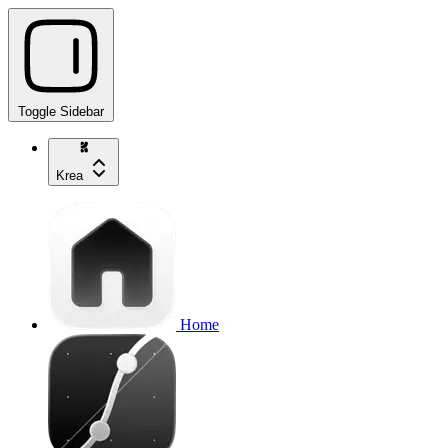
Toggle Sidebar
Krea
Home