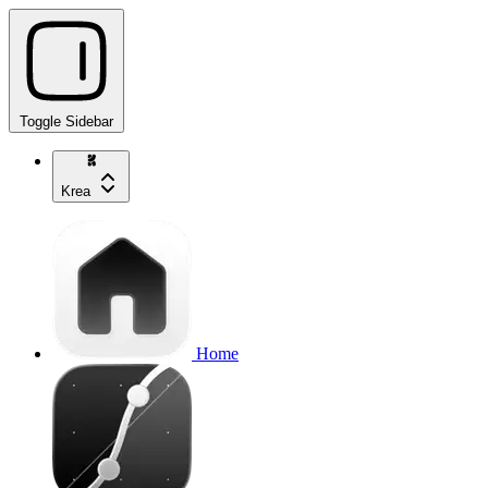
Toggle Sidebar
Krea
Home