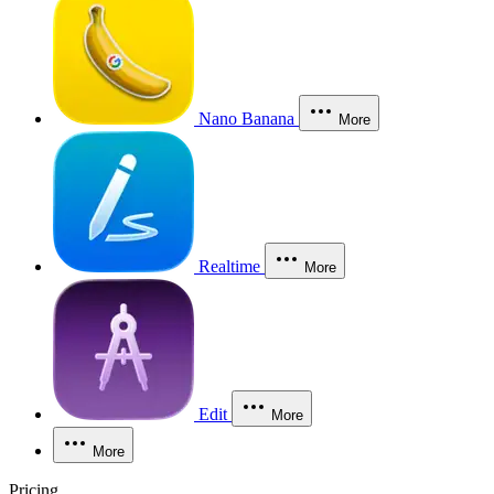
Nano Banana
More
Realtime
More
Edit
More
More
Pricing