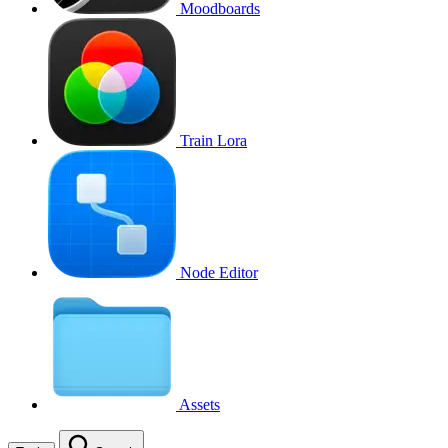
Moodboards
Train Lora
Node Editor
Assets