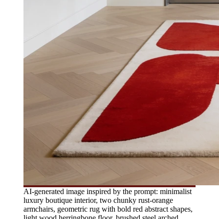
AI-generated image inspired by the prompt: minimalist
luxury boutique interior, two chunky rust-orange
armchairs, geometric rug with bold red abstract shapes,
light wood herringbone floor, brushed steel arched