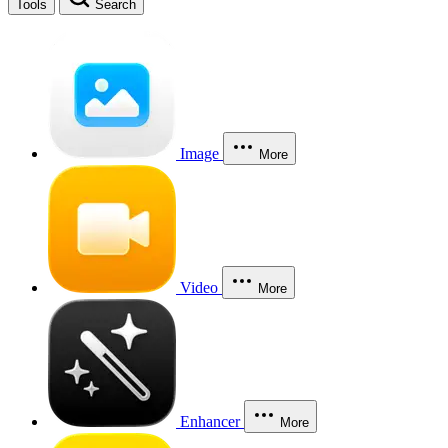
Tools
Search
Image
More
Video
More
Enhancer
More