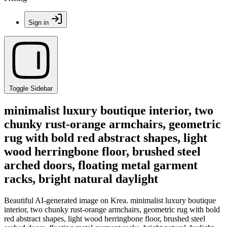
Sign in
Toggle Sidebar
minimalist luxury boutique interior, two
chunky rust-orange armchairs, geometric
rug with bold red abstract shapes, light
wood herringbone floor, brushed steel
arched doors, floating metal garment
racks, bright natural daylight
Beautiful AI-generated image on Krea. minimalist luxury boutique
interior, two chunky rust-orange armchairs, geometric rug with bold
red abstract shapes, light wood herringbone floor, brushed steel