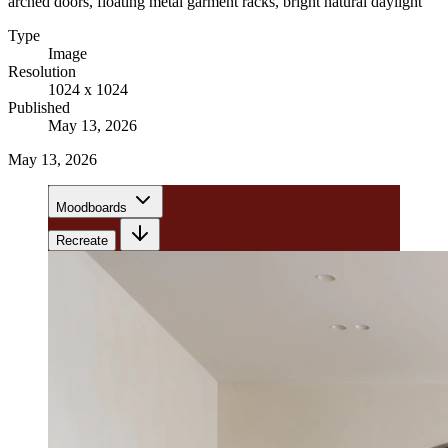
arched doors, floating metal garment racks, bright natural daylight
Type
Image
Resolution
1024 x 1024
Published
May 13, 2026
May 13, 2026
Moodboards
Recreate