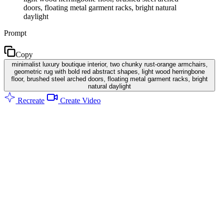
doors, floating metal garment racks, bright natural
daylight
Prompt
Copy
minimalist luxury boutique interior, two chunky rust-orange armchairs,
geometric rug with bold red abstract shapes, light wood herringbone
floor, brushed steel arched doors, floating metal garment racks, bright
natural daylight
Recreate
Create Video