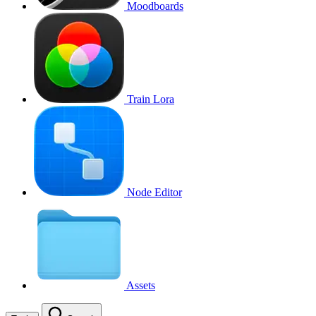
Moodboards
Train Lora
Node Editor
Assets