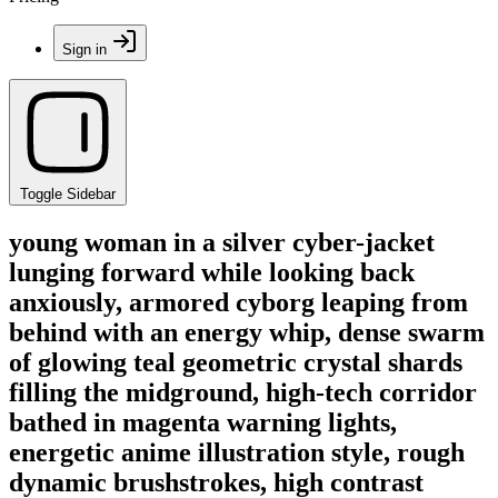
Sign in
Toggle Sidebar
young woman in a silver cyber-jacket
lunging forward while looking back
anxiously, armored cyborg leaping from
behind with an energy whip, dense swarm
of glowing teal geometric crystal shards
filling the midground, high-tech corridor
bathed in magenta warning lights,
energetic anime illustration style, rough
dynamic brushstrokes, high contrast