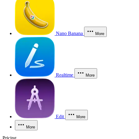
Nano Banana
More
Realtime
More
Edit
More
More
Pricing