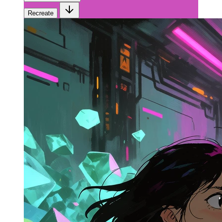
Recreate