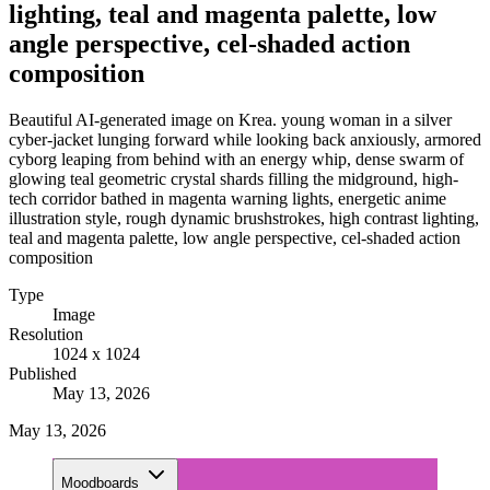
lighting, teal and magenta palette, low
angle perspective, cel-shaded action
composition
Beautiful AI-generated image on Krea. young woman in a silver
cyber-jacket lunging forward while looking back anxiously, armored
cyborg leaping from behind with an energy whip, dense swarm of
glowing teal geometric crystal shards filling the midground, high-
tech corridor bathed in magenta warning lights, energetic anime
illustration style, rough dynamic brushstrokes, high contrast lighting,
teal and magenta palette, low angle perspective, cel-shaded action
composition
Type
Image
Resolution
1024 x 1024
Published
May 13, 2026
May 13, 2026
Moodboards