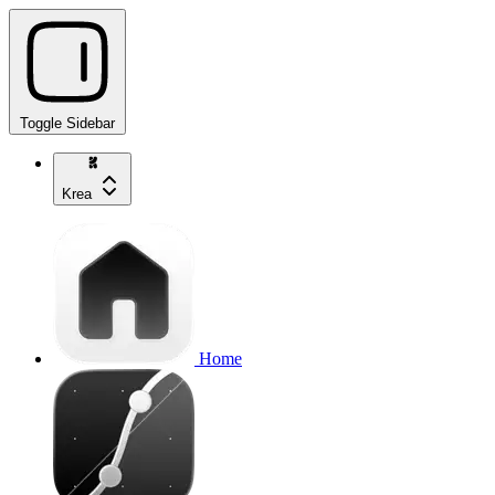
Toggle Sidebar
Krea
Home