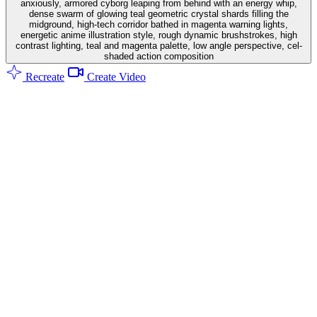
anxiously, armored cyborg leaping from behind with an energy whip,
dense swarm of glowing teal geometric crystal shards filling the
midground, high-tech corridor bathed in magenta warning lights,
energetic anime illustration style, rough dynamic brushstrokes, high
contrast lighting, teal and magenta palette, low angle perspective, cel-
shaded action composition
Recreate
Create Video