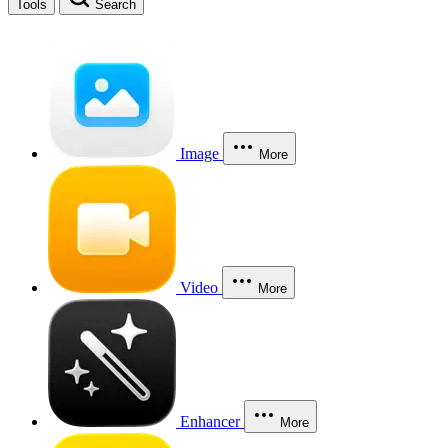
Tools
Search
Image
More
Video
More
Enhancer
More