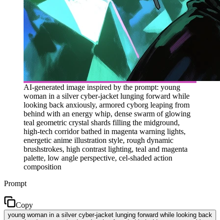
AI-generated image inspired by the prompt: young
woman in a silver cyber-jacket lunging forward while
looking back anxiously, armored cyborg leaping from
behind with an energy whip, dense swarm of glowing
teal geometric crystal shards filling the midground,
high-tech corridor bathed in magenta warning lights,
energetic anime illustration style, rough dynamic
brushstrokes, high contrast lighting, teal and magenta
palette, low angle perspective, cel-shaded action
composition
Prompt
Copy
young woman in a silver cyber-jacket lunging forward while looking back