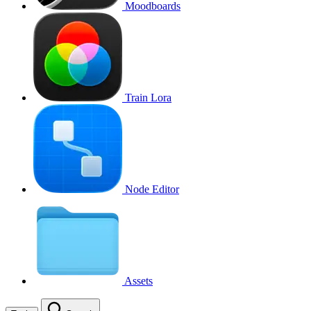
Moodboards
Train Lora
Node Editor
Assets