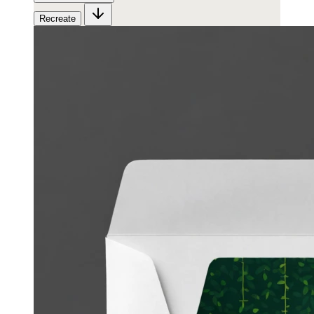
Recreate