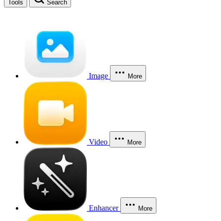
Tools
Search
Image
More
Video
More
Enhancer
More