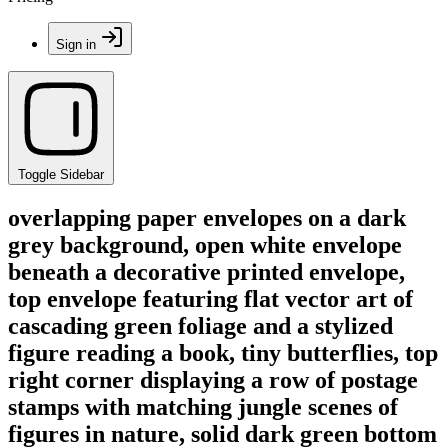
Sign in
Toggle Sidebar
overlapping paper envelopes on a dark
grey background, open white envelope
beneath a decorative printed envelope,
top envelope featuring flat vector art of
cascading green foliage and a stylized
figure reading a book, tiny butterflies, top
right corner displaying a row of postage
stamps with matching jungle scenes of
figures in nature, solid dark green bottom