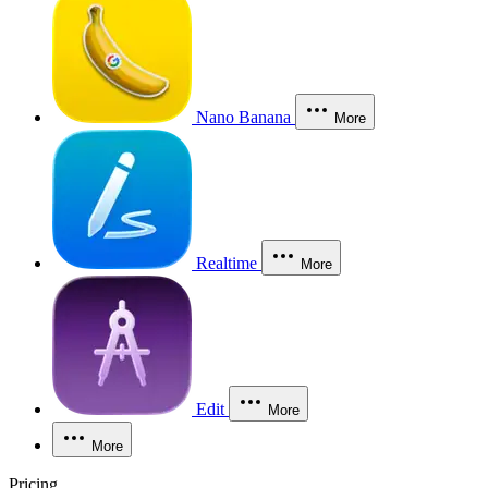
Nano Banana
More
Realtime
More
Edit
More
More
Pricing