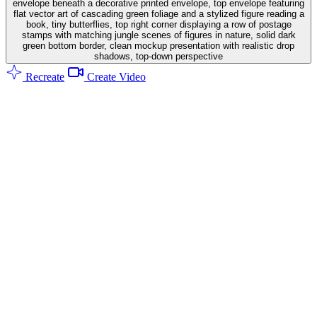
envelope beneath a decorative printed envelope, top envelope featuring
flat vector art of cascading green foliage and a stylized figure reading a
book, tiny butterflies, top right corner displaying a row of postage
stamps with matching jungle scenes of figures in nature, solid dark
green bottom border, clean mockup presentation with realistic drop
shadows, top-down perspective
Recreate
Create Video