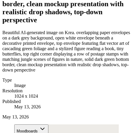
border, clean mockup presentation with
realistic drop shadows, top-down
perspective
Beautiful AI-generated image on Krea. overlapping paper envelopes
on a dark grey background, open white envelope beneath a
decorative printed envelope, top envelope featuring flat vector art of
cascading green foliage and a stylized figure reading a book, tiny
butterflies, top right corner displaying a row of postage stamps with
matching jungle scenes of figures in nature, solid dark green bottom
border, clean mockup presentation with realistic drop shadows, top-
down perspective
Type
Image
Resolution
1024 x 1024
Published
May 13, 2026
May 13, 2026
Moodboards