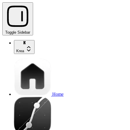
Toggle Sidebar
Krea
Home