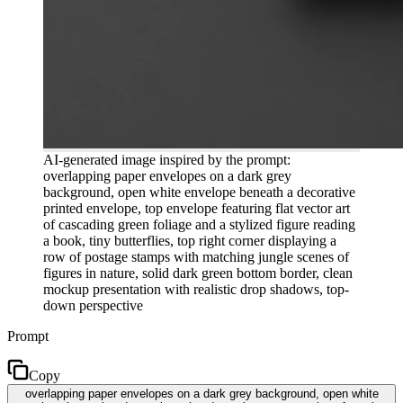
AI-generated image inspired by the prompt:
overlapping paper envelopes on a dark grey
background, open white envelope beneath a decorative
printed envelope, top envelope featuring flat vector art
of cascading green foliage and a stylized figure reading
a book, tiny butterflies, top right corner displaying a
row of postage stamps with matching jungle scenes of
figures in nature, solid dark green bottom border, clean
mockup presentation with realistic drop shadows, top-
down perspective
Prompt
Copy
overlapping paper envelopes on a dark grey background, open white