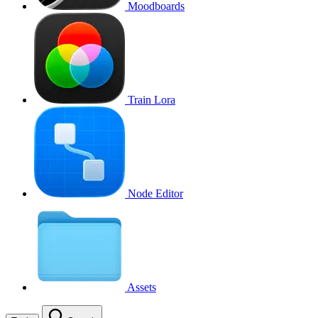
Moodboards
Train Lora
Node Editor
Assets