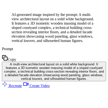
AI-generated image inspired by the prompt: A multi-
view architectural layout on a solid white background.
It features a 3D isometric wooden massing model of a
sloped courtyard complex, a technical building cross-
section revealing interior floors, and a detailed facade
elevation showcasing wood paneling, glass windows,
vertical louvers, and silhouetted human figures.
Prompt
Copy
A multi-view architectural layout on a solid white background. It
features a 3D isometric wooden massing model of a sloped courtyard
complex, a technical building cross-section revealing interior floors, and
a detailed facade elevation showcasing wood paneling, glass windows,
vertical louvers, and silhouetted human figures.
Recreate
Create Video