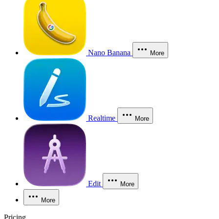
Nano Banana
More
Realtime
More
Edit
More
More
Pricing