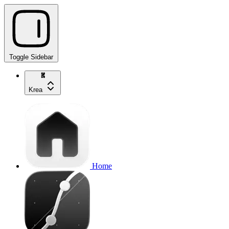
Toggle Sidebar
Krea
Home