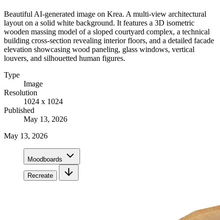
Beautiful AI-generated image on Krea. A multi-view architectural
layout on a solid white background. It features a 3D isometric
wooden massing model of a sloped courtyard complex, a technical
building cross-section revealing interior floors, and a detailed facade
elevation showcasing wood paneling, glass windows, vertical
louvers, and silhouetted human figures.
Type
Image
Resolution
1024 x 1024
Published
May 13, 2026
May 13, 2026
Moodboards
Recreate