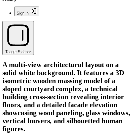
Sign in
Toggle Sidebar
A multi-view architectural layout on a
solid white background. It features a 3D
isometric wooden massing model of a
sloped courtyard complex, a technical
building cross-section revealing interior
floors, and a detailed facade elevation
showcasing wood paneling, glass windows,
vertical louvers, and silhouetted human
figures.