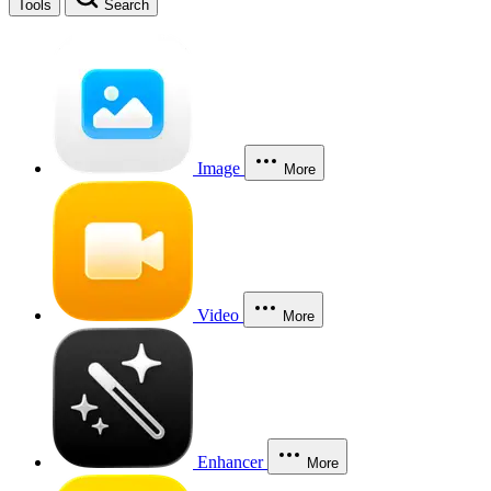
Tools
Search
Image
More
Video
More
Enhancer
More