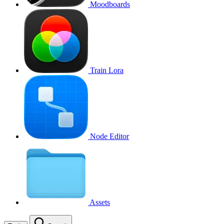
Moodboards
Train Lora
Node Editor
Assets