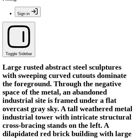
Sign in
Toggle Sidebar
Large rusted abstract steel sculptures
with sweeping curved cutouts dominate
the foreground. Through the negative
space of the metal, an abandoned
industrial site is framed under a flat
overcast gray sky. A tall weathered metal
industrial tower with intricate structural
cross-bracing stands on the left. A
dilapidated red brick building with large