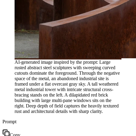
AI-generated image inspired by the prompt: Large
rusted abstract steel sculptures with sweeping curved
cutouts dominate the foreground. Through the negative
space of the metal, an abandoned industrial site is
framed under a flat overcast gray sky. A tall weathered
metal industrial tower with intricate structural cross-
bracing stands on the left. A dilapidated red brick
building with large multi-pane windows sits on the
right. Deep depth of field captures the heavily textured
rust and architectural details with sharp clarity.
Prompt
Copy