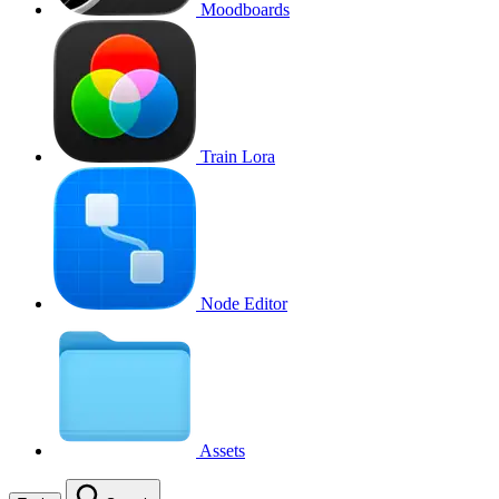
Moodboards
Train Lora
Node Editor
Assets