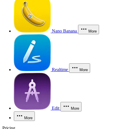
Nano Banana
More
Realtime
More
Edit
More
More
Pricing