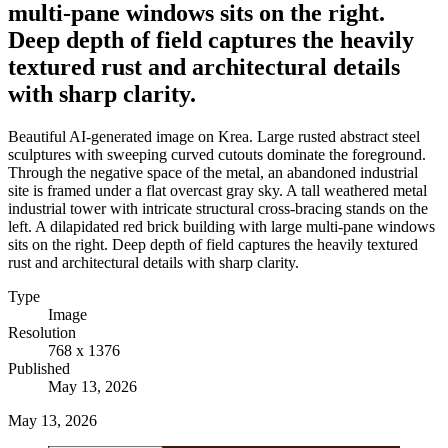
multi-pane windows sits on the right.
Deep depth of field captures the heavily
textured rust and architectural details
with sharp clarity.
Beautiful AI-generated image on Krea. Large rusted abstract steel
sculptures with sweeping curved cutouts dominate the foreground.
Through the negative space of the metal, an abandoned industrial
site is framed under a flat overcast gray sky. A tall weathered metal
industrial tower with intricate structural cross-bracing stands on the
left. A dilapidated red brick building with large multi-pane windows
sits on the right. Deep depth of field captures the heavily textured
rust and architectural details with sharp clarity.
Type
Image
Resolution
768 x 1376
Published
May 13, 2026
May 13, 2026