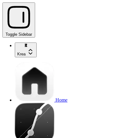
Toggle Sidebar
Krea
Home