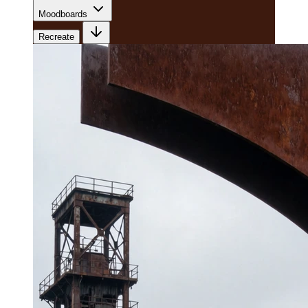
Moodboards
Recreate