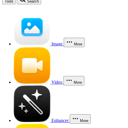
Tools
Search
Image
More
Video
More
Enhancer
More