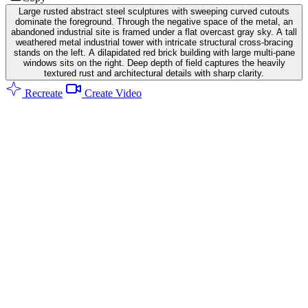
Large rusted abstract steel sculptures with sweeping curved cutouts
dominate the foreground. Through the negative space of the metal, an
abandoned industrial site is framed under a flat overcast gray sky. A tall
weathered metal industrial tower with intricate structural cross-bracing
stands on the left. A dilapidated red brick building with large multi-pane
windows sits on the right. Deep depth of field captures the heavily
textured rust and architectural details with sharp clarity.
Recreate
Create Video