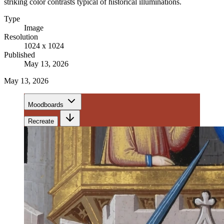
striking color contrasts typical of historical illuminations.
Type
Image
Resolution
1024 x 1024
Published
May 13, 2026
May 13, 2026
Moodboards
Recreate