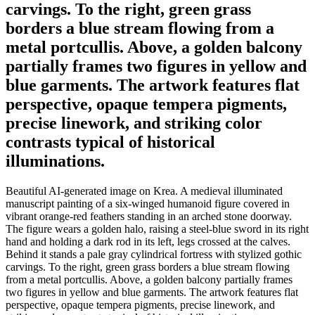
carvings. To the right, green grass
borders a blue stream flowing from a
metal portcullis. Above, a golden balcony
partially frames two figures in yellow and
blue garments. The artwork features flat
perspective, opaque tempera pigments,
precise linework, and striking color
contrasts typical of historical
illuminations.
Beautiful AI-generated image on Krea. A medieval illuminated
manuscript painting of a six-winged humanoid figure covered in
vibrant orange-red feathers standing in an arched stone doorway.
The figure wears a golden halo, raising a steel-blue sword in its right
hand and holding a dark rod in its left, legs crossed at the calves.
Behind it stands a pale gray cylindrical fortress with stylized gothic
carvings. To the right, green grass borders a blue stream flowing
from a metal portcullis. Above, a golden balcony partially frames
two figures in yellow and blue garments. The artwork features flat
perspective, opaque tempera pigments, precise linework, and