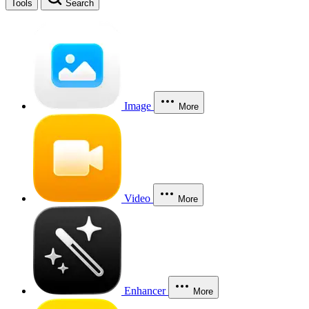
Tools
Search
Image
More
Video
More
Enhancer
More