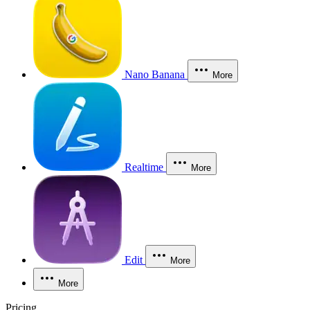
Nano Banana
More
Realtime
More
Edit
More
More
Pricing