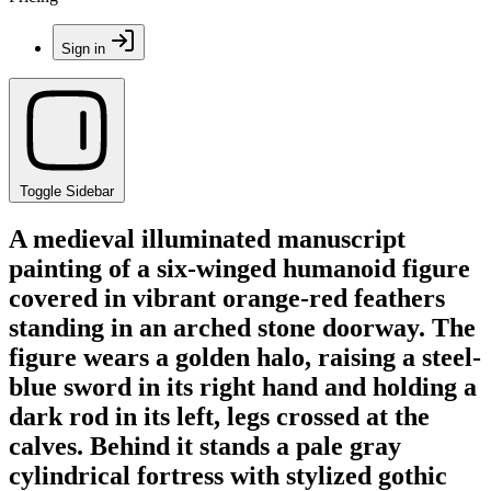
Sign in
Toggle Sidebar
A medieval illuminated manuscript
painting of a six-winged humanoid figure
covered in vibrant orange-red feathers
standing in an arched stone doorway. The
figure wears a golden halo, raising a steel-
blue sword in its right hand and holding a
dark rod in its left, legs crossed at the
calves. Behind it stands a pale gray
cylindrical fortress with stylized gothic