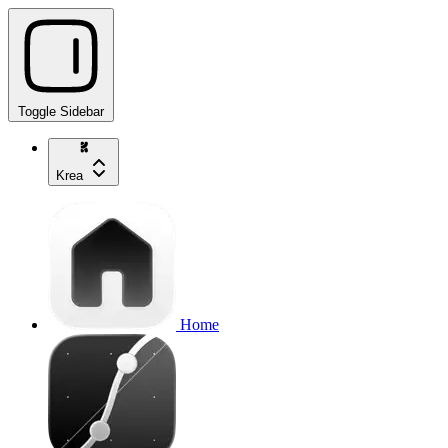
Toggle Sidebar
Krea
Home