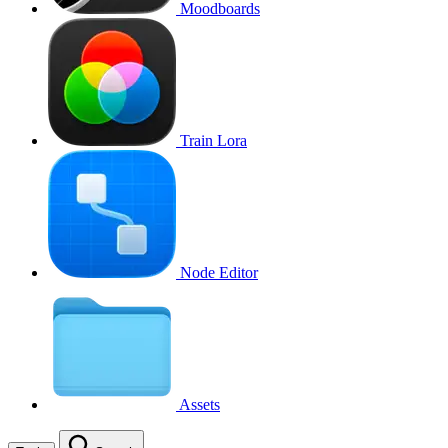
Moodboards
Train Lora
Node Editor
Assets