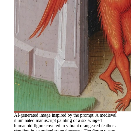
AI-generated image inspired by the prompt: A medieval
illuminated manuscript painting of a six-winged
humanoid figure covered in vibrant orange-red feathers
standing in an arched stone doorway. The figure wears