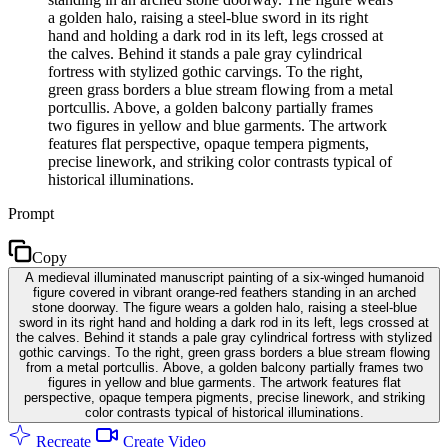
a golden halo, raising a steel-blue sword in its right
hand and holding a dark rod in its left, legs crossed at
the calves. Behind it stands a pale gray cylindrical
fortress with stylized gothic carvings. To the right,
green grass borders a blue stream flowing from a metal
portcullis. Above, a golden balcony partially frames
two figures in yellow and blue garments. The artwork
features flat perspective, opaque tempera pigments,
precise linework, and striking color contrasts typical of
historical illuminations.
Prompt
Copy
A medieval illuminated manuscript painting of a six-winged humanoid
figure covered in vibrant orange-red feathers standing in an arched
stone doorway. The figure wears a golden halo, raising a steel-blue
sword in its right hand and holding a dark rod in its left, legs crossed at
the calves. Behind it stands a pale gray cylindrical fortress with stylized
gothic carvings. To the right, green grass borders a blue stream flowing
from a metal portcullis. Above, a golden balcony partially frames two
figures in yellow and blue garments. The artwork features flat
perspective, opaque tempera pigments, precise linework, and striking
color contrasts typical of historical illuminations.
Recreate
Create Video