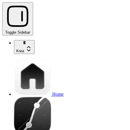
Toggle Sidebar
Krea
Home