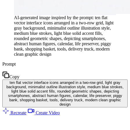
AI-generated image inspired by the prompt: ten flat
vector interface icons arranged in a two-row grid, light
gray background, minimalist outline illustration style,
medium blue strokes, light blue solid accent fills,
rounded geometric shapes, depicting smartphones,
abstract human figures, calendar, life preserver, piggy
bank, shopping basket, tools, delivery truck, modern
clean graphic design
Prompt
Copy
ten flat vector interface icons arranged in a two-row grid, light gray
background, minimalist outline illustration style, medium blue strokes,
light blue solid accent fills, rounded geometric shapes, depicting
smartphones, abstract human figures, calendar, life preserver, piggy
bank, shopping basket, tools, delivery truck, modern clean graphic
design
Recreate
Create Video