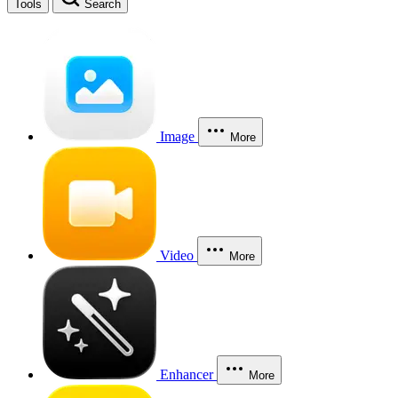
Tools
Search
Image
More
Video
More
Enhancer
More