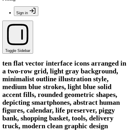
Sign in
Toggle Sidebar
ten flat vector interface icons arranged in
a two-row grid, light gray background,
minimalist outline illustration style,
medium blue strokes, light blue solid
accent fills, rounded geometric shapes,
depicting smartphones, abstract human
figures, calendar, life preserver, piggy
bank, shopping basket, tools, delivery
truck, modern clean graphic design