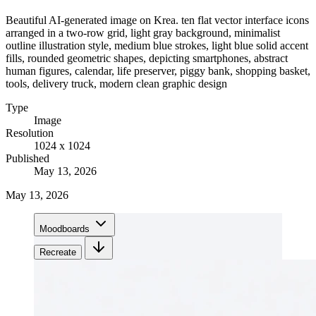
Beautiful AI-generated image on Krea. ten flat vector interface icons
arranged in a two-row grid, light gray background, minimalist
outline illustration style, medium blue strokes, light blue solid accent
fills, rounded geometric shapes, depicting smartphones, abstract
human figures, calendar, life preserver, piggy bank, shopping basket,
tools, delivery truck, modern clean graphic design
Type
Image
Resolution
1024 x 1024
Published
May 13, 2026
May 13, 2026
Moodboards
Recreate