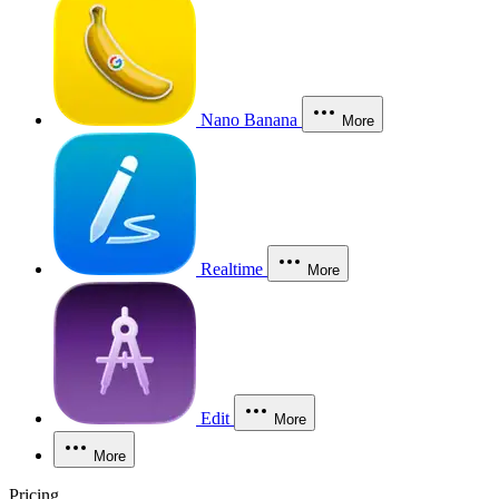
Nano Banana
More
Realtime
More
Edit
More
More
Pricing