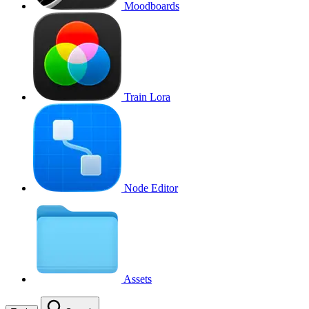
Moodboards
Train Lora
Node Editor
Assets