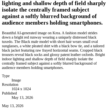
lighting and shallow depth of field sharply
isolate the centrally framed subject
against a softly blurred background of
audience members holding smartphones.
Beautiful AI-generated image on Krea. A fashion model strides
down a bright red runway wearing a uniquely distressed black
tuxedo. The Black male model with short hair wears small oval
sunglasses, a white pleated shirt with a black bow tie, and a tailored
black jacket featuring raw frayed horizontal seams. Cropped black
trousers reveal black socks and glossy patent leather oxfords. Bright
indoor lighting and shallow depth of field sharply isolate the
centrally framed subject against a softly blurred background of
audience members holding smartphones.
Type
Image
Resolution
1024 x 1024
Published
May 13, 2026
May 13, 2026