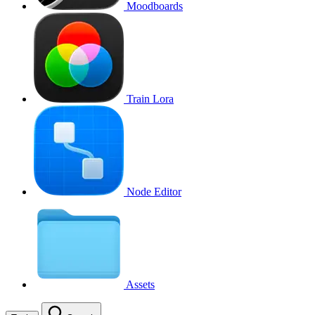
Moodboards
Train Lora
Node Editor
Assets