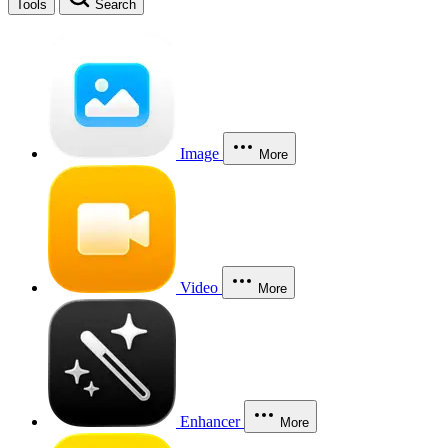
Tools
Search
Image
More
Video
More
Enhancer
More