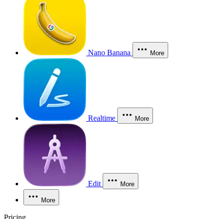
Nano Banana
More
Realtime
More
Edit
More
More
Pricing