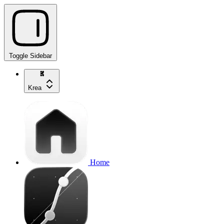
Toggle Sidebar
Krea
Home