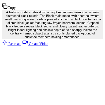
Copy
A fashion model strides down a bright red runway wearing a uniquely
distressed black tuxedo. The Black male model with short hair wears
small oval sunglasses, a white pleated shirt with a black bow tie, and a
tailored black jacket featuring raw frayed horizontal seams. Cropped
black trousers reveal black socks and glossy patent leather oxfords.
Bright indoor lighting and shallow depth of field sharply isolate the
centrally framed subject against a softly blurred background of
audience members holding smartphones.
Recreate
Create Video