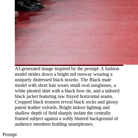
AI-generated image inspired by the prompt: A fashion
model strides down a bright red runway wearing a
uniquely distressed black tuxedo. The Black male
model with short hair wears small oval sunglasses, a
white pleated shirt with a black bow tie, and a tailored
black jacket featuring raw frayed horizontal seams.
Cropped black trousers reveal black socks and glossy
patent leather oxfords. Bright indoor lighting and
shallow depth of field sharply isolate the centrally
framed subject against a softly blurred background of
audience members holding smartphones.
Prompt