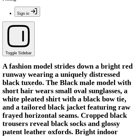
Sign in
Toggle Sidebar
A fashion model strides down a bright red
runway wearing a uniquely distressed
black tuxedo. The Black male model with
short hair wears small oval sunglasses, a
white pleated shirt with a black bow tie,
and a tailored black jacket featuring raw
frayed horizontal seams. Cropped black
trousers reveal black socks and glossy
patent leather oxfords. Bright indoor