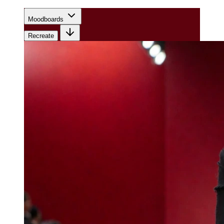
Moodboards
Recreate