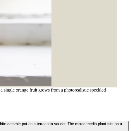
a single orange fruit grows from a photorealistic speckled
white ceramic pot on a terracotta saucer. The mixed-media plant sits on a