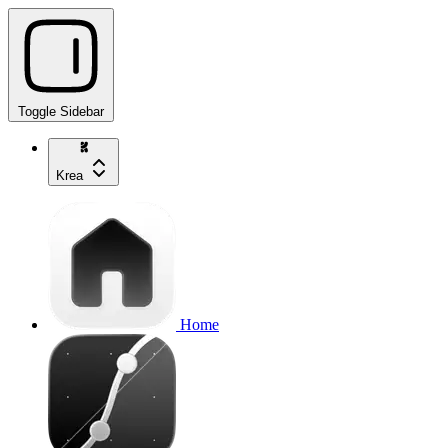
Toggle Sidebar
Krea
Home