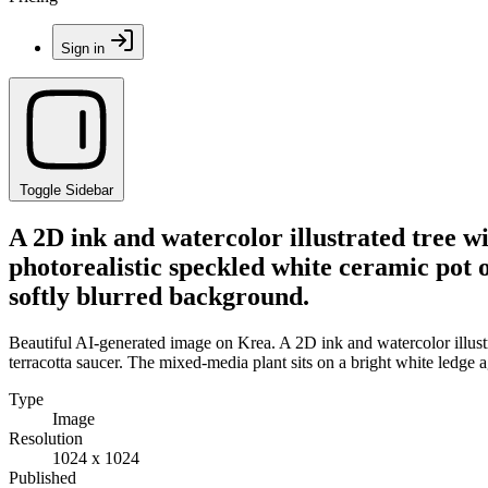
Sign in
Toggle Sidebar
A 2D ink and watercolor illustrated tree wi
photorealistic speckled white ceramic pot o
softly blurred background.
Beautiful AI-generated image on Krea. A 2D ink and watercolor illustr
terracotta saucer. The mixed-media plant sits on a bright white ledge 
Type
Image
Resolution
1024 x 1024
Published