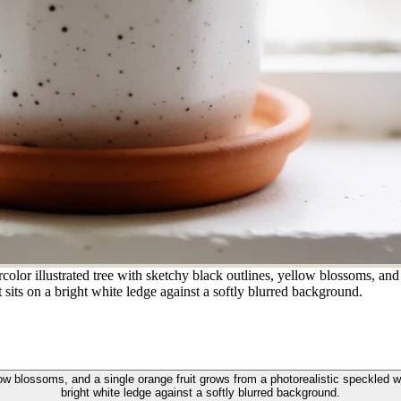
lor illustrated tree with sketchy black outlines, yellow blossoms, and 
sits on a bright white ledge against a softly blurred background.
llow blossoms, and a single orange fruit grows from a photorealistic speckled 
bright white ledge against a softly blurred background.