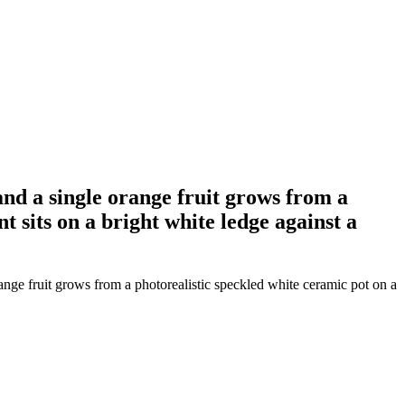
and a single orange fruit grows from a
 sits on a bright white ledge against a
ange fruit grows from a photorealistic speckled white ceramic pot on a