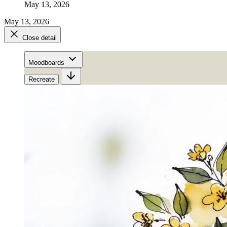
May 13, 2026
May 13, 2026
Close detail
Moodboards
Recreate