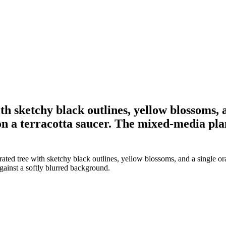
th sketchy black outlines, yellow blossoms, 
n a terracotta saucer. The mixed-media plant
ated tree with sketchy black outlines, yellow blossoms, and a single or
against a softly blurred background.