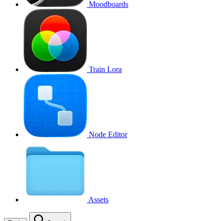
Moodboards
Train Lora
Node Editor
Assets