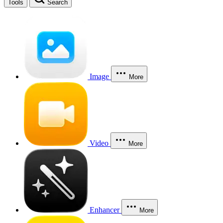
Tools
Search
Image
More
Video
More
Enhancer
More