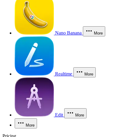
Nano Banana
More
Realtime
More
Edit
More
More
Pricing