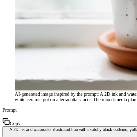
AI-generated image inspired by the prompt: A 2D ink and waterco
white ceramic pot on a terracotta saucer. The mixed-media plant 
Prompt
Copy
A 2D ink and watercolor illustrated tree with sketchy black outlines, ye