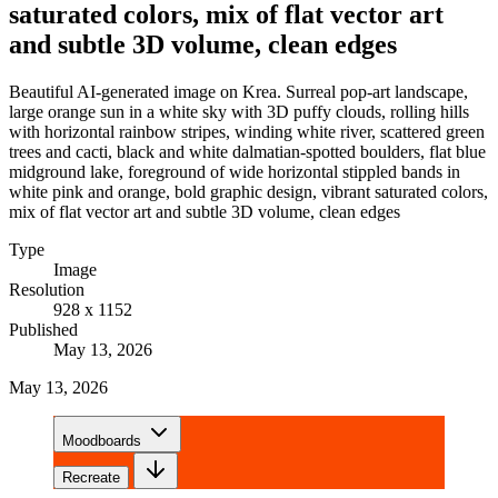
saturated colors, mix of flat vector art
and subtle 3D volume, clean edges
Beautiful AI-generated image on Krea. Surreal pop-art landscape,
large orange sun in a white sky with 3D puffy clouds, rolling hills
with horizontal rainbow stripes, winding white river, scattered green
trees and cacti, black and white dalmatian-spotted boulders, flat blue
midground lake, foreground of wide horizontal stippled bands in
white pink and orange, bold graphic design, vibrant saturated colors,
mix of flat vector art and subtle 3D volume, clean edges
Type
Image
Resolution
928 x 1152
Published
May 13, 2026
May 13, 2026
Moodboards
Recreate