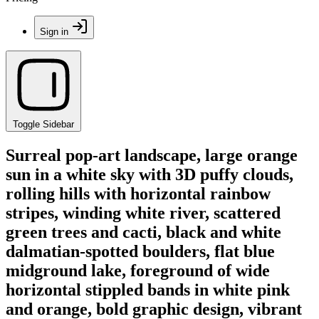
Sign in
Toggle Sidebar
Surreal pop-art landscape, large orange
sun in a white sky with 3D puffy clouds,
rolling hills with horizontal rainbow
stripes, winding white river, scattered
green trees and cacti, black and white
dalmatian-spotted boulders, flat blue
midground lake, foreground of wide
horizontal stippled bands in white pink
and orange, bold graphic design, vibrant