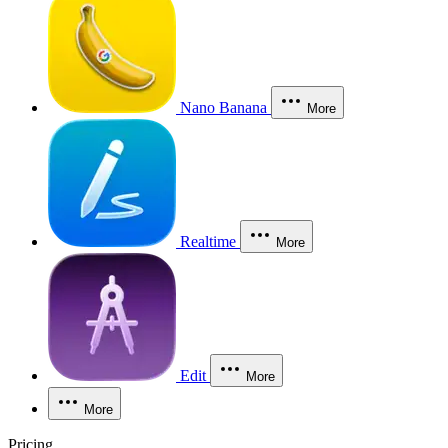
Nano Banana
More
Realtime
More
Edit
More
More
Pricing