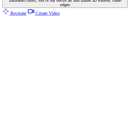
saturated colors, mix of flat vector art and subtle 3D volume, clean
edges
Recreate
Create Video