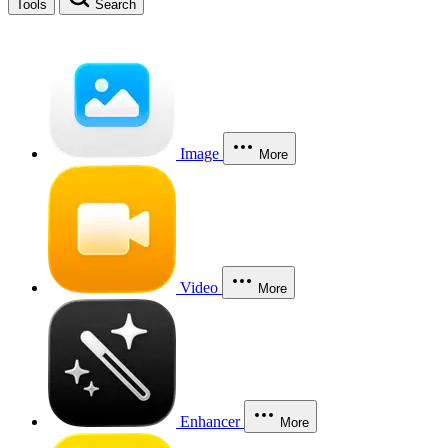
Tools
Search
Image
More
Video
More
Enhancer
More