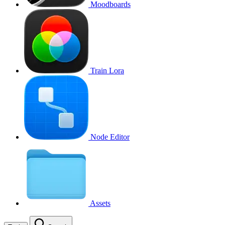
Moodboards
Train Lora
Node Editor
Assets