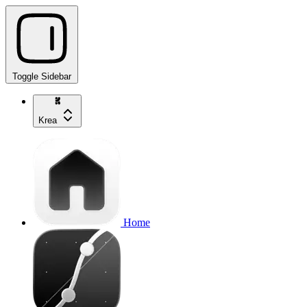
Toggle Sidebar
Krea
Home