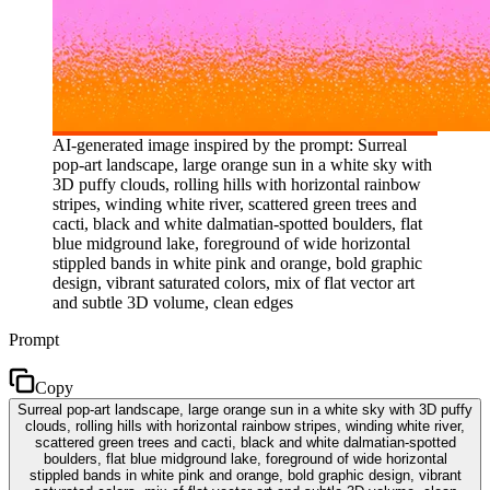
AI-generated image inspired by the prompt: Surreal
pop-art landscape, large orange sun in a white sky with
3D puffy clouds, rolling hills with horizontal rainbow
stripes, winding white river, scattered green trees and
cacti, black and white dalmatian-spotted boulders, flat
blue midground lake, foreground of wide horizontal
stippled bands in white pink and orange, bold graphic
design, vibrant saturated colors, mix of flat vector art
and subtle 3D volume, clean edges
Prompt
Copy
Surreal pop-art landscape, large orange sun in a white sky with 3D puffy
clouds, rolling hills with horizontal rainbow stripes, winding white river,
scattered green trees and cacti, black and white dalmatian-spotted
boulders, flat blue midground lake, foreground of wide horizontal
stippled bands in white pink and orange, bold graphic design, vibrant