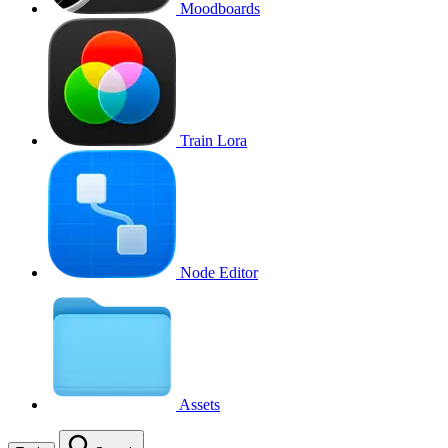
Moodboards
Train Lora
Node Editor
Assets