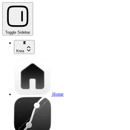
Toggle Sidebar
Krea
Home