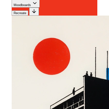
Moodboards
Recreate