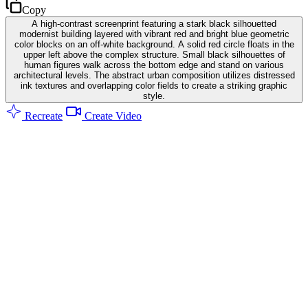
Copy
A high-contrast screenprint featuring a stark black silhouetted
modernist building layered with vibrant red and bright blue geometric
color blocks on an off-white background. A solid red circle floats in the
upper left above the complex structure. Small black silhouettes of
human figures walk across the bottom edge and stand on various
architectural levels. The abstract urban composition utilizes distressed
ink textures and overlapping color fields to create a striking graphic
style.
Recreate
Create Video