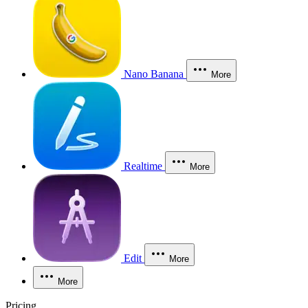
Nano Banana
More
Realtime
More
Edit
More
More
Pricing