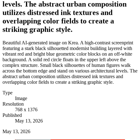
levels. The abstract urban composition
utilizes distressed ink textures and
overlapping color fields to create a
striking graphic style.
Beautiful AI-generated image on Krea. A high-contrast screenprint
featuring a stark black silhouetted modernist building layered with
vibrant red and bright blue geometric color blocks on an off-white
background. A solid red circle floats in the upper left above the
complex structure. Small black silhouettes of human figures walk
across the bottom edge and stand on various architectural levels. The
abstract urban composition utilizes distressed ink textures and
overlapping color fields to create a striking graphic style.
Type
Image
Resolution
768 x 1376
Published
May 13, 2026
May 13, 2026