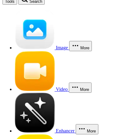
Tools
Search
Image
More
Video
More
Enhancer
More