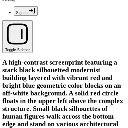
Sign in
Toggle Sidebar
A high-contrast screenprint featuring a
stark black silhouetted modernist
building layered with vibrant red and
bright blue geometric color blocks on an
off-white background. A solid red circle
floats in the upper left above the complex
structure. Small black silhouettes of
human figures walk across the bottom
edge and stand on various architectural