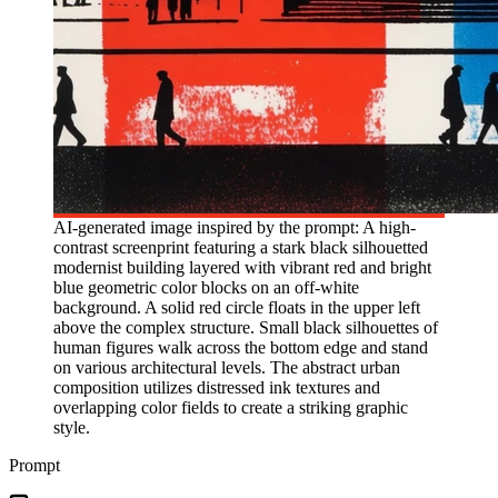
AI-generated image inspired by the prompt: A high-
contrast screenprint featuring a stark black silhouetted
modernist building layered with vibrant red and bright
blue geometric color blocks on an off-white
background. A solid red circle floats in the upper left
above the complex structure. Small black silhouettes of
human figures walk across the bottom edge and stand
on various architectural levels. The abstract urban
composition utilizes distressed ink textures and
overlapping color fields to create a striking graphic
style.
Prompt