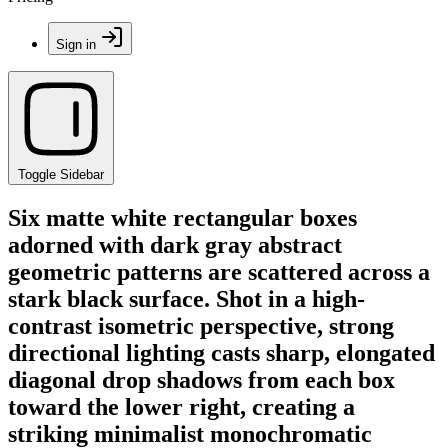
Sign in
Toggle Sidebar
Six matte white rectangular boxes
adorned with dark gray abstract
geometric patterns are scattered across a
stark black surface. Shot in a high-
contrast isometric perspective, strong
directional lighting casts sharp, elongated
diagonal drop shadows from each box
toward the lower right, creating a
striking minimalist monochromatic