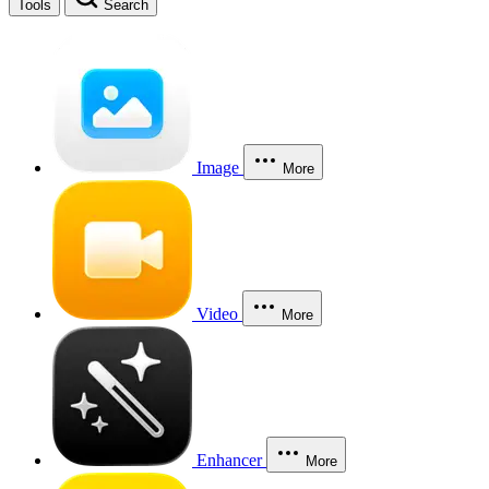
Tools
Search
Image
More
Video
More
Enhancer
More