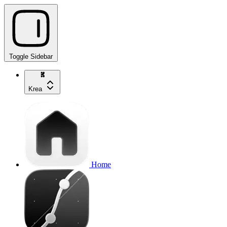
Toggle Sidebar
Krea
Home