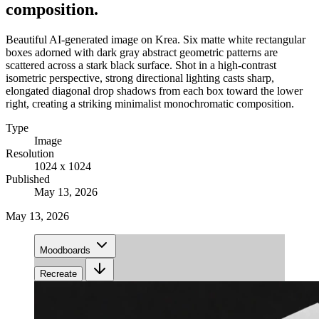
composition.
Beautiful AI-generated image on Krea. Six matte white rectangular
boxes adorned with dark gray abstract geometric patterns are
scattered across a stark black surface. Shot in a high-contrast
isometric perspective, strong directional lighting casts sharp,
elongated diagonal drop shadows from each box toward the lower
right, creating a striking minimalist monochromatic composition.
Type
Image
Resolution
1024 x 1024
Published
May 13, 2026
May 13, 2026
Moodboards
Recreate