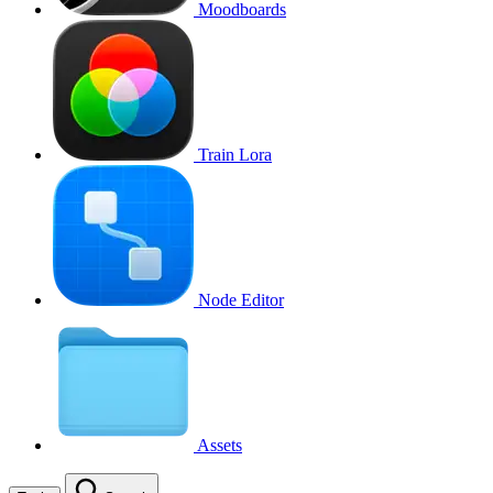
Moodboards
Train Lora
Node Editor
Assets