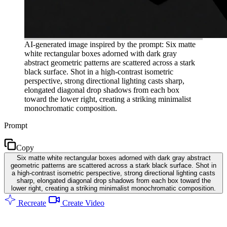
AI-generated image inspired by the prompt: Six matte
white rectangular boxes adorned with dark gray
abstract geometric patterns are scattered across a stark
black surface. Shot in a high-contrast isometric
perspective, strong directional lighting casts sharp,
elongated diagonal drop shadows from each box
toward the lower right, creating a striking minimalist
monochromatic composition.
Prompt
Copy
Six matte white rectangular boxes adorned with dark gray abstract
geometric patterns are scattered across a stark black surface. Shot in
a high-contrast isometric perspective, strong directional lighting casts
sharp, elongated diagonal drop shadows from each box toward the
lower right, creating a striking minimalist monochromatic composition.
Recreate
Create Video