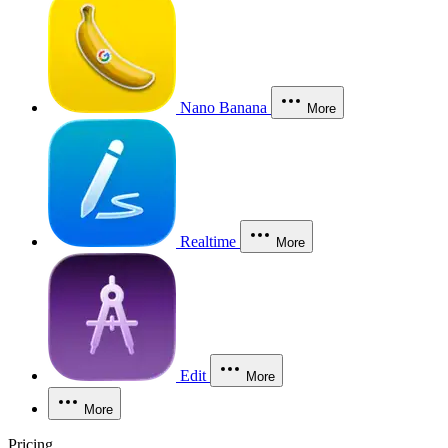
Nano Banana
More
Realtime
More
Edit
More
More
Pricing