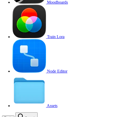
Moodboards
Train Lora
Node Editor
Assets