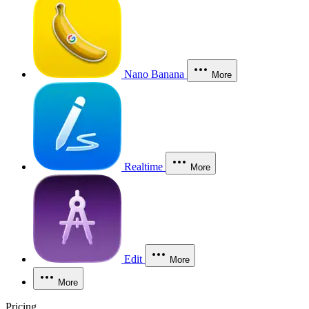
Nano Banana
More
Realtime
More
Edit
More
More
Pricing