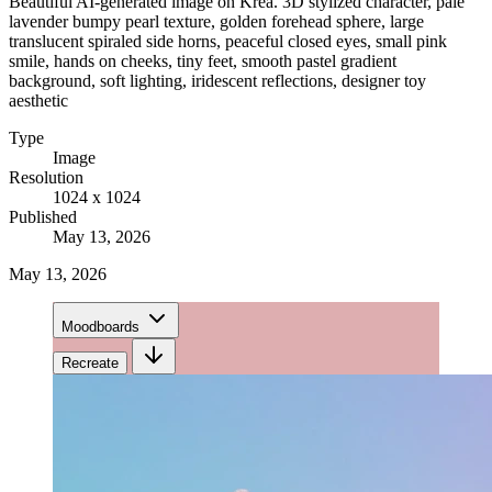
Beautiful AI-generated image on Krea. 3D stylized character, pale
lavender bumpy pearl texture, golden forehead sphere, large
translucent spiraled side horns, peaceful closed eyes, small pink
smile, hands on cheeks, tiny feet, smooth pastel gradient
background, soft lighting, iridescent reflections, designer toy
aesthetic
Type
Image
Resolution
1024 x 1024
Published
May 13, 2026
May 13, 2026
Moodboards
Recreate