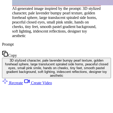
AI-generated image inspired by the prompt: 3D stylized
character, pale lavender bumpy pearl texture, golden
forehead sphere, large translucent spiraled side horns,
peaceful closed eyes, small pink smile, hands on
cheeks, tiny feet, smooth pastel gradient background,
soft lighting, iridescent reflections, designer toy
aesthetic
Prompt
Copy
3D stylized character, pale lavender bumpy pearl texture, golden
forehead sphere, large translucent spiraled side horns, peaceful closed
eyes, small pink smile, hands on cheeks, tiny feet, smooth pastel
gradient background, soft lighting, iridescent reflections, designer toy
aesthetic
Recreate
Create Video