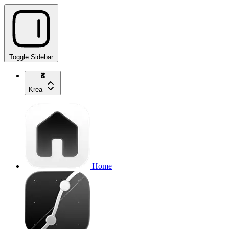
Toggle Sidebar
Krea
Home