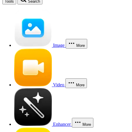
Tools
Search
Image
More
Video
More
Enhancer
More