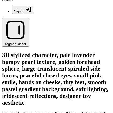
Sign in
Toggle Sidebar
3D stylized character, pale lavender
bumpy pearl texture, golden forehead
sphere, large translucent spiraled side
horns, peaceful closed eyes, small pink
smile, hands on cheeks, tiny feet, smooth
pastel gradient background, soft lighting,
iridescent reflections, designer toy
aesthetic