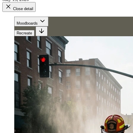
Close detail
Moodboards
Recreate