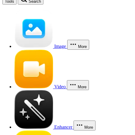
Tools
Search
Image
More
Video
More
Enhancer
More