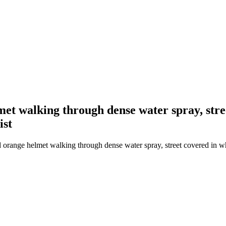
lmet walking through dense water spray, str
ist
 orange helmet walking through dense water spray, street covered in whi