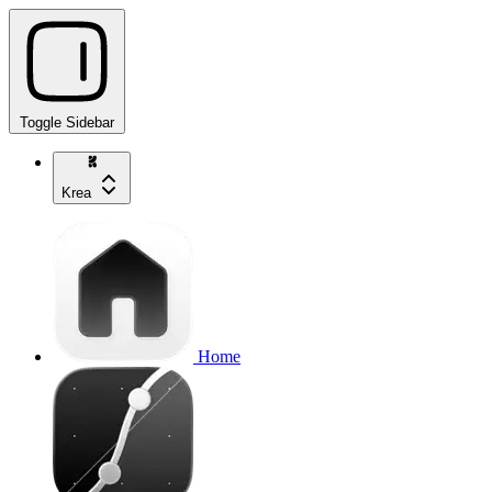
Toggle Sidebar
Krea
Home