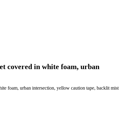
eet covered in white foam, urban
te foam, urban intersection, yellow caution tape, backlit mist