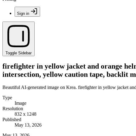
Sign in
Toggle Sidebar
firefighter in yellow jacket and orange he
intersection, yellow caution tape, backlit m
Beautiful AI-generated image on Krea. firefighter in yellow jacket and
Type
Image
Resolution
832 x 1248
Published
May 13, 2026
May 13, 2026