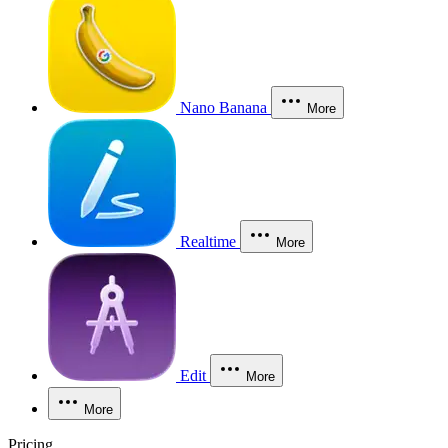
Nano Banana
More
Realtime
More
Edit
More
More
Pricing