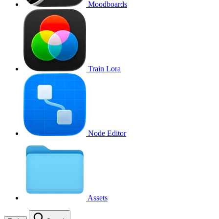
Moodboards
Train Lora
Node Editor
Assets