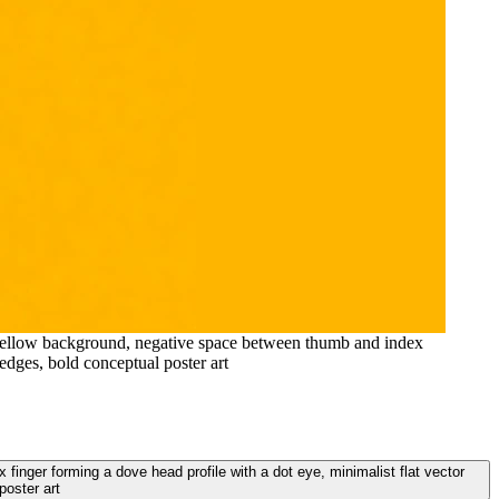
rd yellow background, negative space between thumb and index
 edges, bold conceptual poster art
finger forming a dove head profile with a dot eye, minimalist flat vector
poster art