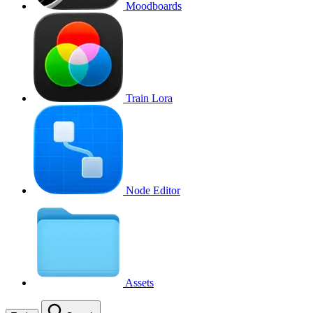
Moodboards
Train Lora
Node Editor
Assets