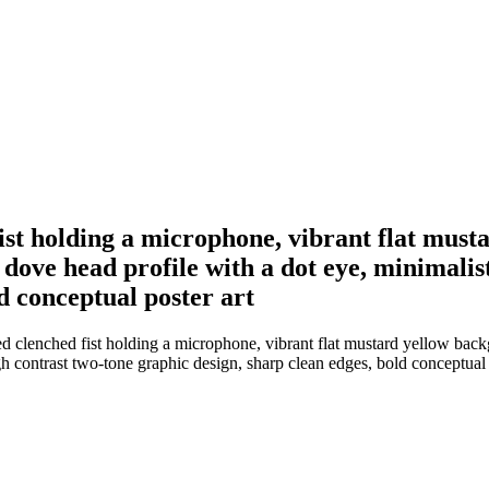
 fist holding a microphone, vibrant flat mus
ve head profile with a dot eye, minimalist f
d conceptual poster art
ised clenched fist holding a microphone, vibrant flat mustard yellow b
igh contrast two-tone graphic design, sharp clean edges, bold conceptual 