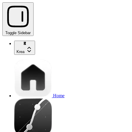
Toggle Sidebar
Krea
Home