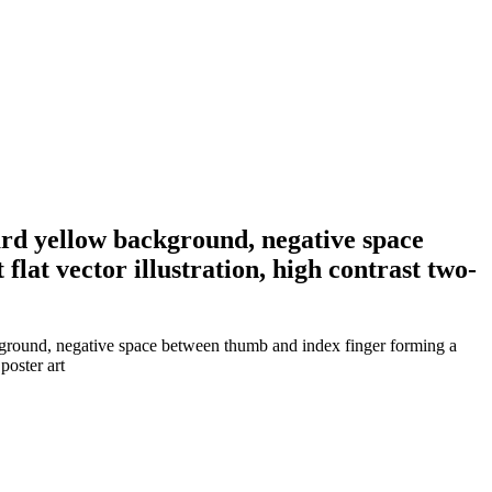
tard yellow background, negative space
lat vector illustration, high contrast two-
ackground, negative space between thumb and index finger forming a
poster art