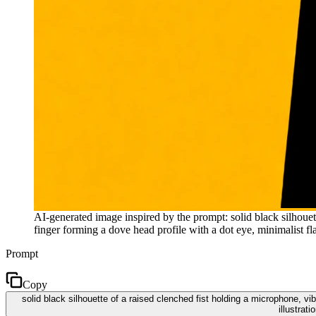
AI-generated image inspired by the prompt: solid black silhoue
finger forming a dove head profile with a dot eye, minimalist fla
Prompt
Copy
solid black silhouette of a raised clenched fist holding a microphone, v
illustrat