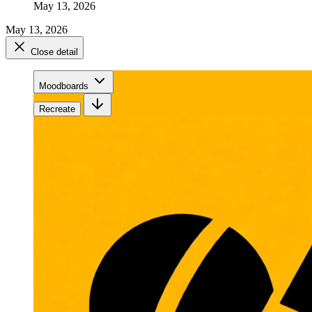
May 13, 2026
May 13, 2026
Close detail
Moodboards
Recreate