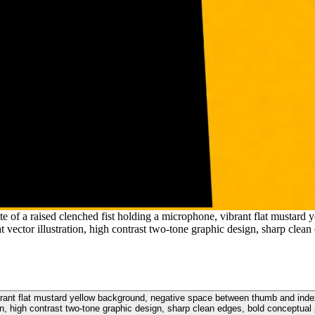
tte of a raised clenched fist holding a microphone, vibrant flat musta
t vector illustration, high contrast two-tone graphic design, sharp clean
ibrant flat mustard yellow background, negative space between thumb and index 
ion, high contrast two-tone graphic design, sharp clean edges, bold conceptual 