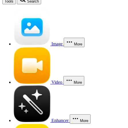
Tools
Search
Image
More
Video
More
Enhancer
More