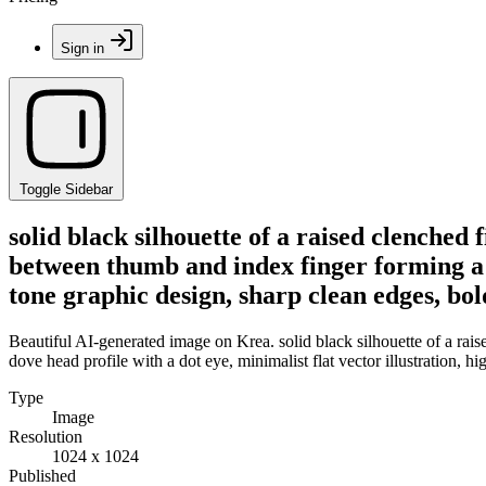
Sign in
Toggle Sidebar
solid black silhouette of a raised clenched
between thumb and index finger forming a do
tone graphic design, sharp clean edges, bol
Beautiful AI-generated image on Krea. solid black silhouette of a ra
dove head profile with a dot eye, minimalist flat vector illustration, h
Type
Image
Resolution
1024 x 1024
Published