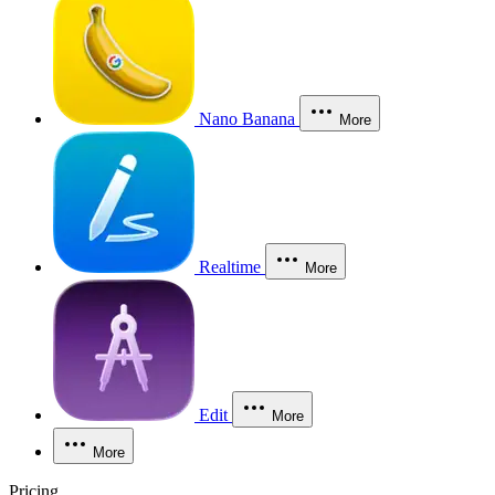
Nano Banana
More
Realtime
More
Edit
More
More
Pricing