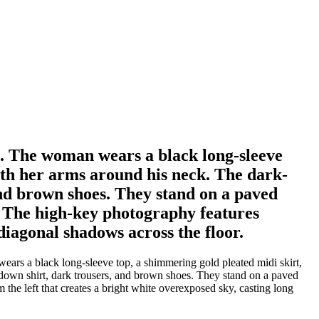
ht. The woman wears a black long-sleeve
with her arms around his neck. The dark-
and brown shoes. They stand on a paved
m. The high-key photography features
 diagonal shadows across the floor.
ears a black long-sleeve top, a shimmering gold pleated midi skirt,
n-down shirt, dark trousers, and brown shoes. They stand on a paved
 the left that creates a bright white overexposed sky, casting long