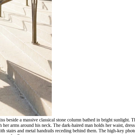
iss beside a massive classical stone column bathed in bright sunlight.
ith her arms around his neck. The dark-haired man holds her waist, dress
ith stairs and metal handrails receding behind them. The high-key photog