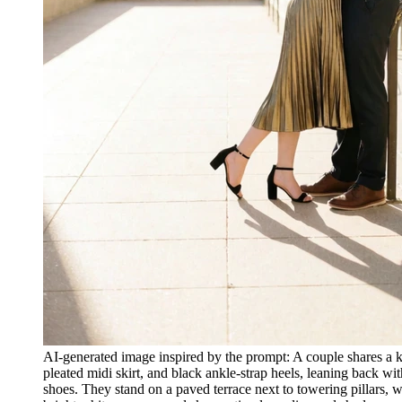
AI-generated image inspired by the prompt: A couple shares a k
pleated midi skirt, and black ankle-strap heels, leaning back w
shoes. They stand on a paved terrace next to towering pillars, w