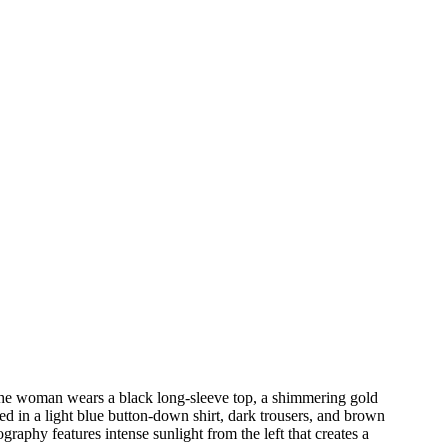
 The woman wears a black long-sleeve top, a shimmering gold
ed in a light blue button-down shirt, dark trousers, and brown
raphy features intense sunlight from the left that creates a