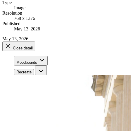
Type
Image
Resolution
768 x 1376
Published
May 13, 2026
May 13, 2026
Close detail
Moodboards
Recreate