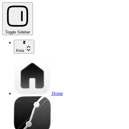
Toggle Sidebar
Krea
Home