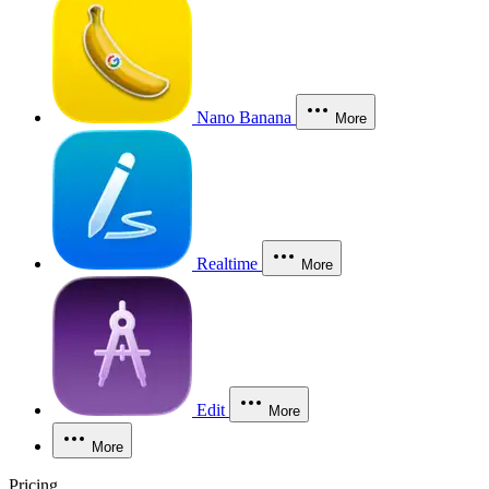
Nano Banana
More
Realtime
More
Edit
More
More
Pricing