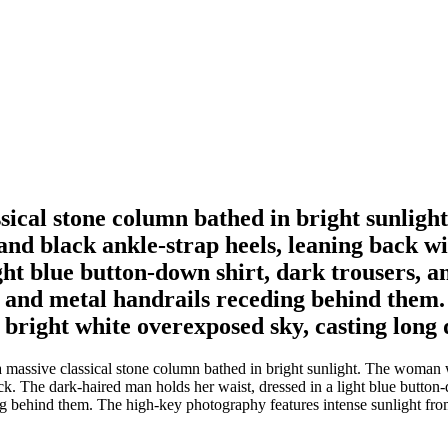
assical stone column bathed in bright sunlig
 and black ankle-strap heels, leaning back 
ight blue button-down shirt, dark trousers, 
irs and metal handrails receding behind the
a bright white overexposed sky, casting long
 massive classical stone column bathed in bright sunlight. The woman w
ck. The dark-haired man holds her waist, dressed in a light blue butto
ing behind them. The high-key photography features intense sunlight from