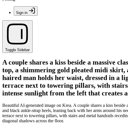
Sign in
Toggle Sidebar
A couple shares a kiss beside a massive cl
top, a shimmering gold pleated midi skirt,
haired man holds her waist, dressed in a l
terrace next to towering pillars, with sta
intense sunlight from the left that creates 
Beautiful AI-generated image on Krea. A couple shares a kiss beside a
and black ankle-strap heels, leaning back with her arms around his ne
terrace next to towering pillars, with stairs and metal handrails reced
diagonal shadows across the floor.