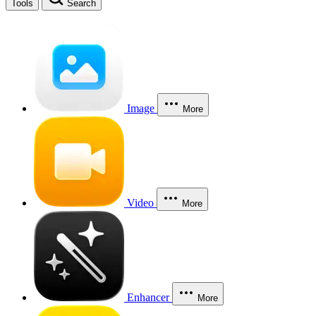
Tools
Search
Image
More
Video
More
Enhancer
More