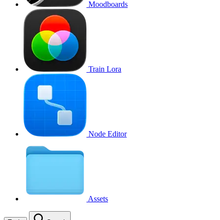
Moodboards
Train Lora
Node Editor
Assets