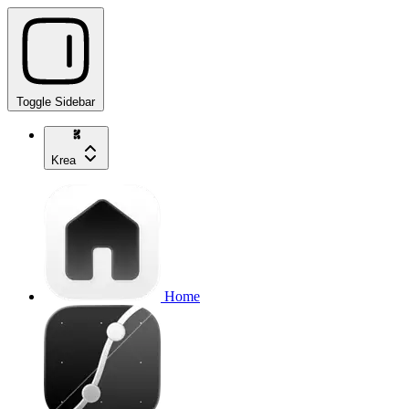
Toggle Sidebar
Krea
Home