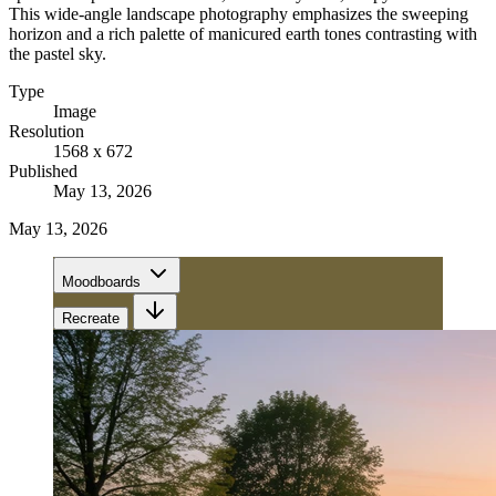
This wide-angle landscape photography emphasizes the sweeping
horizon and a rich palette of manicured earth tones contrasting with
the pastel sky.
Type
Image
Resolution
1568 x 672
Published
May 13, 2026
May 13, 2026
Moodboards
Recreate