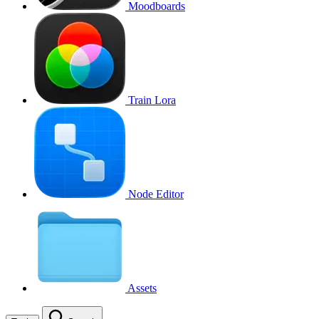
Moodboards
Train Lora
Node Editor
Assets