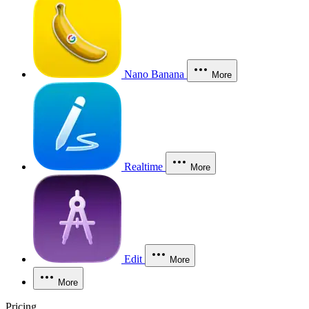
Nano Banana
More
Realtime
More
Edit
More
More
Pricing