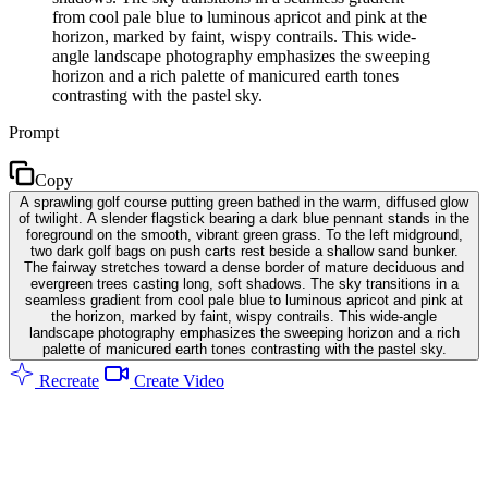
from cool pale blue to luminous apricot and pink at the
horizon, marked by faint, wispy contrails. This wide-
angle landscape photography emphasizes the sweeping
horizon and a rich palette of manicured earth tones
contrasting with the pastel sky.
Prompt
Copy
A sprawling golf course putting green bathed in the warm, diffused glow
of twilight. A slender flagstick bearing a dark blue pennant stands in the
foreground on the smooth, vibrant green grass. To the left midground,
two dark golf bags on push carts rest beside a shallow sand bunker.
The fairway stretches toward a dense border of mature deciduous and
evergreen trees casting long, soft shadows. The sky transitions in a
seamless gradient from cool pale blue to luminous apricot and pink at
the horizon, marked by faint, wispy contrails. This wide-angle
landscape photography emphasizes the sweeping horizon and a rich
palette of manicured earth tones contrasting with the pastel sky.
Recreate
Create Video