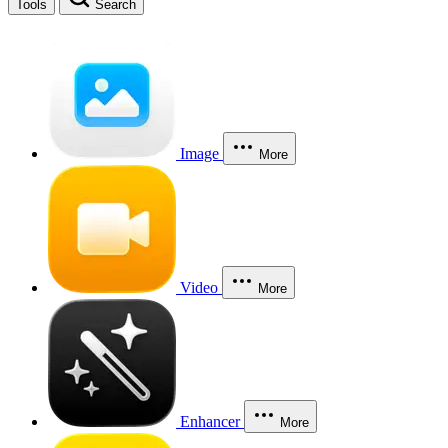
Tools
Search
Image
More
Video
More
Enhancer
More