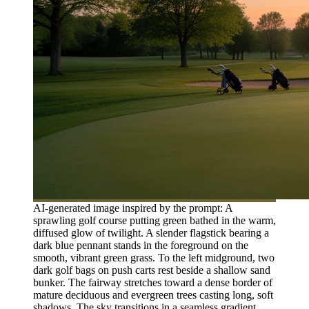
AI-generated image inspired by the prompt: A
sprawling golf course putting green bathed in the warm,
diffused glow of twilight. A slender flagstick bearing a
dark blue pennant stands in the foreground on the
smooth, vibrant green grass. To the left midground, two
dark golf bags on push carts rest beside a shallow sand
bunker. The fairway stretches toward a dense border of
mature deciduous and evergreen trees casting long, soft
shadows. The sky transitions in a seamless gradient