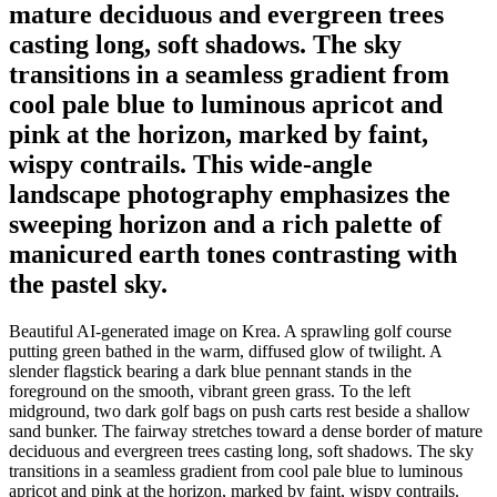
mature deciduous and evergreen trees
casting long, soft shadows. The sky
transitions in a seamless gradient from
cool pale blue to luminous apricot and
pink at the horizon, marked by faint,
wispy contrails. This wide-angle
landscape photography emphasizes the
sweeping horizon and a rich palette of
manicured earth tones contrasting with
the pastel sky.
Beautiful AI-generated image on Krea. A sprawling golf course
putting green bathed in the warm, diffused glow of twilight. A
slender flagstick bearing a dark blue pennant stands in the
foreground on the smooth, vibrant green grass. To the left
midground, two dark golf bags on push carts rest beside a shallow
sand bunker. The fairway stretches toward a dense border of mature
deciduous and evergreen trees casting long, soft shadows. The sky
transitions in a seamless gradient from cool pale blue to luminous
apricot and pink at the horizon, marked by faint, wispy contrails.