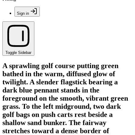
Sign in
Toggle Sidebar
A sprawling golf course putting green
bathed in the warm, diffused glow of
twilight. A slender flagstick bearing a
dark blue pennant stands in the
foreground on the smooth, vibrant green
grass. To the left midground, two dark
golf bags on push carts rest beside a
shallow sand bunker. The fairway
stretches toward a dense border of