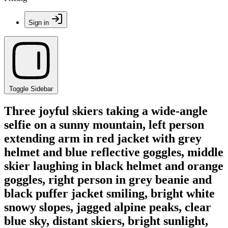
Sign in
Toggle Sidebar
Three joyful skiers taking a wide-angle
selfie on a sunny mountain, left person
extending arm in red jacket with grey
helmet and blue reflective goggles, middle
skier laughing in black helmet and orange
goggles, right person in grey beanie and
black puffer jacket smiling, bright white
snowy slopes, jagged alpine peaks, clear
blue sky, distant skiers, bright sunlight,