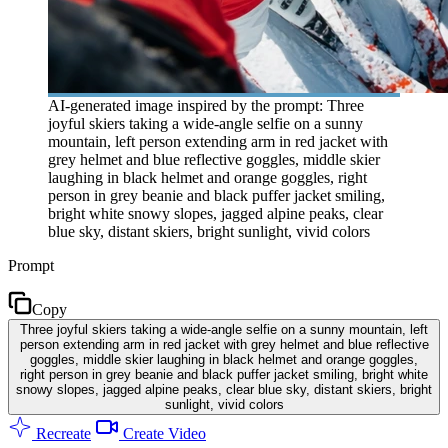
AI-generated image inspired by the prompt: Three
joyful skiers taking a wide-angle selfie on a sunny
mountain, left person extending arm in red jacket with
grey helmet and blue reflective goggles, middle skier
laughing in black helmet and orange goggles, right
person in grey beanie and black puffer jacket smiling,
bright white snowy slopes, jagged alpine peaks, clear
blue sky, distant skiers, bright sunlight, vivid colors
Prompt
Copy
Three joyful skiers taking a wide-angle selfie on a sunny mountain, left
person extending arm in red jacket with grey helmet and blue reflective
goggles, middle skier laughing in black helmet and orange goggles,
right person in grey beanie and black puffer jacket smiling, bright white
snowy slopes, jagged alpine peaks, clear blue sky, distant skiers, bright
sunlight, vivid colors
Recreate
Create Video