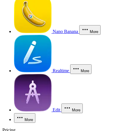
Nano Banana
More
Realtime
More
Edit
More
More
Pricing