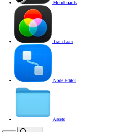
Moodboards
Train Lora
Node Editor
Assets