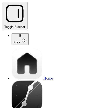
Toggle Sidebar
Krea
Home