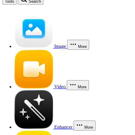
Tools
Search
Image
More
Video
More
Enhancer
More