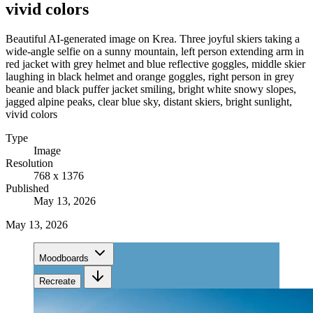
vivid colors
Beautiful AI-generated image on Krea. Three joyful skiers taking a
wide-angle selfie on a sunny mountain, left person extending arm in
red jacket with grey helmet and blue reflective goggles, middle skier
laughing in black helmet and orange goggles, right person in grey
beanie and black puffer jacket smiling, bright white snowy slopes,
jagged alpine peaks, clear blue sky, distant skiers, bright sunlight,
vivid colors
Type
Image
Resolution
768 x 1376
Published
May 13, 2026
May 13, 2026
Moodboards
Recreate