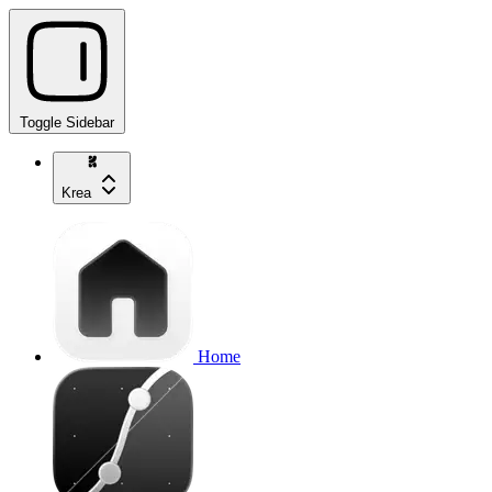
Toggle Sidebar
Krea
Home