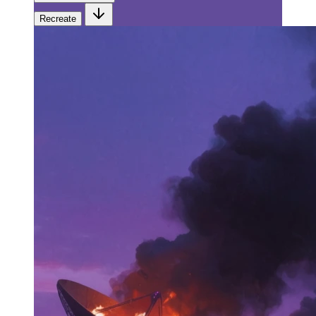
Recreate