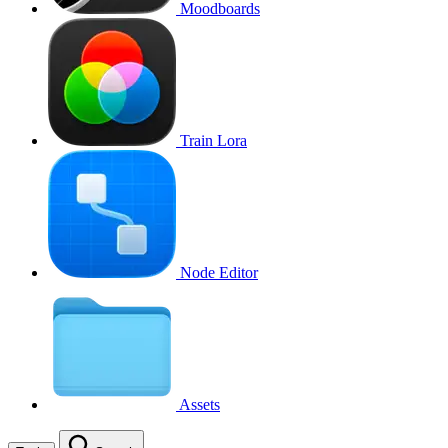
Moodboards
Train Lora
Node Editor
Assets