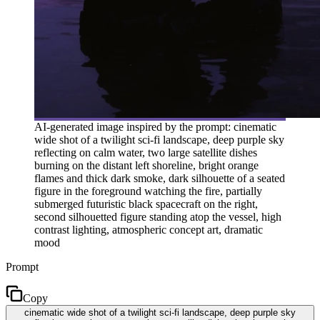
AI-generated image inspired by the prompt: cinematic
wide shot of a twilight sci-fi landscape, deep purple sky
reflecting on calm water, two large satellite dishes
burning on the distant left shoreline, bright orange
flames and thick dark smoke, dark silhouette of a seated
figure in the foreground watching the fire, partially
submerged futuristic black spacecraft on the right,
second silhouetted figure standing atop the vessel, high
contrast lighting, atmospheric concept art, dramatic
mood
Prompt
Copy
cinematic wide shot of a twilight sci-fi landscape, deep purple sky