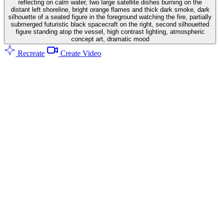
reflecting on calm water, two large satellite dishes burning on the
distant left shoreline, bright orange flames and thick dark smoke, dark
silhouette of a seated figure in the foreground watching the fire, partially
submerged futuristic black spacecraft on the right, second silhouetted
figure standing atop the vessel, high contrast lighting, atmospheric
concept art, dramatic mood
Recreate
Create Video