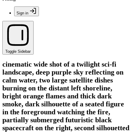
Sign in
Toggle Sidebar
cinematic wide shot of a twilight sci-fi
landscape, deep purple sky reflecting on
calm water, two large satellite dishes
burning on the distant left shoreline,
bright orange flames and thick dark
smoke, dark silhouette of a seated figure
in the foreground watching the fire,
partially submerged futuristic black
spacecraft on the right, second silhouetted