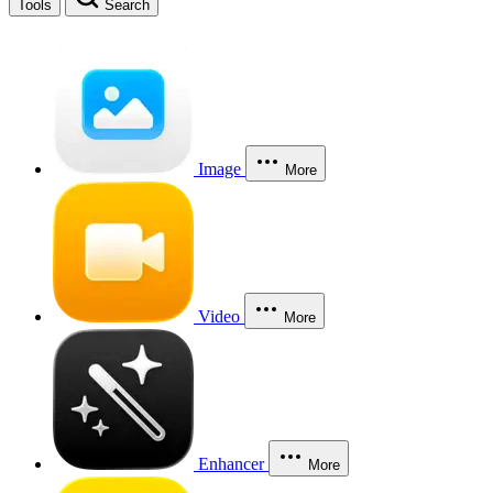
Tools
Search
Image
More
Video
More
Enhancer
More