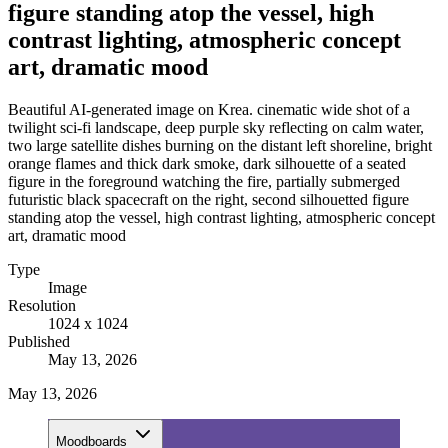
figure standing atop the vessel, high
contrast lighting, atmospheric concept
art, dramatic mood
Beautiful AI-generated image on Krea. cinematic wide shot of a
twilight sci-fi landscape, deep purple sky reflecting on calm water,
two large satellite dishes burning on the distant left shoreline, bright
orange flames and thick dark smoke, dark silhouette of a seated
figure in the foreground watching the fire, partially submerged
futuristic black spacecraft on the right, second silhouetted figure
standing atop the vessel, high contrast lighting, atmospheric concept
art, dramatic mood
Type
Image
Resolution
1024 x 1024
Published
May 13, 2026
May 13, 2026
Moodboards