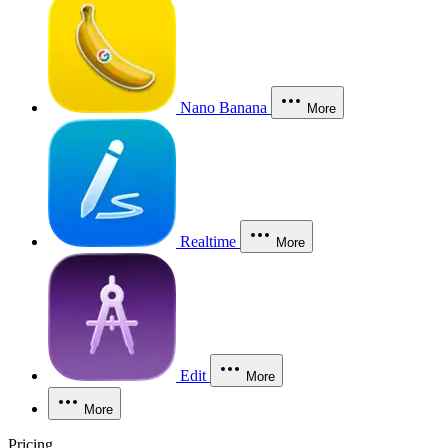
Nano Banana
More
Realtime
More
Edit
More
More
Pricing