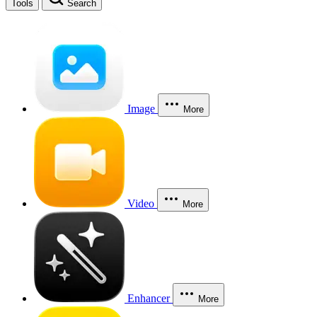
Tools
Search
Image
More
Video
More
Enhancer
More