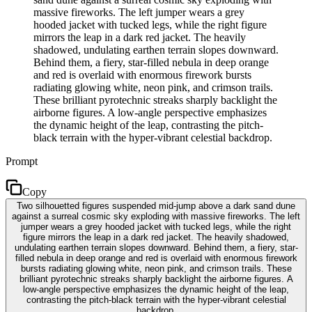
massive fireworks. The left jumper wears a grey
hooded jacket with tucked legs, while the right figure
mirrors the leap in a dark red jacket. The heavily
shadowed, undulating earthen terrain slopes downward.
Behind them, a fiery, star-filled nebula in deep orange
and red is overlaid with enormous firework bursts
radiating glowing white, neon pink, and crimson trails.
These brilliant pyrotechnic streaks sharply backlight the
airborne figures. A low-angle perspective emphasizes
the dynamic height of the leap, contrasting the pitch-
black terrain with the hyper-vibrant celestial backdrop.
Prompt
Copy
Two silhouetted figures suspended mid-jump above a dark sand dune
against a surreal cosmic sky exploding with massive fireworks. The left
jumper wears a grey hooded jacket with tucked legs, while the right
figure mirrors the leap in a dark red jacket. The heavily shadowed,
undulating earthen terrain slopes downward. Behind them, a fiery, star-
filled nebula in deep orange and red is overlaid with enormous firework
bursts radiating glowing white, neon pink, and crimson trails. These
brilliant pyrotechnic streaks sharply backlight the airborne figures. A
low-angle perspective emphasizes the dynamic height of the leap,
contrasting the pitch-black terrain with the hyper-vibrant celestial
backdrop.