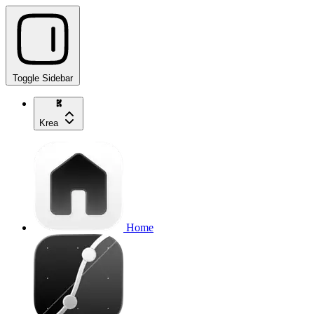
Toggle Sidebar
Krea
Home