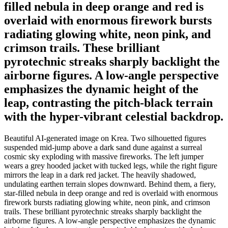
filled nebula in deep orange and red is
overlaid with enormous firework bursts
radiating glowing white, neon pink, and
crimson trails. These brilliant
pyrotechnic streaks sharply backlight the
airborne figures. A low-angle perspective
emphasizes the dynamic height of the
leap, contrasting the pitch-black terrain
with the hyper-vibrant celestial backdrop.
Beautiful AI-generated image on Krea. Two silhouetted figures
suspended mid-jump above a dark sand dune against a surreal
cosmic sky exploding with massive fireworks. The left jumper
wears a grey hooded jacket with tucked legs, while the right figure
mirrors the leap in a dark red jacket. The heavily shadowed,
undulating earthen terrain slopes downward. Behind them, a fiery,
star-filled nebula in deep orange and red is overlaid with enormous
firework bursts radiating glowing white, neon pink, and crimson
trails. These brilliant pyrotechnic streaks sharply backlight the
airborne figures. A low-angle perspective emphasizes the dynamic