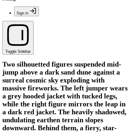
Sign in
Toggle Sidebar
Two silhouetted figures suspended mid-
jump above a dark sand dune against a
surreal cosmic sky exploding with
massive fireworks. The left jumper wears
a grey hooded jacket with tucked legs,
while the right figure mirrors the leap in
a dark red jacket. The heavily shadowed,
undulating earthen terrain slopes
downward. Behind them, a fiery, star-