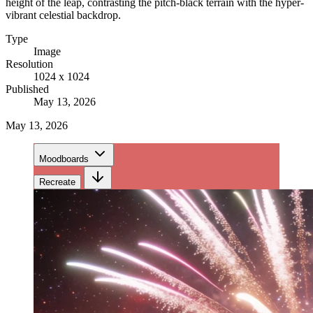
height of the leap, contrasting the pitch-black terrain with the hyper-
vibrant celestial backdrop.
Type
Image
Resolution
1024 x 1024
Published
May 13, 2026
May 13, 2026
Moodboards
Recreate