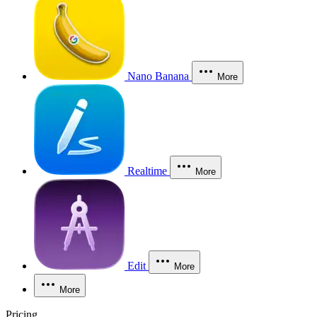
Nano Banana
More
Realtime
More
Edit
More
More
Pricing