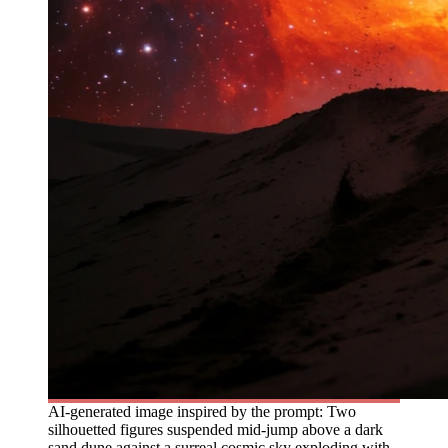
AI-generated image inspired by the prompt: Two
silhouetted figures suspended mid-jump above a dark
sand dune against a surreal cosmic sky exploding with