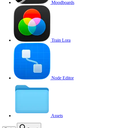
Moodboards
Train Lora
Node Editor
Assets