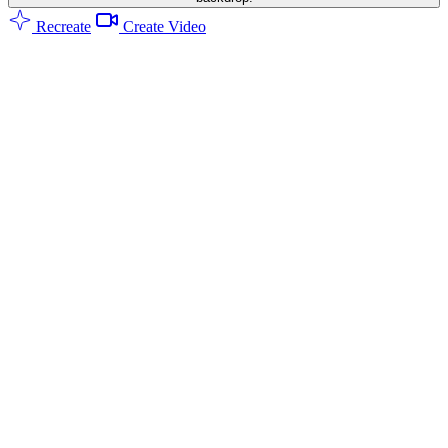
Recreate
Create Video