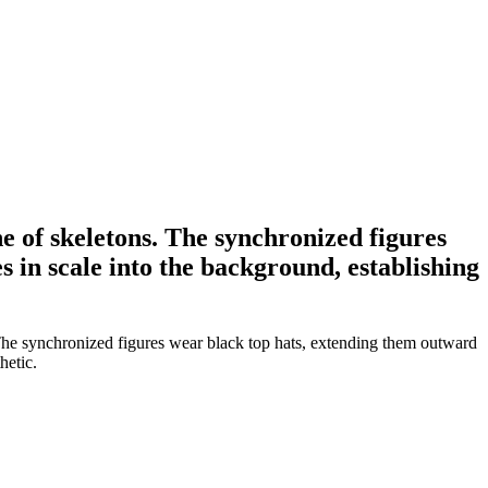
ine of skeletons. The synchronized figures
 in scale into the background, establishing
s. The synchronized figures wear black top hats, extending them outward
hetic.