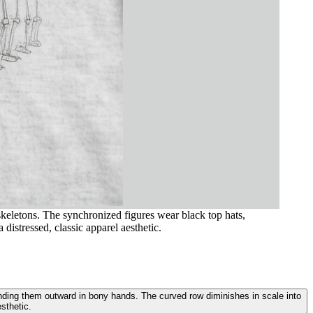
 skeletons. The synchronized figures wear black top hats,
istressed, classic apparel aesthetic.
xtending them outward in bony hands. The curved row diminishes in scale into
sthetic.