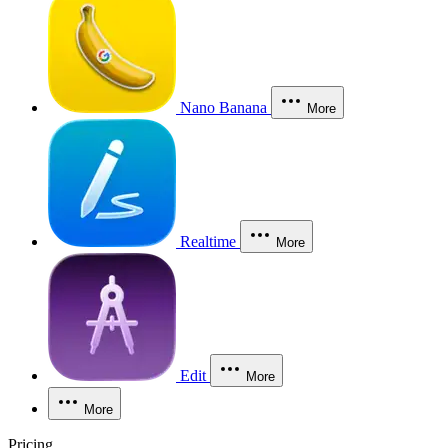
Nano Banana
More
Realtime
More
Edit
More
More
Pricing