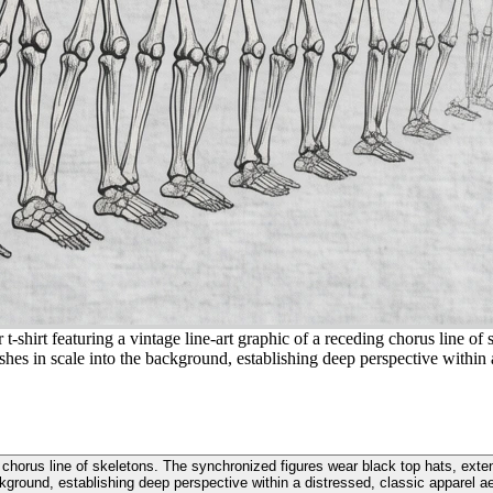
t-shirt featuring a vintage line-art graphic of a receding chorus line of
 in scale into the background, establishing deep perspective within a d
ding chorus line of skeletons. The synchronized figures wear black top hats, e
kground, establishing deep perspective within a distressed, classic apparel ae