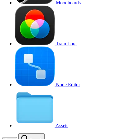
Moodboards
Train Lora
Node Editor
Assets