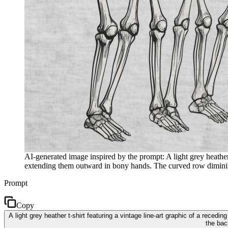
AI-generated image inspired by the prompt: A light grey heather 
extending them outward in bony hands. The curved row diminishes
Prompt
Copy
A light grey heather t-shirt featuring a vintage line-art graphic of a rece
the bac