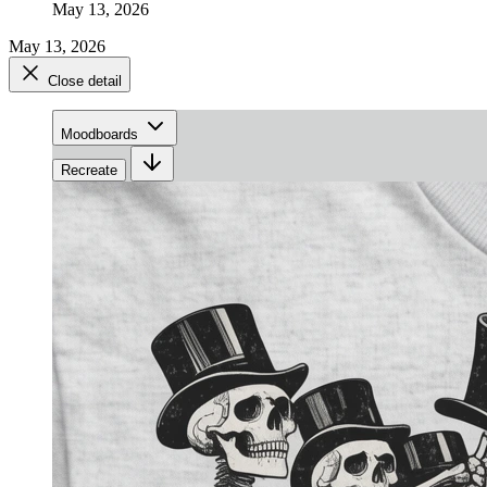
May 13, 2026
May 13, 2026
Close detail
Moodboards
Recreate