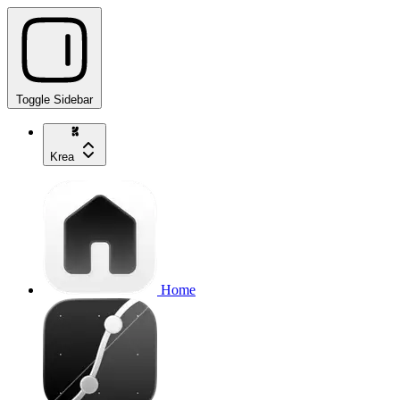
Toggle Sidebar
Krea
Home