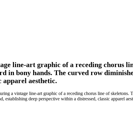
tage line-art graphic of a receding chorus l
d in bony hands. The curved row diminishes
c apparel aesthetic.
turing a vintage line-art graphic of a receding chorus line of skeleton
 establishing deep perspective within a distressed, classic apparel aest