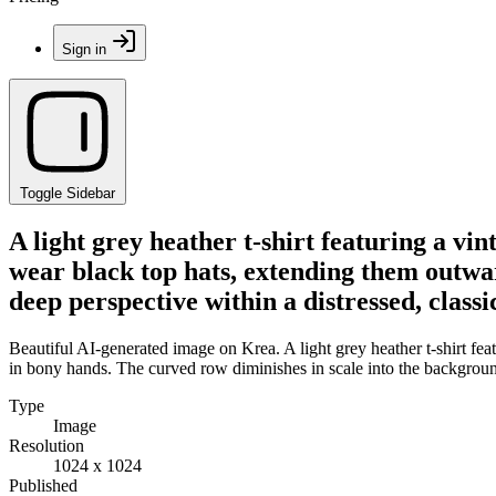
Sign in
Toggle Sidebar
A light grey heather t-shirt featuring a vin
wear black top hats, extending them outwar
deep perspective within a distressed, classi
Beautiful AI-generated image on Krea. A light grey heather t-shirt fea
in bony hands. The curved row diminishes in scale into the background,
Type
Image
Resolution
1024 x 1024
Published