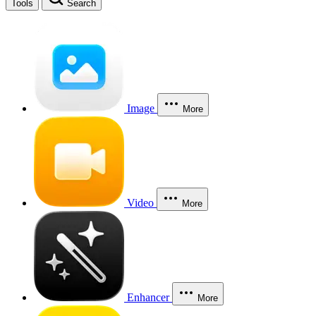
Tools
Search
Image
More
Video
More
Enhancer
More