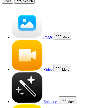
Tools
Search
Image
More
Video
More
Enhancer
More