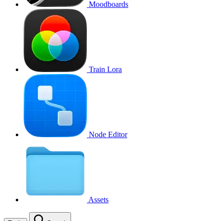
Moodboards
Train Lora
Node Editor
Assets