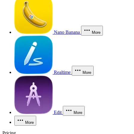
Nano Banana
More
Realtime
More
Edit
More
More
Pricing