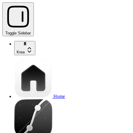
Toggle Sidebar
Krea
Home