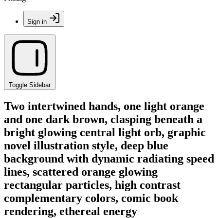
Sign in
Toggle Sidebar
Two intertwined hands, one light orange
and one dark brown, clasping beneath a
bright glowing central light orb, graphic
novel illustration style, deep blue
background with dynamic radiating speed
lines, scattered orange glowing
rectangular particles, high contrast
complementary colors, comic book
rendering, ethereal energy