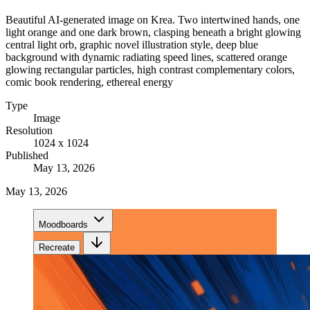
Beautiful AI-generated image on Krea. Two intertwined hands, one
light orange and one dark brown, clasping beneath a bright glowing
central light orb, graphic novel illustration style, deep blue
background with dynamic radiating speed lines, scattered orange
glowing rectangular particles, high contrast complementary colors,
comic book rendering, ethereal energy
Type
Image
Resolution
1024 x 1024
Published
May 13, 2026
May 13, 2026
Moodboards
Recreate