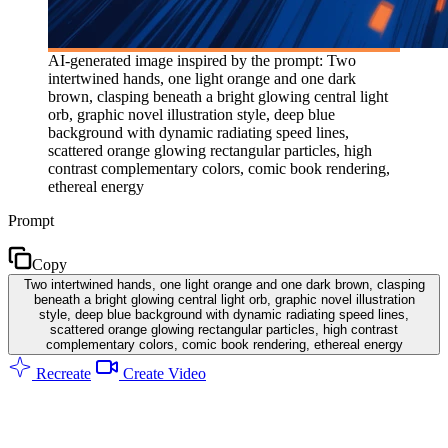
AI-generated image inspired by the prompt: Two
intertwined hands, one light orange and one dark
brown, clasping beneath a bright glowing central light
orb, graphic novel illustration style, deep blue
background with dynamic radiating speed lines,
scattered orange glowing rectangular particles, high
contrast complementary colors, comic book rendering,
ethereal energy
Prompt
Copy
Two intertwined hands, one light orange and one dark brown, clasping
beneath a bright glowing central light orb, graphic novel illustration
style, deep blue background with dynamic radiating speed lines,
scattered orange glowing rectangular particles, high contrast
complementary colors, comic book rendering, ethereal energy
Recreate
Create Video