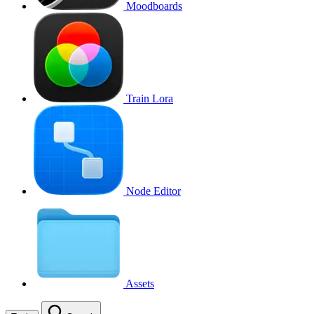
Moodboards
Train Lora
Node Editor
Assets