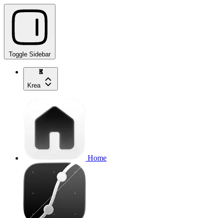
Toggle Sidebar
Krea
Home