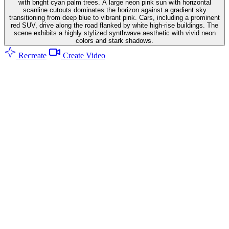
with bright cyan palm trees. A large neon pink sun with horizontal
scanline cutouts dominates the horizon against a gradient sky
transitioning from deep blue to vibrant pink. Cars, including a prominent
red SUV, drive along the road flanked by white high-rise buildings. The
scene exhibits a highly stylized synthwave aesthetic with vivid neon
colors and stark shadows.
Recreate
Create Video