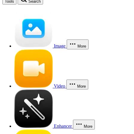
Tools
Search
Image
More
Video
More
Enhancer
More