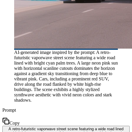
AI-generated image inspired by the prompt: A retro-
futuristic vaporwave street scene featuring a wide road
lined with bright cyan palm trees. A large neon pink sun
with horizontal scanline cutouts dominates the horizon
against a gradient sky transitioning from deep blue to
vibrant pink. Cars, including a prominent red SUV,
drive along the road flanked by white high-rise
buildings. The scene exhibits a highly stylized
synthwave aesthetic with vivid neon colors and stark
shadows.
Prompt
Copy
A retro-futuristic vaporwave street scene featuring a wide road lined