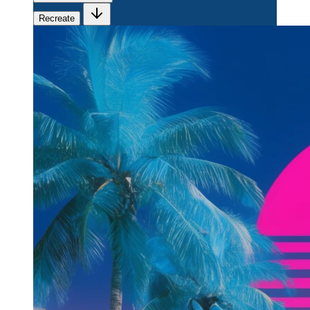
Recreate