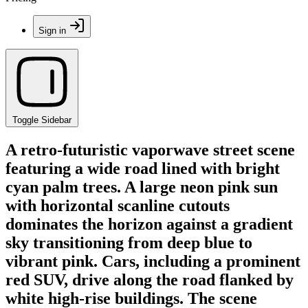
Sign in
Toggle Sidebar
A retro-futuristic vaporwave street scene
featuring a wide road lined with bright
cyan palm trees. A large neon pink sun
with horizontal scanline cutouts
dominates the horizon against a gradient
sky transitioning from deep blue to
vibrant pink. Cars, including a prominent
red SUV, drive along the road flanked by
white high-rise buildings. The scene