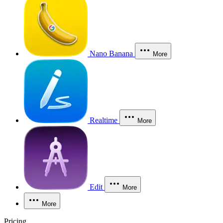
Nano Banana
More
Realtime
More
Edit
More
More
Pricing