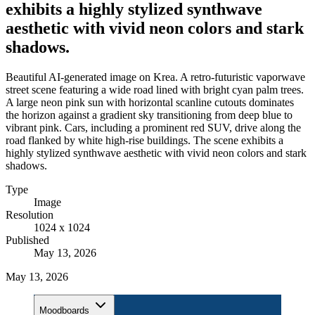
exhibits a highly stylized synthwave
aesthetic with vivid neon colors and stark
shadows.
Beautiful AI-generated image on Krea. A retro-futuristic vaporwave
street scene featuring a wide road lined with bright cyan palm trees.
A large neon pink sun with horizontal scanline cutouts dominates
the horizon against a gradient sky transitioning from deep blue to
vibrant pink. Cars, including a prominent red SUV, drive along the
road flanked by white high-rise buildings. The scene exhibits a
highly stylized synthwave aesthetic with vivid neon colors and stark
shadows.
Type
Image
Resolution
1024 x 1024
Published
May 13, 2026
May 13, 2026
Moodboards