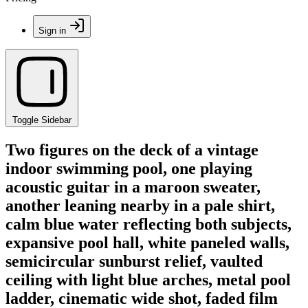
Sign in
Toggle Sidebar
Two figures on the deck of a vintage
indoor swimming pool, one playing
acoustic guitar in a maroon sweater,
another leaning nearby in a pale shirt,
calm blue water reflecting both subjects,
expansive pool hall, white paneled walls,
semicircular sunburst relief, vaulted
ceiling with light blue arches, metal pool
ladder, cinematic wide shot, faded film