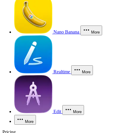
Nano Banana
More
Realtime
More
Edit
More
More
Pricing