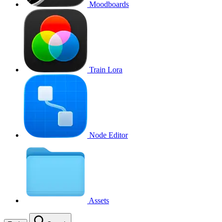
Moodboards
Train Lora
Node Editor
Assets