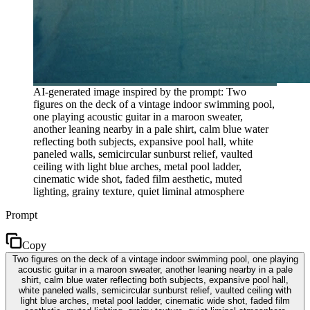
AI-generated image inspired by the prompt: Two
figures on the deck of a vintage indoor swimming pool,
one playing acoustic guitar in a maroon sweater,
another leaning nearby in a pale shirt, calm blue water
reflecting both subjects, expansive pool hall, white
paneled walls, semicircular sunburst relief, vaulted
ceiling with light blue arches, metal pool ladder,
cinematic wide shot, faded film aesthetic, muted
lighting, grainy texture, quiet liminal atmosphere
Prompt
Copy
Two figures on the deck of a vintage indoor swimming pool, one playing
acoustic guitar in a maroon sweater, another leaning nearby in a pale
shirt, calm blue water reflecting both subjects, expansive pool hall,
white paneled walls, semicircular sunburst relief, vaulted ceiling with
light blue arches, metal pool ladder, cinematic wide shot, faded film