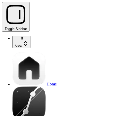
Toggle Sidebar
Krea
Home