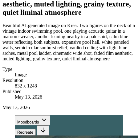
aesthetic, muted lighting, grainy texture,
quiet liminal atmosphere
Beautiful AI-generated image on Krea. Two figures on the deck of a
vintage indoor swimming pool, one playing acoustic guitar in a
maroon sweater, another leaning nearby in a pale shirt, calm blue
water reflecting both subjects, expansive pool hall, white paneled
walls, semicircular sunburst relief, vaulted ceiling with light blue
arches, metal pool ladder, cinematic wide shot, faded film aesthetic,
muted lighting, grainy texture, quiet liminal atmosphere
Type
Image
Resolution
832 x 1248
Published
May 13, 2026
May 13, 2026
Moodboards
Recreate