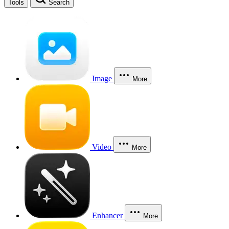
Tools
Search
Image
More
Video
More
Enhancer
More