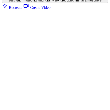
aesthetic, muted lighting, grainy texture, quiet liminal atmosphere
Recreate
Create Video