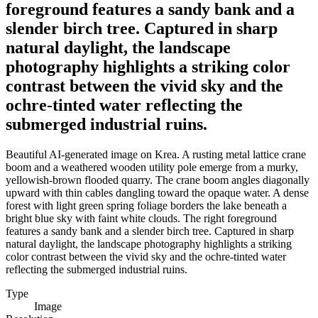
foreground features a sandy bank and a
slender birch tree. Captured in sharp
natural daylight, the landscape
photography highlights a striking color
contrast between the vivid sky and the
ochre-tinted water reflecting the
submerged industrial ruins.
Beautiful AI-generated image on Krea. A rusting metal lattice crane
boom and a weathered wooden utility pole emerge from a murky,
yellowish-brown flooded quarry. The crane boom angles diagonally
upward with thin cables dangling toward the opaque water. A dense
forest with light green spring foliage borders the lake beneath a
bright blue sky with faint white clouds. The right foreground
features a sandy bank and a slender birch tree. Captured in sharp
natural daylight, the landscape photography highlights a striking
color contrast between the vivid sky and the ochre-tinted water
reflecting the submerged industrial ruins.
Type
Image