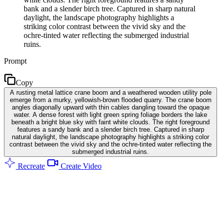
bank and a slender birch tree. Captured in sharp natural
daylight, the landscape photography highlights a
striking color contrast between the vivid sky and the
ochre-tinted water reflecting the submerged industrial
ruins.
Prompt
Copy
A rusting metal lattice crane boom and a weathered wooden utility pole
emerge from a murky, yellowish-brown flooded quarry. The crane boom
angles diagonally upward with thin cables dangling toward the opaque
water. A dense forest with light green spring foliage borders the lake
beneath a bright blue sky with faint white clouds. The right foreground
features a sandy bank and a slender birch tree. Captured in sharp
natural daylight, the landscape photography highlights a striking color
contrast between the vivid sky and the ochre-tinted water reflecting the
submerged industrial ruins.
Recreate
Create Video