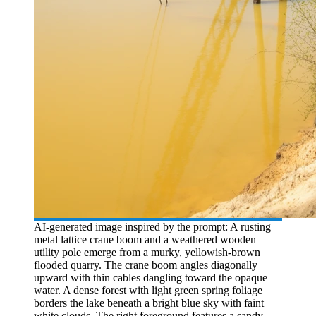
AI-generated image inspired by the prompt: A rusting
metal lattice crane boom and a weathered wooden
utility pole emerge from a murky, yellowish-brown
flooded quarry. The crane boom angles diagonally
upward with thin cables dangling toward the opaque
water. A dense forest with light green spring foliage
borders the lake beneath a bright blue sky with faint
white clouds. The right foreground features a sandy