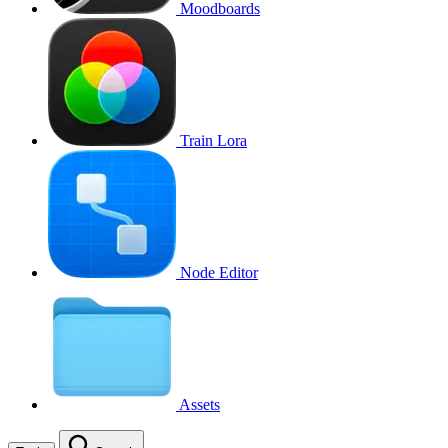
Moodboards
Train Lora
Node Editor
Assets