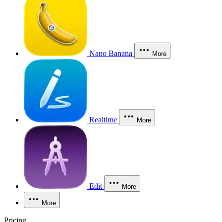
Nano Banana
More
Realtime
More
Edit
More
More
Pricing