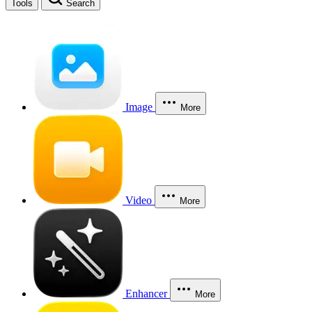
Tools
Search
Image
More
Video
More
Enhancer
More