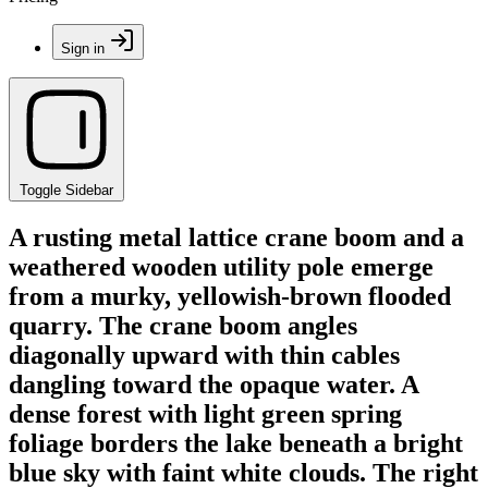
Sign in
Toggle Sidebar
A rusting metal lattice crane boom and a
weathered wooden utility pole emerge
from a murky, yellowish-brown flooded
quarry. The crane boom angles
diagonally upward with thin cables
dangling toward the opaque water. A
dense forest with light green spring
foliage borders the lake beneath a bright
blue sky with faint white clouds. The right