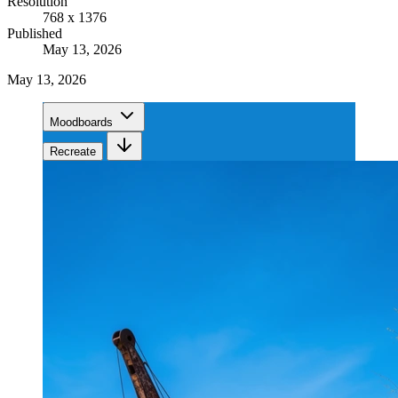
Resolution
768 x 1376
Published
May 13, 2026
May 13, 2026
Moodboards
Recreate