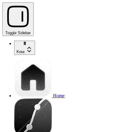
Toggle Sidebar
Krea
Home