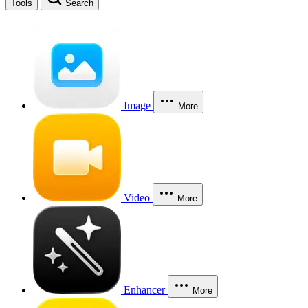
Tools
Search
Image
More
Video
More
Enhancer
More