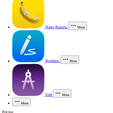
Nano Banana
More
Realtime
More
Edit
More
More
Pricing