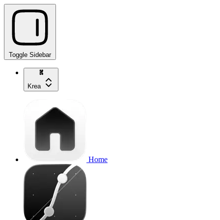
Toggle Sidebar
Krea
Home