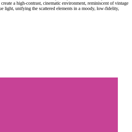
create a high-contrast, cinematic environment, reminiscent of vintage
e light, unifying the scattered elements in a moody, low-fidelity,