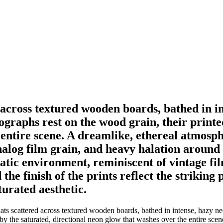
 across textured wooden boards, bathed in 
tographs rest on the wood grain, their printe
 entire scene. A dreamlike, ethereal atmosp
nalog film grain, and heavy halation around 
matic environment, reminiscent of vintage f
the finish of the prints reflect the striking 
turated aesthetic.
s scattered across textured wooden boards, bathed in intense, hazy neo
 by the saturated, directional neon glow that washes over the entire sc