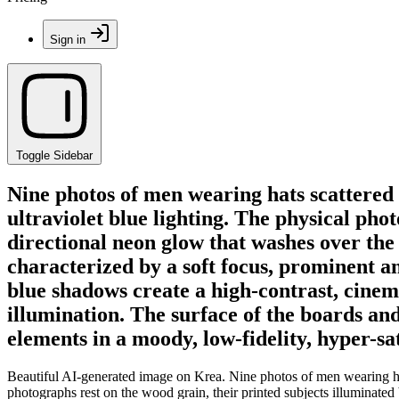
Sign in
Toggle Sidebar
Nine photos of men wearing hats scattered
ultraviolet blue lighting. The physical pho
directional neon glow that washes over the
characterized by a soft focus, prominent a
blue shadows create a high-contrast, cine
illumination. The surface of the boards and 
elements in a moody, low-fidelity, hyper-sa
Beautiful AI-generated image on Krea. Nine photos of men wearing hat
photographs rest on the wood grain, their printed subjects illuminated