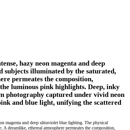
intense, hazy neon magenta and deep
d subjects illuminated by the saturated,
here permeates the composition,
the luminous pink highlights. Deep, inky
ilm photography captured under vivid neon
pink and blue light, unifying the scattered
n magenta and deep ultraviolet blue lighting. The physical
ene. A dreamlike, ethereal atmosphere permeates the composition,