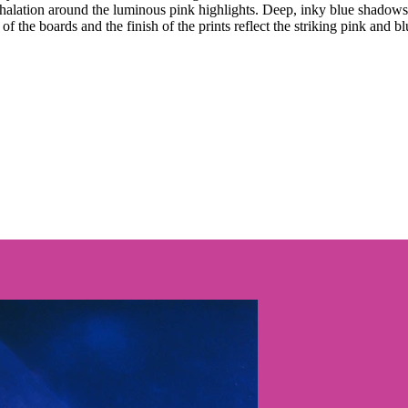
 halation around the luminous pink highlights. Deep, inky blue shadows 
 the boards and the finish of the prints reflect the striking pink and blu