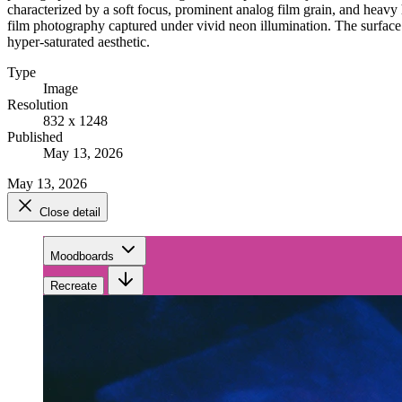
characterized by a soft focus, prominent analog film grain, and heavy
film photography captured under vivid neon illumination. The surface of
hyper-saturated aesthetic.
Type
Image
Resolution
832 x 1248
Published
May 13, 2026
May 13, 2026
Close detail
Moodboards
Recreate