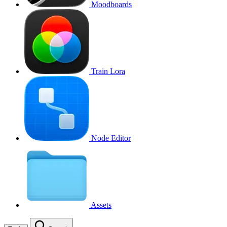
Moodboards
Train Lora
Node Editor
Assets