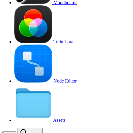
Moodboards
Train Lora
Node Editor
Assets