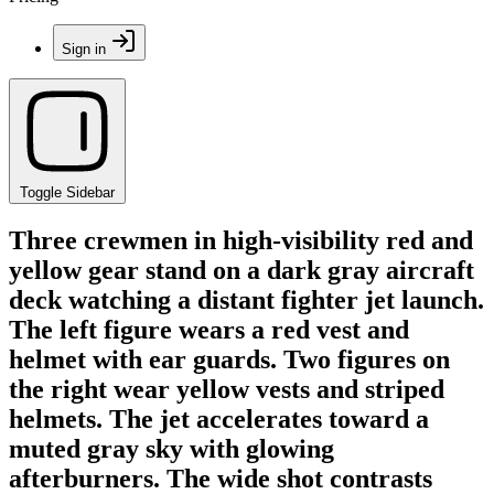
Sign in
Toggle Sidebar
Three crewmen in high-visibility red and
yellow gear stand on a dark gray aircraft
deck watching a distant fighter jet launch.
The left figure wears a red vest and
helmet with ear guards. Two figures on
the right wear yellow vests and striped
helmets. The jet accelerates toward a
muted gray sky with glowing
afterburners. The wide shot contrasts