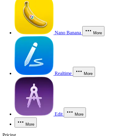
Nano Banana
More
Realtime
More
Edit
More
More
Pricing