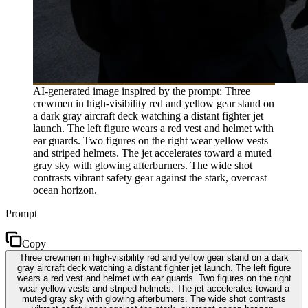
AI-generated image inspired by the prompt: Three
crewmen in high-visibility red and yellow gear stand on
a dark gray aircraft deck watching a distant fighter jet
launch. The left figure wears a red vest and helmet with
ear guards. Two figures on the right wear yellow vests
and striped helmets. The jet accelerates toward a muted
gray sky with glowing afterburners. The wide shot
contrasts vibrant safety gear against the stark, overcast
ocean horizon.
Prompt
Copy
Three crewmen in high-visibility red and yellow gear stand on a dark
gray aircraft deck watching a distant fighter jet launch. The left figure
wears a red vest and helmet with ear guards. Two figures on the right
wear yellow vests and striped helmets. The jet accelerates toward a
muted gray sky with glowing afterburners. The wide shot contrasts