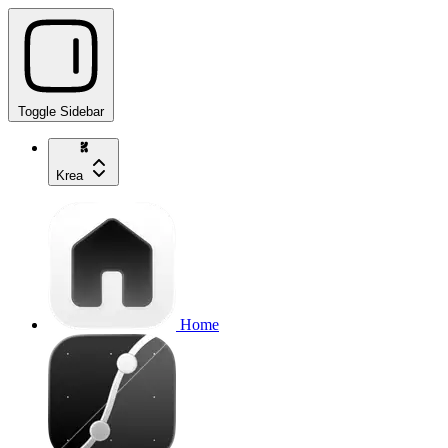
Toggle Sidebar
Krea
Home