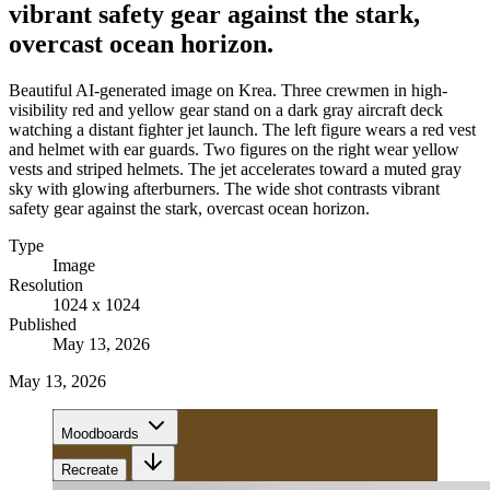
vibrant safety gear against the stark,
overcast ocean horizon.
Beautiful AI-generated image on Krea. Three crewmen in high-
visibility red and yellow gear stand on a dark gray aircraft deck
watching a distant fighter jet launch. The left figure wears a red vest
and helmet with ear guards. Two figures on the right wear yellow
vests and striped helmets. The jet accelerates toward a muted gray
sky with glowing afterburners. The wide shot contrasts vibrant
safety gear against the stark, overcast ocean horizon.
Type
Image
Resolution
1024 x 1024
Published
May 13, 2026
May 13, 2026
Moodboards
Recreate