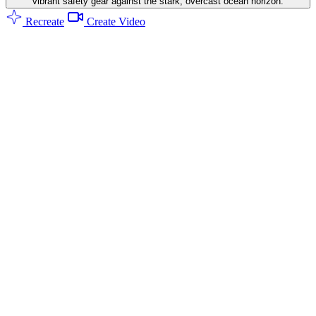
vibrant safety gear against the stark, overcast ocean horizon.
Recreate
Create Video