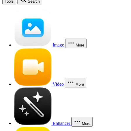
Tools
Search
Image
More
Video
More
Enhancer
More