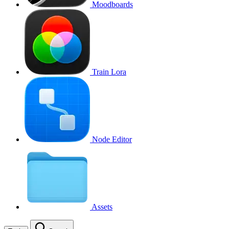
Moodboards
Train Lora
Node Editor
Assets