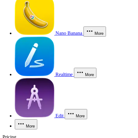
Nano Banana
More
Realtime
More
Edit
More
More
Pricing