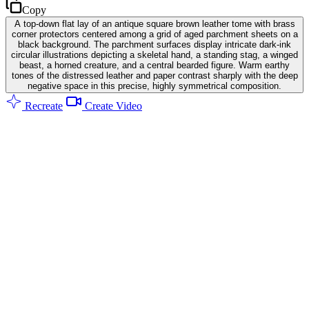
Copy
A top-down flat lay of an antique square brown leather tome with brass
corner protectors centered among a grid of aged parchment sheets on a
black background. The parchment surfaces display intricate dark-ink
circular illustrations depicting a skeletal hand, a standing stag, a winged
beast, a horned creature, and a central bearded figure. Warm earthy
tones of the distressed leather and paper contrast sharply with the deep
negative space in this precise, highly symmetrical composition.
Recreate
Create Video