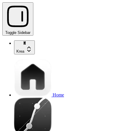
Toggle Sidebar
Krea
Home