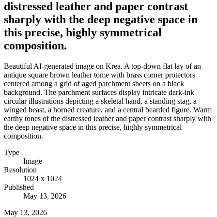
distressed leather and paper contrast
sharply with the deep negative space in
this precise, highly symmetrical
composition.
Beautiful AI-generated image on Krea. A top-down flat lay of an
antique square brown leather tome with brass corner protectors
centered among a grid of aged parchment sheets on a black
background. The parchment surfaces display intricate dark-ink
circular illustrations depicting a skeletal hand, a standing stag, a
winged beast, a horned creature, and a central bearded figure. Warm
earthy tones of the distressed leather and paper contrast sharply with
the deep negative space in this precise, highly symmetrical
composition.
Type
Image
Resolution
1024 x 1024
Published
May 13, 2026
May 13, 2026