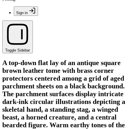
Sign in
Toggle Sidebar
A top-down flat lay of an antique square
brown leather tome with brass corner
protectors centered among a grid of aged
parchment sheets on a black background.
The parchment surfaces display intricate
dark-ink circular illustrations depicting a
skeletal hand, a standing stag, a winged
beast, a horned creature, and a central
bearded figure. Warm earthy tones of the