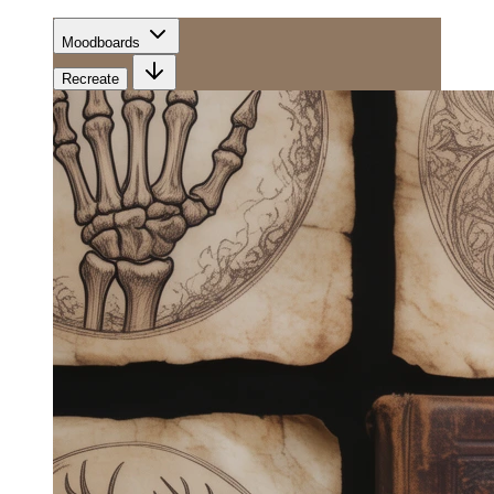
Moodboards
Recreate