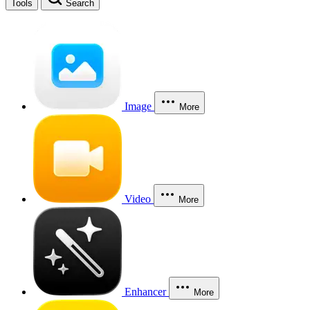
Tools
Search
Image
More
Video
More
Enhancer
More