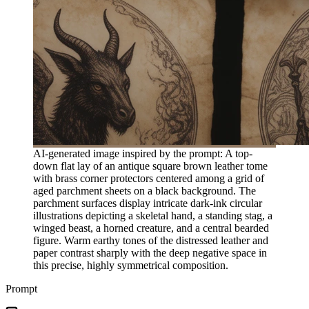
AI-generated image inspired by the prompt: A top-
down flat lay of an antique square brown leather tome
with brass corner protectors centered among a grid of
aged parchment sheets on a black background. The
parchment surfaces display intricate dark-ink circular
illustrations depicting a skeletal hand, a standing stag, a
winged beast, a horned creature, and a central bearded
figure. Warm earthy tones of the distressed leather and
paper contrast sharply with the deep negative space in
this precise, highly symmetrical composition.
Prompt