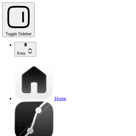
Toggle Sidebar
Krea
Home