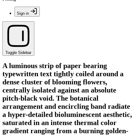
Sign in
Toggle Sidebar
A luminous strip of paper bearing
typewritten text tightly coiled around a
dense cluster of blooming flowers,
centrally isolated against an absolute
pitch-black void. The botanical
arrangement and encircling band radiate
a hyper-detailed bioluminescent aesthetic,
saturated in an intense thermal color
gradient ranging from a burning golden-