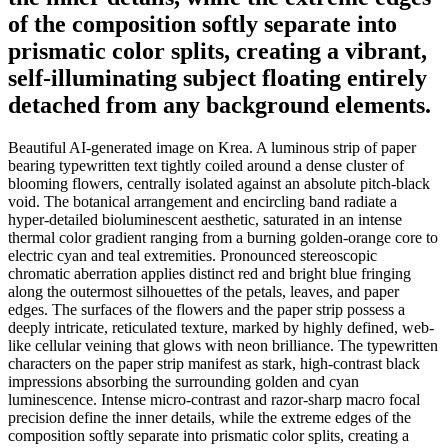
of the composition softly separate into
prismatic color splits, creating a vibrant,
self-illuminating subject floating entirely
detached from any background elements.
Beautiful AI-generated image on Krea. A luminous strip of paper
bearing typewritten text tightly coiled around a dense cluster of
blooming flowers, centrally isolated against an absolute pitch-black
void. The botanical arrangement and encircling band radiate a
hyper-detailed bioluminescent aesthetic, saturated in an intense
thermal color gradient ranging from a burning golden-orange core to
electric cyan and teal extremities. Pronounced stereoscopic
chromatic aberration applies distinct red and bright blue fringing
along the outermost silhouettes of the petals, leaves, and paper
edges. The surfaces of the flowers and the paper strip possess a
deeply intricate, reticulated texture, marked by highly defined, web-
like cellular veining that glows with neon brilliance. The typewritten
characters on the paper strip manifest as stark, high-contrast black
impressions absorbing the surrounding golden and cyan
luminescence. Intense micro-contrast and razor-sharp macro focal
precision define the inner details, while the extreme edges of the
composition softly separate into prismatic color splits, creating a