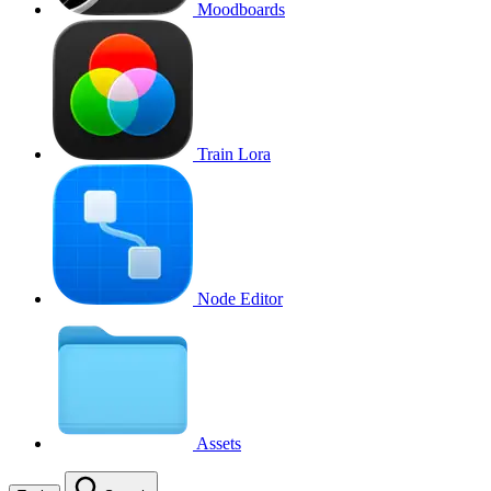
Moodboards
Train Lora
Node Editor
Assets