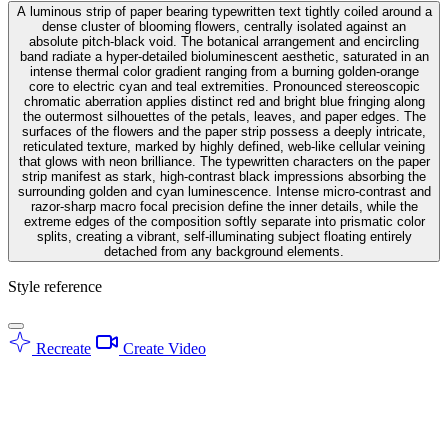
A luminous strip of paper bearing typewritten text tightly coiled around a
dense cluster of blooming flowers, centrally isolated against an
absolute pitch-black void. The botanical arrangement and encircling
band radiate a hyper-detailed bioluminescent aesthetic, saturated in an
intense thermal color gradient ranging from a burning golden-orange
core to electric cyan and teal extremities. Pronounced stereoscopic
chromatic aberration applies distinct red and bright blue fringing along
the outermost silhouettes of the petals, leaves, and paper edges. The
surfaces of the flowers and the paper strip possess a deeply intricate,
reticulated texture, marked by highly defined, web-like cellular veining
that glows with neon brilliance. The typewritten characters on the paper
strip manifest as stark, high-contrast black impressions absorbing the
surrounding golden and cyan luminescence. Intense micro-contrast and
razor-sharp macro focal precision define the inner details, while the
extreme edges of the composition softly separate into prismatic color
splits, creating a vibrant, self-illuminating subject floating entirely
detached from any background elements.
Style reference
Recreate
Create Video