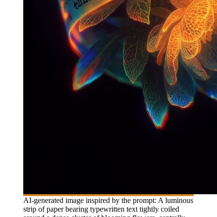
AI-generated image inspired by the prompt: A luminous
strip of paper bearing typewritten text tightly coiled