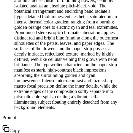
around a dense cluster of blooming flowers, centrally
isolated against an absolute pitch-black void. The
botanical arrangement and encircling band radiate a
hyper-detailed bioluminescent aesthetic, saturated in an
intense thermal color gradient ranging from a burning
golden-orange core to electric cyan and teal extremities.
Pronounced stereoscopic chromatic aberration applies
distinct red and bright blue fringing along the outermost
silhouettes of the petals, leaves, and paper edges. The
surfaces of the flowers and the paper strip possess a
deeply intricate, reticulated texture, marked by highly
defined, web-like cellular veining that glows with neon
brilliance. The typewritten characters on the paper strip
manifest as stark, high-contrast black impressions
absorbing the surrounding golden and cyan
luminescence. Intense micro-contrast and razor-sharp
macro focal precision define the inner details, while the
extreme edges of the composition softly separate into
prismatic color splits, creating a vibrant, self-
illuminating subject floating entirely detached from any
background elements.
Prompt
Copy