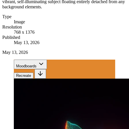
vibrant, self-illuminating subject floating entirely detached from any
background elements.
Type
Image
Resolution
768 x 1376
Published
May 13, 2026
May 13, 2026
Moodboards
Recreate