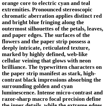
orange core to electric cyan and teal
extremities. Pronounced stereoscopic
chromatic aberration applies distinct red
and bright blue fringing along the
outermost silhouettes of the petals, leaves,
and paper edges. The surfaces of the
flowers and the paper strip possess a
deeply intricate, reticulated texture,
marked by highly defined, web-like
cellular veining that glows with neon
brilliance. The typewritten characters on
the paper strip manifest as stark, high-
contrast black impressions absorbing the
surrounding golden and cyan
luminescence. Intense micro-contrast and
razor-sharp macro focal precision define
the inner details, while the extreme edges