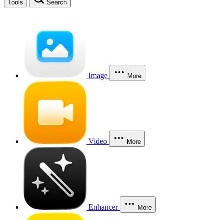
Tools
Search
Image
More
Video
More
Enhancer
More