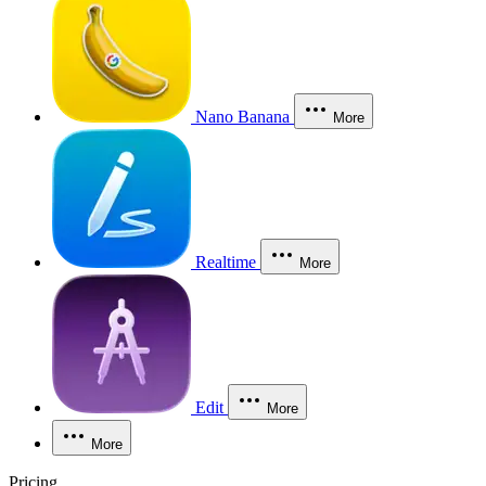
Nano Banana
More
Realtime
More
Edit
More
More
Pricing