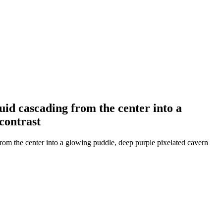
uid cascading from the center into a
contrast
from the center into a glowing puddle, deep purple pixelated cavern