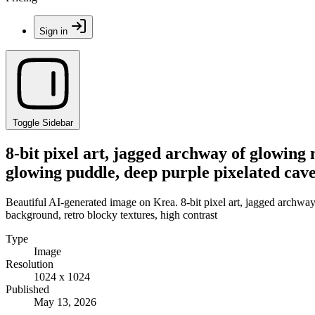
Sign in
Toggle Sidebar
8-bit pixel art, jagged archway of glowing 
glowing puddle, deep purple pixelated cave
Beautiful AI-generated image on Krea. 8-bit pixel art, jagged archway
background, retro blocky textures, high contrast
Type
Image
Resolution
1024 x 1024
Published
May 13, 2026