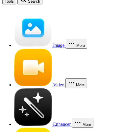
Tools
Search
Image
More
Video
More
Enhancer
More