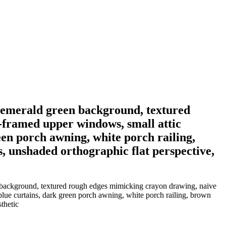
lid emerald green background, textured
-framed upper windows, small attic
een porch awning, white porch railing,
s, unshaded orthographic flat perspective,
een background, textured rough edges mimicking crayon drawing, naive
lue curtains, dark green porch awning, white porch railing, brown
thetic