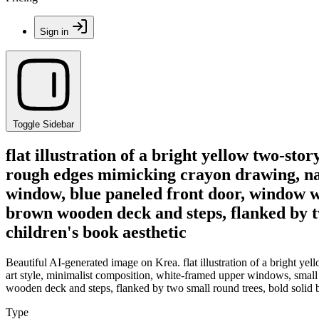
Sign in
Toggle Sidebar
flat illustration of a bright yellow two-st
rough edges mimicking crayon drawing, nai
window, blue paneled front door, window wi
brown wooden deck and steps, flanked by tw
children's book aesthetic
Beautiful AI-generated image on Krea. flat illustration of a bright y
art style, minimalist composition, white-framed upper windows, small
wooden deck and steps, flanked by two small round trees, bold solid b
Type