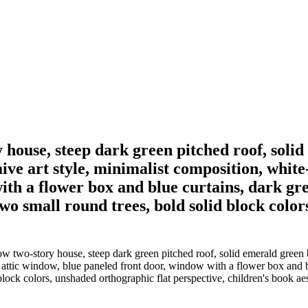
ory house, steep dark green pitched roof, so
ve art style, minimalist composition, white
th a flower box and blue curtains, dark gr
o small round trees, bold solid block color
ellow two-story house, steep dark green pitched roof, solid emerald gr
 attic window, blue paneled front door, window with a flower box and b
lock colors, unshaded orthographic flat perspective, children's book aes