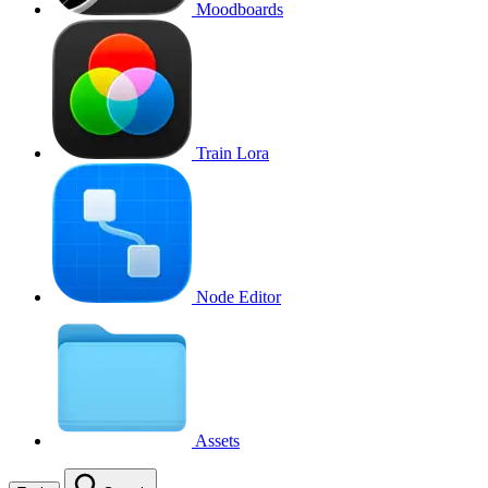
Moodboards
Train Lora
Node Editor
Assets