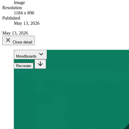
Image
Resolution
1184 x 896
Published
May 13, 2026
May 13, 2026
Close detail
Moodboards
Recreate