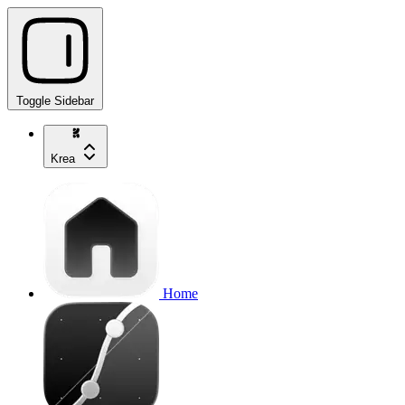
Toggle Sidebar
Krea
Home