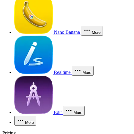
Nano Banana
More
Realtime
More
Edit
More
More
Pricing