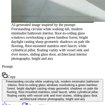
AI-generated image inspired by the prompt:
Freestanding circular white soaking tub, modern
minimalist bathroom interior, floor-to-ceiling glass
windows overlooking a green bamboo forest, bright
daylight casting sharp geometric shadows on pale tile
flooring, floor-mounted stainless steel faucet, white
cylindrical pillar, floating vanity with vessel sink and
river stones, sliding glass door, architectural interior
photography, bright and airy
Prompt
Copy
Freestanding circular white soaking tub, modern minimalist bathroom
interior, floor-to-ceiling glass windows overlooking a green bamboo
forest, bright daylight casting sharp geometric shadows on pale tile
flooring, floor-mounted stainless steel faucet, white cylindrical pillar,
floating vanity with vessel sink and river stones, sliding glass door,
architectural interior photography, bright and airy