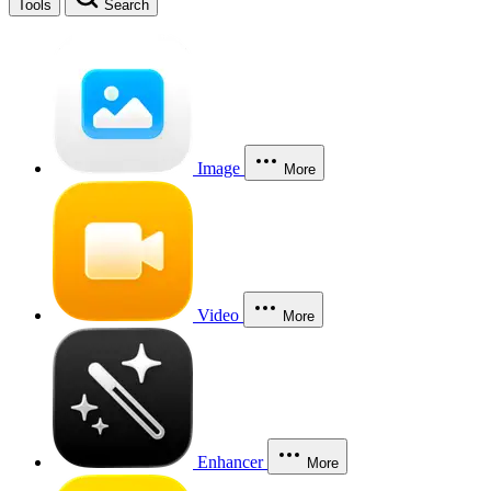
Tools
Search
Image
More
Video
More
Enhancer
More