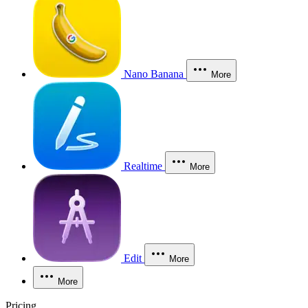
Nano Banana
More
Realtime
More
Edit
More
More
Pricing