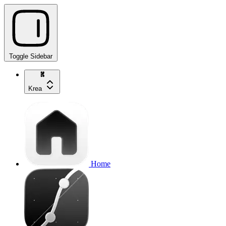
Toggle Sidebar
Krea
Home