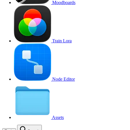
Moodboards
Train Lora
Node Editor
Assets