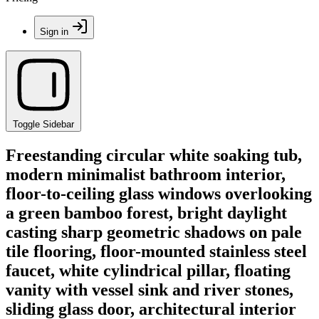
Sign in
Toggle Sidebar
Freestanding circular white soaking tub,
modern minimalist bathroom interior,
floor-to-ceiling glass windows overlooking
a green bamboo forest, bright daylight
casting sharp geometric shadows on pale
tile flooring, floor-mounted stainless steel
faucet, white cylindrical pillar, floating
vanity with vessel sink and river stones,
sliding glass door, architectural interior