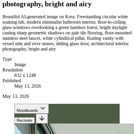
photography, bright and airy
Beautiful AI-generated image on Krea. Freestanding circular white
soaking tub, modern minimalist bathroom interior, floor-to-ceiling
glass windows overlooking a green bamboo forest, bright daylight
casting sharp geometric shadows on pale tile flooring, floor-mounted
stainless steel faucet, white cylindrical pillar, floating vanity with
vessel sink and river stones, sliding glass door, architectural interior
photography, bright and airy
Type
Image
Resolution
832 x 1248
Published
May 13, 2026
May 13, 2026
Moodboards
Recreate