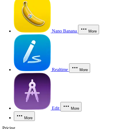
Nano Banana
More
Realtime
More
Edit
More
More
Pricing