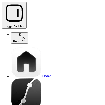
Toggle Sidebar
Krea
Home