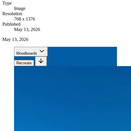
Type
Image
Resolution
768 x 1376
Published
May 13, 2026
May 13, 2026
Moodboards
Recreate