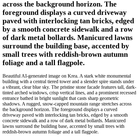
across the background horizon. The
foreground displays a curved driveway
paved with interlocking tan bricks, edged
by a smooth concrete sidewalk and a row
of dark metal bollards. Manicured lawns
surround the building base, accented by
small trees with reddish-brown autumn
foliage and a tall flagpole.
Beautiful AI-generated image on Krea. A stark white monumental
building with a central tiered tower and a slender spire stands under
a vibrant, clear blue sky. The pristine stone facade features tall, dark-
tinted arched windows, crisp vertical lines, and a prominent recessed
entrance bathed in bright sunlight that casts sharp geometric
shadows. A rugged, snow-capped mountain range stretches across
the background horizon. The foreground displays a curved
driveway paved with interlocking tan bricks, edged by a smooth
concrete sidewalk and a row of dark metal bollards. Manicured
lawns surround the building base, accented by small trees with
reddish-brown autumn foliage and a tall flagpole.