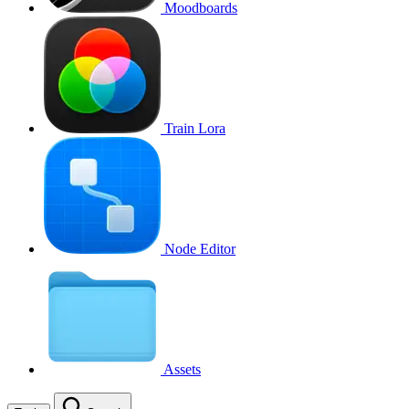
Moodboards
Train Lora
Node Editor
Assets