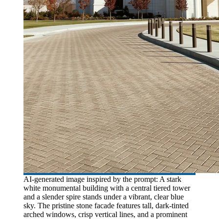
AI-generated image inspired by the prompt: A stark
white monumental building with a central tiered tower
and a slender spire stands under a vibrant, clear blue
sky. The pristine stone facade features tall, dark-tinted
arched windows, crisp vertical lines, and a prominent