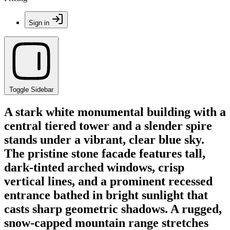
Sign in
Toggle Sidebar
A stark white monumental building with a
central tiered tower and a slender spire
stands under a vibrant, clear blue sky.
The pristine stone facade features tall,
dark-tinted arched windows, crisp
vertical lines, and a prominent recessed
entrance bathed in bright sunlight that
casts sharp geometric shadows. A rugged,
snow-capped mountain range stretches