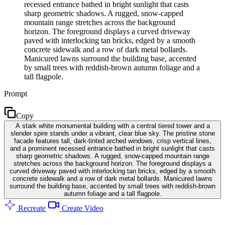
recessed entrance bathed in bright sunlight that casts
sharp geometric shadows. A rugged, snow-capped
mountain range stretches across the background
horizon. The foreground displays a curved driveway
paved with interlocking tan bricks, edged by a smooth
concrete sidewalk and a row of dark metal bollards.
Manicured lawns surround the building base, accented
by small trees with reddish-brown autumn foliage and a
tall flagpole.
Prompt
Copy
A stark white monumental building with a central tiered tower and a
slender spire stands under a vibrant, clear blue sky. The pristine stone
facade features tall, dark-tinted arched windows, crisp vertical lines,
and a prominent recessed entrance bathed in bright sunlight that casts
sharp geometric shadows. A rugged, snow-capped mountain range
stretches across the background horizon. The foreground displays a
curved driveway paved with interlocking tan bricks, edged by a smooth
concrete sidewalk and a row of dark metal bollards. Manicured lawns
surround the building base, accented by small trees with reddish-brown
autumn foliage and a tall flagpole.
Recreate
Create Video