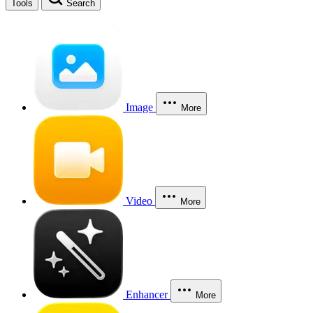
Tools
Search
Image
More
Video
More
Enhancer
More